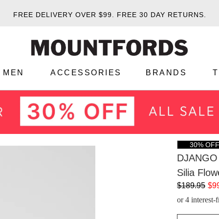
FREE DELIVERY OVER $99.
FREE 30 DAY RETURNS.
MEN
ACCESSORIES
BRANDS
30% OF
DJANGO 
Silia Flo
$189.95
$9
or 4 interest