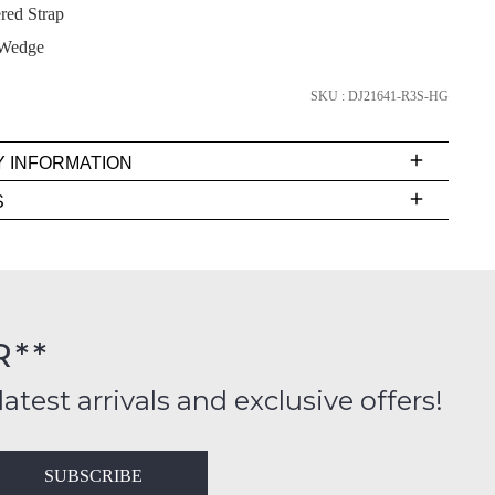
red Strap
Wedge
SUBSCRIBE
SKU : DJ21641-R3S-HG
NO THANKS
Y INFORMATION
very
S
s
EE
t
rs
R**
FY
inal
ition
latest arrivals and exclusive offers!
ess
in
T
SUBSCRIBE
ralia