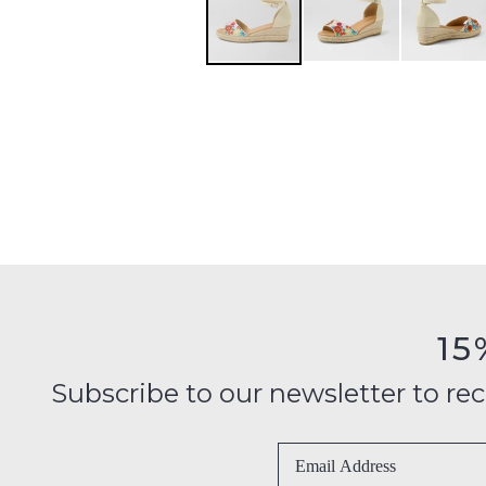
15
Subscribe to our newsletter to recei