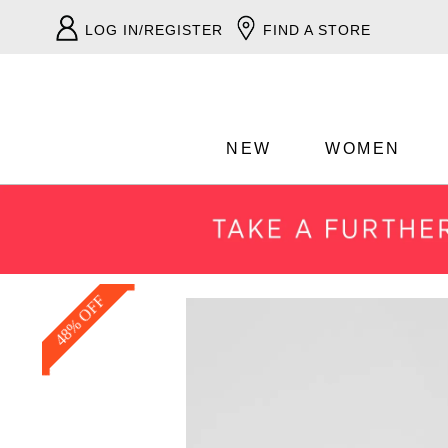
LOG IN/REGISTER
FIND A STORE
NEW
WOMEN
48% OFF