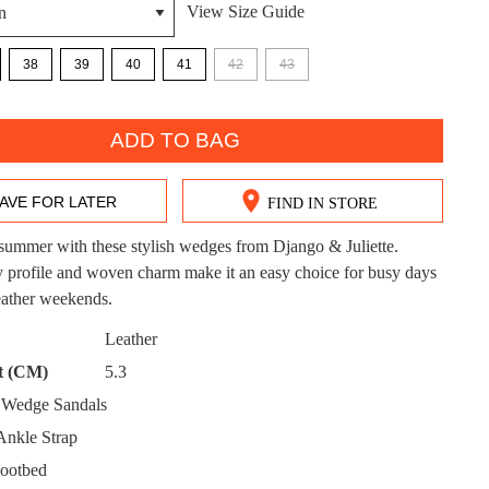
View Size Guide
38
39
40
41
42
43
ADD TO BAG
DON'T MISS OUT!
ntinue shopping?
AVE FOR LATER
FIND IN STORE
Get 15% off your first purchase!
summer with these stylish wedges from Django & Juliette.
bscribe to receive updates on new styles, sales & exclus
 profile and woven charm make it an easy choice for busy days
offers.
ather weekends.
CK?
You may unsubscribe at any time.
Leather
t (CM)
5.3
Wedge Sandals
nkle Strap
ootbed