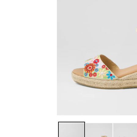
You have
item(