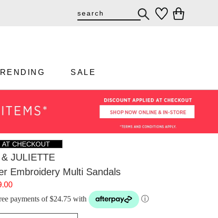
TRENDING
SALE
F AT CHECKOUT
& JULIETTE
wer Embroidery Multi Sandals
9.00
-free payments of $24.75 with
ⓘ