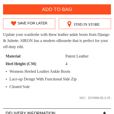
WELCOME BACK
!
OUT!
QTY
ADD TO BAG
You have
item(s) in your bag
- would you
Get 15% off your first
like to view your bag now, checkout or
purchase!
continue shopping?
SAVE FOR LATER
FIND IN STORE
SIZE
Subscribe to receive updates on new
GO TO
styles, sales & exclusive offers.
CHECKOUT
OUT
Update your wardrobe with these leather ankle boots from Django
BAG
NOW
You may unsubscribe at any time.
& Juliette. SIRON has a modern silhouette that is perfect for your
OF
off-duty edit.
STOCK?
Material
Patent Leather
Select
Heel Height (CM)
4
your
Womens Heeled Leather Ankle Boots
size
Lace-up Design With Functional Side Zip
below
SUBSCRIBE
NO THANKS
and
Cleated Sole
we'll
email
SKU : DJ19966-BLA-PL
you
if
DELIVERY INFORMATION