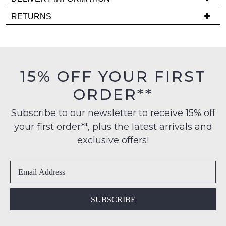
it
Delivery
RETURNS
comes
is
back
Items
FREE
in
must
on
stock!
be
orders
in
15% OFF YOUR FIRST
over
their
$99
ORDER**
Original
to
Condition
any
NOTIFY
Subscribe to our newsletter to receive 15% off
-
address
your first order**, plus the latest arrivals and
ME
ie
within
NOT
exclusive offers!
Please
Australia
WORN
note
International
Shoes
some
delivery
products
must
may
is
be
not
available
in
be
SUBSCRIBE
to
restocked.
the
NZ
Original