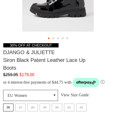
30% OFF AT CHECKOUT
DJANGO & JULIETTE
Siron Black Patent Leather Lace Up
Boots
$259.95
$179.00
or 4 interest-free payments of $44.75 with
ⓘ
View Size Guide
36
37
38
39
40
41
42
DON'T MISS