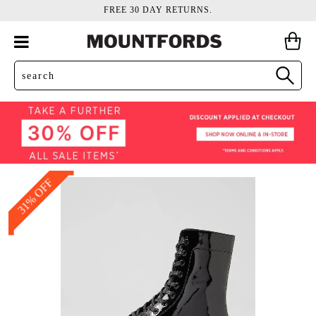
FREE 30 DAY RETURNS.
31% OFF