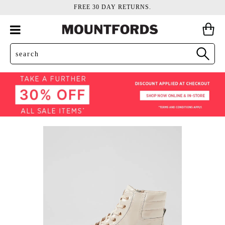
FREE 30 DAY RETURNS.