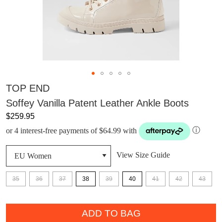
TOP END
Soffey Vanilla Patent Leather Ankle Boots
$259.95
or 4 interest-free payments of $64.99 with
ⓘ
View Size Guide
35
36
37
38
39
40
41
42
43
QTY
DON'T MISS
ADD TO BAG