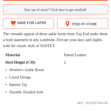
WELCOME BACK
!
OUT!
Size out of stock? Click here to get notified!
SIZE
You have
item(s) in your bag
- would you
Get 15% off your first
like to view your bag now, checkout or
purchase!
OUT
SAVE FOR LATER
continue shopping?
FIND IN STORE
OF
Subscribe to receive updates on new
The versatile appeal of these ankle boots from Top End make them
GO TO
styles, sales & exclusive offers.
CHECKOUT
STOCK?
a bold statement in any wardrobe. Elevate your days and nights
BAG
NOW
You may unsubscribe at any time.
with the classic style of SOFFEY.
Select
your
Material
Patent Leather
size
Heel Height (CM)
2
below
Women's Ankle Boots
and
we'll
Laced Design
email
Interior Zip
SUBSCRIBE
NO THANKS
you
Durable Treaded Sole
if
it
SKU : TO13567-W41-PL
comes