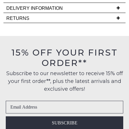
back
in
DELIVERY INFORMATION
stock!
Delivery
RETURNS
is
Items
FREE
must
on
be
orders
in
NOTIFY
15% OFF YOUR FIRST
over
their
ME
$99
ORDER**
Original
to
Please
Condition
any
note
Subscribe to our newsletter to receive 15% off
-
some
address
your first order**, plus the latest arrivals and
ie
products
within
may
NOT
exclusive offers!
Australia
not
WORN
be
International
Shoes
restocked.
delivery
must
is
be
available
in
SUBSCRIBE
to