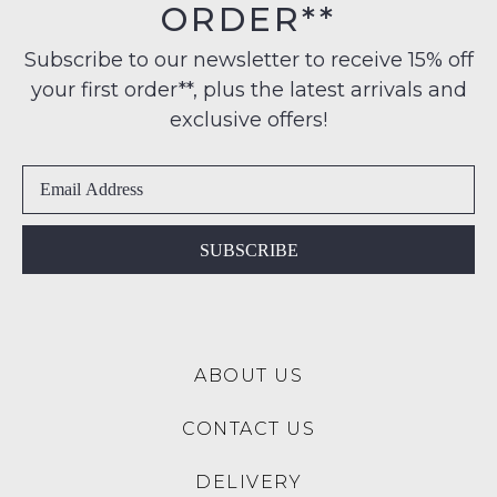
may
ORDER**
Original
not
to
Condition
be
any
Subscribe to our newsletter to receive 15% off
restocked.
-
address
your first order**, plus the latest arrivals and
ie
within
NOT
exclusive offers!
Australia
WORN
International
Shoes
delivery
must
is
be
available
in
SUBSCRIBE
to
the
NZ
Original
only
Shoe
for
Box
a
ABOUT US
they
flat
were
rate
CONTACT US
sent
of
in
$15.
DELIVERY
Items