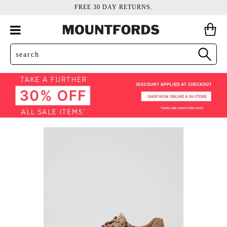
FREE 30 DAY RETURNS.