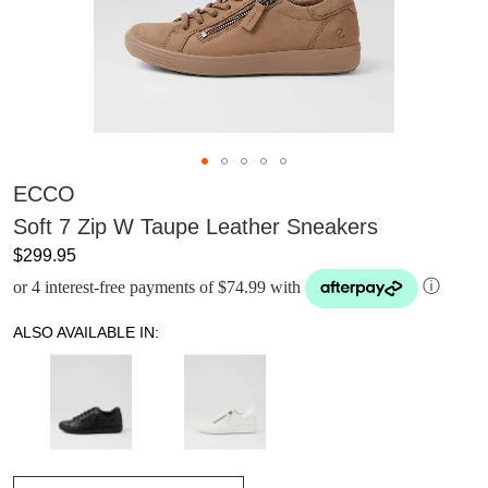
ECCO
Soft 7 Zip W Taupe Leather Sneakers
$299.95
or 4 interest-free payments of $74.99 with
ⓘ
ALSO AVAILABLE IN: