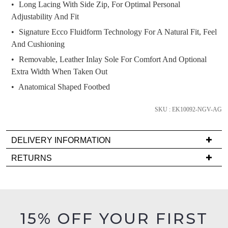
we'll
Long Lacing With Side Zip, For Optimal Personal
email
Adjustability And Fit
you
Signature Ecco Fluidform Technology For A Natural Fit, Feel
if
And Cushioning
it
Removable, Leather Inlay Sole For Comfort And Optional
comes
Extra Width When Taken Out
back
Anatomical Shaped Footbed
in
stock!
SKU : EK10092-NGV-AG
DELIVERY INFORMATION
Delivery
RETURNS
NOTIFY
is
Items
ME
FREE
must
on
Please
be
note
orders
in
some
15% OFF YOUR FIRST
over
products
their
$99