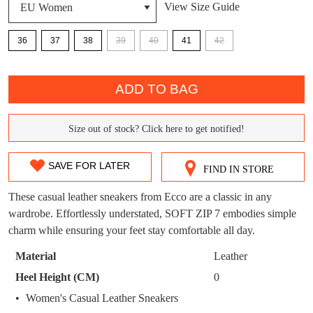
View Size Guide
DON'T MISS
36
37
38
39
40
41
42
WELCOME BACK
!
OUT!
QTY
You have
item(s) in your bag
- would you
ADD TO BAG
Get 15% off your first
like to view your bag now, checkout or
purchase!
continue shopping?
Size out of stock? Click here to get notified!
SIZE
Subscribe to receive updates on new
GO TO
styles, sales & exclusive offers.
CHECKOUT
OUT
BAG
SAVE FOR LATER
NOW
You may unsubscribe at any time.
FIND IN STORE
OF
These casual leather sneakers from Ecco are a classic in any
STOCK?
wardrobe. Effortlessly understated, SOFT ZIP 7 embodies simple
charm while ensuring your feet stay comfortable all day.
Select
your
Material
Leather
size
Heel Height (CM)
0
below
SUBSCRIBE
NO THANKS
Women's Casual Leather Sneakers
and