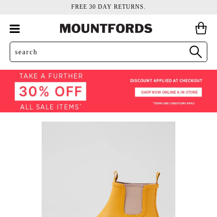
FREE 30 DAY RETURNS.