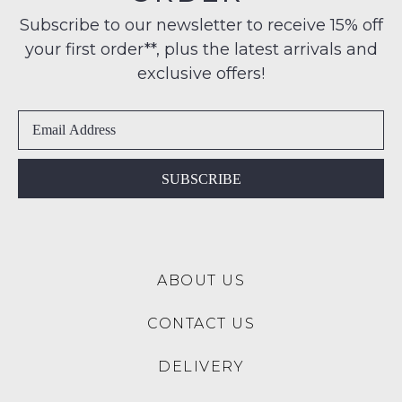
Condition
any
NOTIFY
Subscribe to our newsletter to receive 15% off
-
address
your first order**, plus the latest arrivals and
ME
ie
within
NOT
exclusive offers!
Please
Australia
WORN
note
International
Shoes
some
delivery
products
must
may
is
be
not
available
in
be
SUBSCRIBE
to
restocked.
the
NZ
Original
only
Shoe
for
Box
a
ABOUT US
they
flat
were
rate
CONTACT US
sent
of
in
$15.
DELIVERY
Items
Please
must