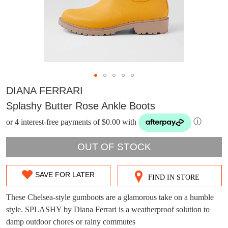
DIANA FERRARI
Splashy Butter Rose Ankle Boots
or 4 interest-free payments of $0.00 with
ⓘ
OUT OF STOCK
SAVE FOR LATER
FIND IN STORE
SIZE
DON'T MISS
WELCOME BACK
!
OUT
These Chelsea-style gumboots are a glamorous take on a humble
OUT!
style. SPLASHY by Diana Ferrari is a weatherproof solution to
OF
You have
item(s) in your bag
- would you
Get 15% off your first
damp outdoor chores or rainy commutes