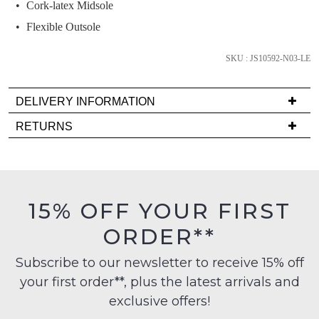
we'll
Cork-latex Midsole
email
Flexible Outsole
you
if
SKU : JS10592-N03-LE
it
comes
DELIVERY INFORMATION
back
Delivery
in
RETURNS
is
stock!
Items
FREE
must
on
be
orders
in
15% OFF YOUR FIRST
over
their
NOTIFY
$99
ORDER**
Original
to
ME
Condition
any
Subscribe to our newsletter to receive 15% off
-
Please
address
your first order**, plus the latest arrivals and
ie
note
within
some
NOT
exclusive offers!
products
Australia
WORN