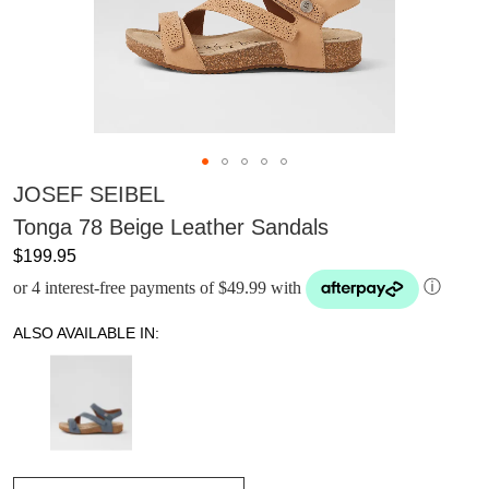
JOSEF SEIBEL
Tonga 78 Beige Leather Sandals
$199.95
or 4 interest-free payments of $49.99 with
ⓘ
ALSO AVAILABLE IN: