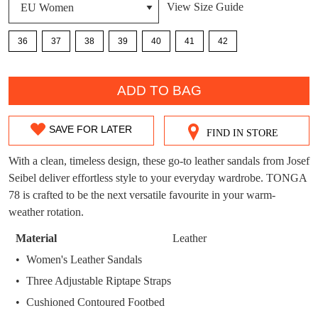
View Size Guide
DON'T MISS
WELCOME BACK
!
OUT!
36
37
38
39
40
41
42
You have
item(s) in your bag
- would you
Get 15% off your first
QTY
like to view your bag now, checkout or
purchase!
ADD TO BAG
continue shopping?
Subscribe to receive updates on new
GO TO
styles, sales & exclusive offers.
CHECKOUT
SAVE FOR LATER
FIND IN STORE
SIZE
BAG
NOW
You may unsubscribe at any time.
OUT
With a clean, timeless design, these go-to leather sandals from Josef
Seibel deliver effortless style to your everyday wardrobe. TONGA
OF
78 is crafted to be the next versatile favourite in your warm-
STOCK?
weather rotation.
Select
Material
Leather
your
Women's Leather Sandals
SUBSCRIBE
NO THANKS
size
Three Adjustable Riptape Straps
below
Cushioned Contoured Footbed
and