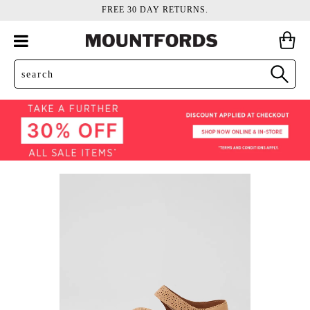
FREE 30 DAY RETURNS.