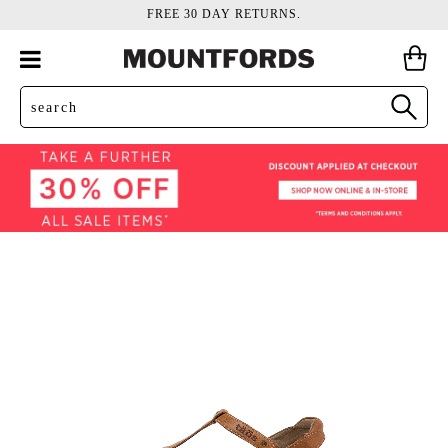
FREE 30 DAY RETURNS.