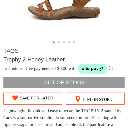
TAOS
Trophy 2 Honey Leather
or 4 interest-free payments of $0.00 with
ⓘ
OUT OF STOCK
SAVE FOR LATER
FIND IN STORE
SIZE
DON'T MISS
OUT
Lightweight, flexible and easy to wear, the TROPHY 2 sandal by
WELCOME BACK
!
Taos is a supportive solution to summer comfort. Fastening with
OUT!
OF
riptape straps for a secure and adjustable fit, the pair feature a