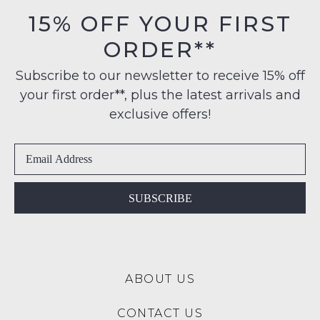
orders
in
15% OFF YOUR FIRST
NOTIFY
over
their
$99
ME
ORDER**
Original
to
Condition
Please
any
Subscribe to our newsletter to receive 15% off
-
note
address
some
your first order**, plus the latest arrivals and
ie
products
within
NOT
exclusive offers!
may
Australia
WORN
not
International
be
Shoes
restocked.
delivery
must
is
be
available
in
SUBSCRIBE
to
the
NZ
Original
only
Shoe
for
Box
a
ABOUT US
they
flat
were
rate
CONTACT US
sent