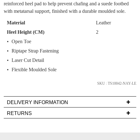
You have
item(s) in your bag
- would you
Get 15% off your first
STOCK?
reinforced heel pad to help prevent chafing and a suede footbed
like to view your bag now, checkout or
with metatarsal support, finished with a durable moulded sole.
purchase!
Select
continue shopping?
your
Material
Leather
Subscribe to receive updates on new
size
GO TO
styles, sales & exclusive offers.
CHECKOUT
Heel Height (CM)
2
below
BAG
NOW
You may unsubscribe at any time.
Open Toe
and
Riptape Strap Fastening
we'll
email
Laser Cut Detail
you
Flexible Moulded Sole
if
it
SKU : TS10042-NAY-LE
comes
SUBSCRIBE
NO THANKS
back
DELIVERY INFORMATION
in
Delivery
stock!
RETURNS
is
Items
FREE
must
on
be