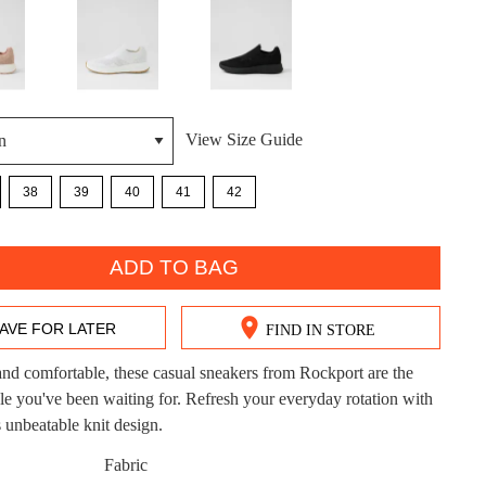
View Size Guide
DON'T MISS OUT!
38
39
40
41
42
ntinue shopping?
Get 15% off your first purchase!
ADD TO BAG
bscribe to receive updates on new styles, sales & exclus
offers.
AVE FOR LATER
FIND IN STORE
You may unsubscribe at any time.
nd comfortable, these casual sneakers from Rockport are the
aple you've been waiting for. Refresh your everyday rotation with
nbeatable knit design.
CK?
Fabric