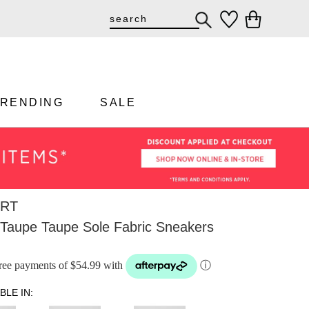
TRENDING
SALE
RT
 Taupe Taupe Sole Fabric Sneakers
-free payments of $54.99 with
ⓘ
BLE IN: