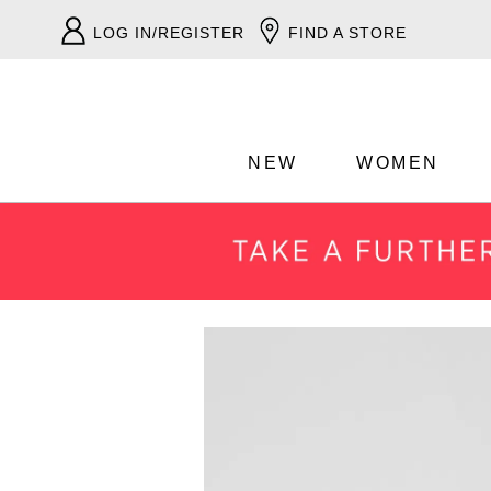
LOG IN/REGISTER
FIND A STORE
NEW
WOMEN