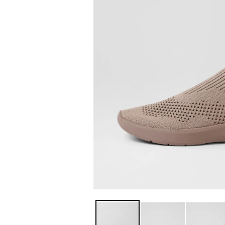
You have
item(