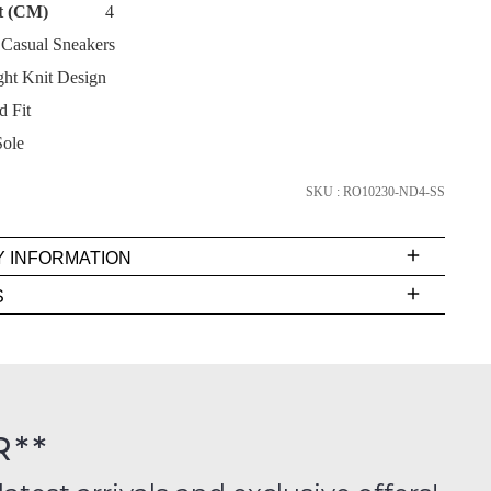
t (CM)
4
Casual Sneakers
ht Knit Design
d Fit
SUBSCRIBE
Sole
NO THANKS
SKU : RO10230-ND4-SS
Y INFORMATION
very
S
s
EE
t
rs
R**
inal
FY
ition