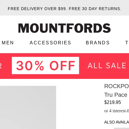
FREE DELIVERY OVER $99.
FREE 30 DAY RETURNS.
MEN
ACCESSORIES
BRANDS
ROCKPO
Tru Pace
$219.95
or 4 interest
ALSO AVAILA