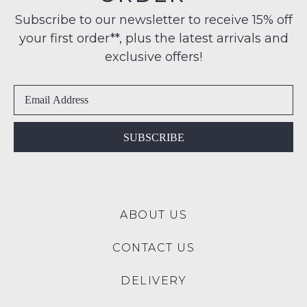
note
Condition
some
any
Subscribe to our newsletter to receive 15% off
-
products
address
your first order**, plus the latest arrivals and
ie
may
within
not
NOT
exclusive offers!
be
Australia
WORN
restocked.
International
Shoes
delivery
must
is
be
available
in
SUBSCRIBE
to
the
NZ
Original
only
Shoe
for
Box
a
ABOUT US
they
flat
were
rate
CONTACT US
sent
of
in
$15.
DELIVERY
Items
Please
must