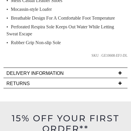
Mens Casual Leather Shoes
below
Mocassin-style Loafer
and
we'll
Breathable Design For A Comfortable Foot Temperature
email
Perforated Respira Sole Keeps Out Water While Letting
you
Sweat Escape
if
Rubber Grip Non-slip Sole
it
comes
SKU : GE10608-EFJ-DL
back
in
DELIVERY INFORMATION
stock!
Delivery
RETURNS
is
Items
FREE
must
on
be
NOTIFY
orders
in
15% OFF YOUR FIRST
ME
over
their
$99
ORDER**
Original
Please
to