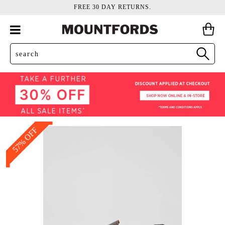
FREE 30 DAY RETURNS.
57% OFF