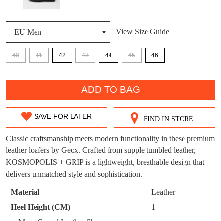
DON'T MISS
View Size Guide
WELCOME BACK
!
OUT!
40
41
42
43
44
45
46
You have
item(s) in your bag
- would you
Get 15% off your first
like to view your bag now, checkout or
purchase!
QTY
continue shopping?
ADD TO BAG
Subscribe to receive updates on new
GO TO
styles, sales & exclusive offers.
CHECKOUT
BAG
NOW
You may unsubscribe at any time.
SAVE FOR LATER
FIND IN STORE
SIZE
OUT
Classic craftsmanship meets modern functionality in these premium
leather loafers by Geox. Crafted from supple tumbled leather,
OF
KOSMOPOLIS + GRIP is a lightweight, breathable design that
STOCK?
delivers unmatched style and sophistication.
Select
Material
Leather
SUBSCRIBE
NO THANKS
your
Heel Height (CM)
1
size