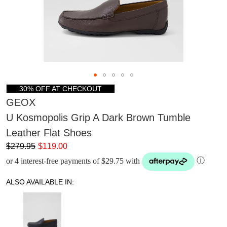
30% OFF AT CHECKOUT
GEOX
U Kosmopolis Grip A Dark Brown Tumble
Leather Flat Shoes
$279.95
$119.00
or 4 interest-free payments of $29.75 with
ⓘ
ALSO AVAILABLE IN: