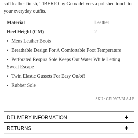
OF
soft leather finish, TIBERIO by Geox delivers a polished touch to
You have
item(s) in your bag
- would you
Get 15% off your first
STOCK?
your everyday outfits.
like to view your bag now, checkout or
purchase!
Select
continue shopping?
Material
Leather
Subscribe to receive updates on new
your
Heel Height (CM)
2
GO TO
styles, sales & exclusive offers.
CHECKOUT
size
Mens Leather Boots
BAG
NOW
You may unsubscribe at any time.
below
Breathable Design For A Comfortable Foot Temperature
and
we'll
Perforated Respira Sole Keeps Out Water While Letting
email
Sweat Escape
you
Twin Elastic Gussets For Easy On/off
if
Rubber Sole
it
comes
SUBSCRIBE
NO THANKS
SKU : GE10607-BLA-LE
back
in
DELIVERY INFORMATION
stock!
Delivery
RETURNS
is
Items