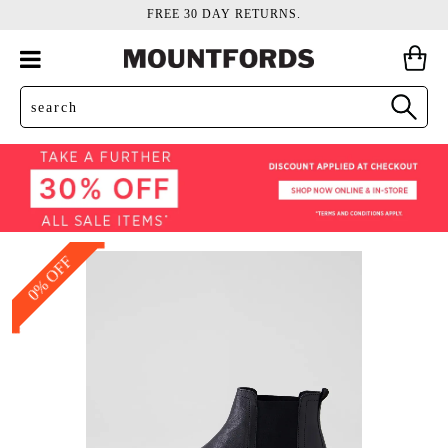
FREE 30 DAY RETURNS.
0% OFF