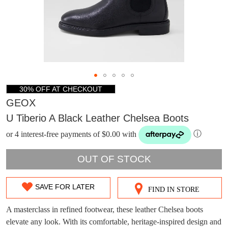
30% OFF AT CHECKOUT
GEOX
U Tiberio A Black Leather Chelsea Boots
or 4 interest-free payments of $0.00 with
ⓘ
OUT OF STOCK
SAVE FOR LATER
FIND IN STORE
SIZE
DON'T MISS
OUT
A masterclass in refined footwear, these leather Chelsea boots
WELCOME BACK
!
elevate any look. With its comfortable, heritage-inspired design and
OUT!