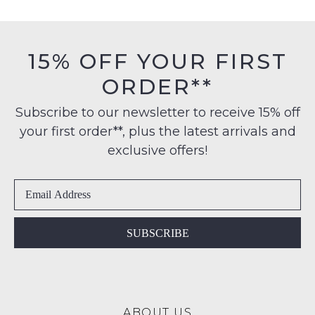
FREE
must
on
be
NOTIFY
orders
in
15% OFF YOUR FIRST
ME
over
their
$99
ORDER**
Original
Please
to
note
Condition
some
any
Subscribe to our newsletter to receive 15% off
-
products
address
your first order**, plus the latest arrivals and
ie
may
within
not
NOT
exclusive offers!
be
Australia
WORN
restocked.
International
Shoes
delivery
must
is
be
available
in
SUBSCRIBE
to
the
NZ
Original
only
Shoe
for
Box
a
ABOUT US