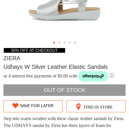
30% OFF AT CHECKOUT
ZIERA
Udhays W Silver Leather Elastic Sandals
or 4 interest-free payments of $0.00 with
ⓘ
OUT OF STOCK
SAVE FOR LATER
FIND IN STORE
SIZE
OUT
Step into warm weather with these classic leather sandals by Ziera.
DON'T MISS
The UDHAYS sandal by Ziera has three layers of foam for