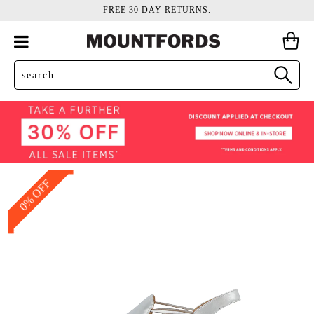
FREE 30 DAY RETURNS.
0% OFF