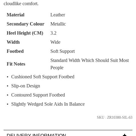
WELCOME BACK
!
OF
OUT!
cloudlike comfort.
STOCK?
You have
item(s) in your bag
- would you
Get 15% off your first
Material
Leather
like to view your bag now, checkout or
Select
purchase!
Secondary Colour
Metallic
continue shopping?
your
Heel Height (CM)
3.2
Subscribe to receive updates on new
size
GO TO
styles, sales & exclusive offers.
CHECKOUT
Width
Wide
below
BAG
NOW
You may unsubscribe at any time.
and
Footbed
Soft Support
we'll
Standard Width Which Should Suit Most
Fit Notes
email
People
you
Cushioned Soft Support Footbed
if
Slip-on Design
it
comes
Contoured Support Footbed
back
SUBSCRIBE
NO THANKS
Slightly Wedged Sole Aids In Balance
in
stock!
SKU : ZR10380-SIL-63
DELIVERY INFORMATION