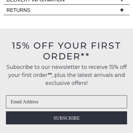
Delivery
RETURNS
NOTIFY
is
Items
FREE
ME
must
on
be
Please
orders
in
note
15% OFF YOUR FIRST
over
some
their
products
$99
ORDER**
Original
may
to
Condition
not
any
Subscribe to our newsletter to receive 15% off
be
-
restocked.
address
your first order**, plus the latest arrivals and
ie
within
NOT
exclusive offers!
Australia
WORN
International
Shoes
delivery
must
is
be
available
in
SUBSCRIBE
to
the
NZ
Original