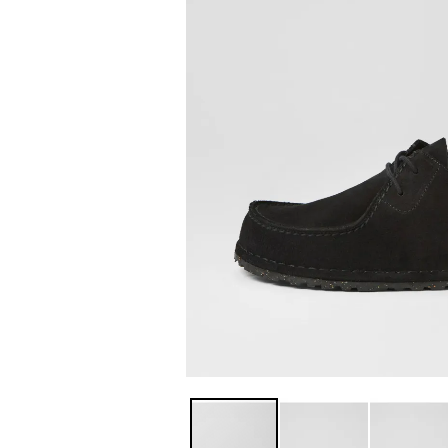
You have
item(