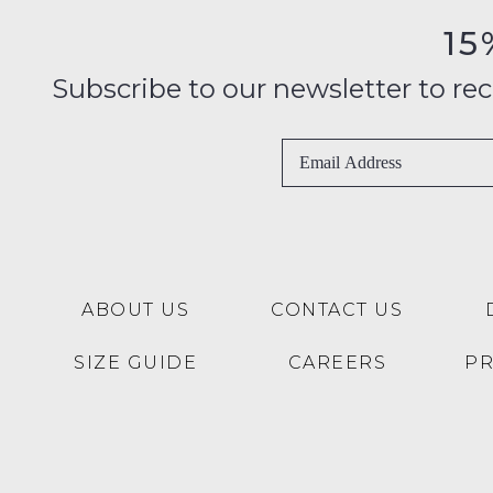
15
Subscribe to our newsletter to recei
ABOUT US
CONTACT US
SIZE GUIDE
CAREERS
P