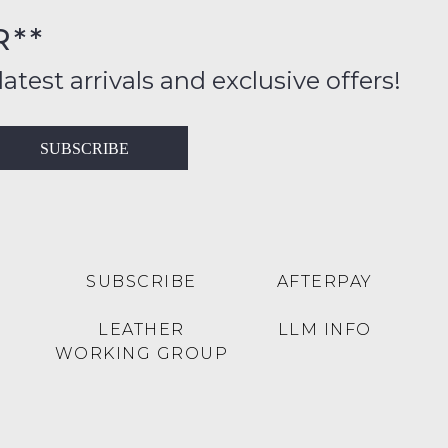
FY
R**
inal
ition
latest arrivals and exclusive offers!
ess
in
T
SUBSCRIBE
ralia
RN
rnational
es
very
t
lable
SUBSCRIBE
AFTERPAY
inal
Y
LEATHER
LLM INFO
e
WORKING GROUP
e