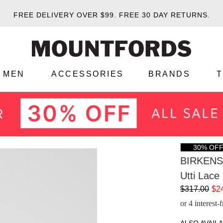
FREE DELIVERY OVER $99.
FREE 30 DAY RETURNS.
MEN
ACCESSORIES
BRANDS
30% OF
BIRKEN
Utti Lace
$317.00
$2
or 4 interest