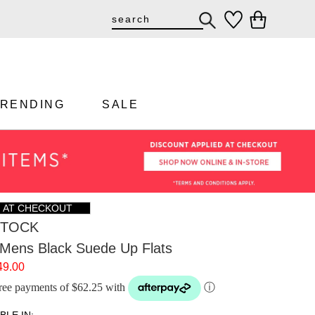
TRENDING
SALE
F AT CHECKOUT
STOCK
 Mens Black Suede Up Flats
49.00
-free payments of $62.25 with
ⓘ