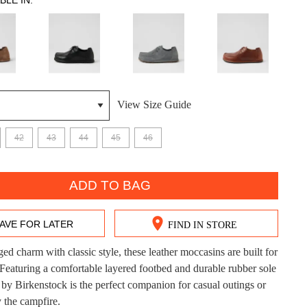
BLE IN:
View Size Guide
DON'T MISS OUT!
42
43
44
45
46
ntinue shopping?
Get 15% off your first purchase!
ADD TO BAG
bscribe to receive updates on new styles, sales & exclus
offers.
AVE FOR LATER
FIND IN STORE
You may unsubscribe at any time.
ed charm with classic style, these leather moccasins are built for
 Featuring a comfortable layered footbed and durable rubber sole
 Birkenstock is the perfect companion for casual outings or
 the campfire.
CK?