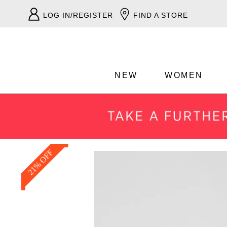
LOG IN/REGISTER
FIND A STORE
NEW
WOMEN
21% OFF