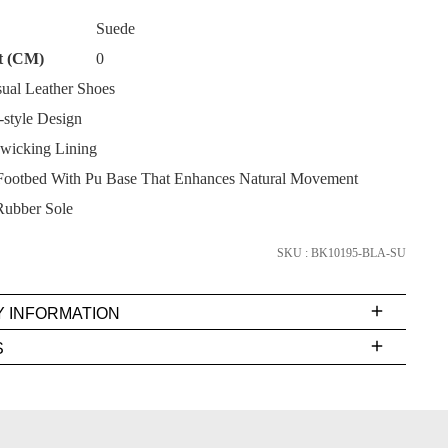
Suede
t (CM)
0
ual Leather Shoes
style Design
SUBSCRIBE
wicking Lining
ootbed With Pu Base That Enhances Natural Movement
NO THANKS
Rubber Sole
SKU : BK10195-BLA-SU
Y INFORMATION
very
S
s
EE
t
rs