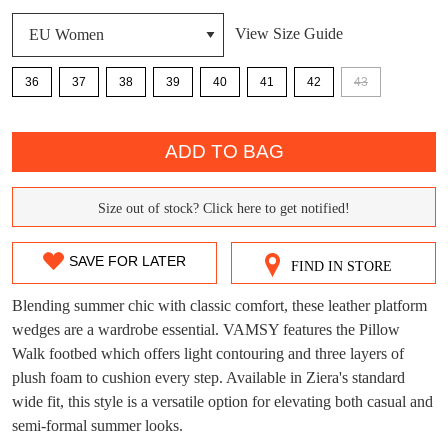
View Size Guide
36
37
38
39
40
41
42
43
DON'T MISS
WELCOME BACK
!
QTY
OUT!
ADD TO BAG
You have
item(s) in your bag
- would you
Get 15% off your first
like to view your bag now, checkout or
purchase!
Size out of stock? Click here to get notified!
SIZE
continue shopping?
Subscribe to receive updates on new
OUT
GO TO
styles, sales & exclusive offers.
CHECKOUT
SAVE FOR LATER
FIND IN STORE
BAG
NOW
You may unsubscribe at any time.
OF
Blending summer chic with classic comfort, these leather platform
STOCK?
wedges are a wardrobe essential. VAMSY features the Pillow
Walk footbed which offers light contouring and three layers of
Select
plush foam to cushion every step. Available in Ziera's standard
your
wide fit, this style is a versatile option for elevating both casual and
size
semi-formal summer looks.
below