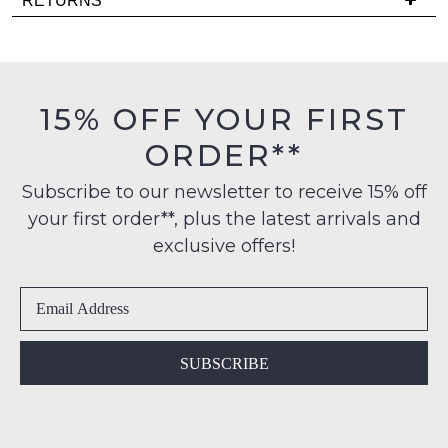
RETURNS
products
is
may
Items
FREE
not
must
be
on
be
restocked.
orders
in
15% OFF YOUR FIRST
over
their
$99
ORDER**
Original
to
Condition
any
Subscribe to our newsletter to receive 15% off
-
address
your first order**, plus the latest arrivals and
ie
within
NOT
exclusive offers!
Australia
WORN
International
Shoes
delivery
must
is
be
available
in
SUBSCRIBE
to
the
NZ
Original
only
Shoe
for