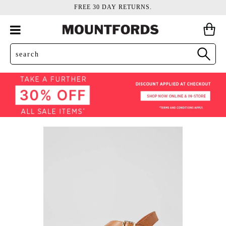
FREE 30 DAY RETURNS.