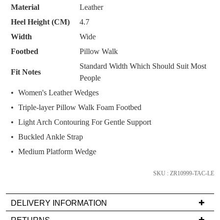
and
SUBSCRIBE
NO THANKS
Material
Leather
we'll
Heel Height (CM)
4.7
email
Width
Wide
you
if
Footbed
Pillow Walk
it
Standard Width Which Should Suit Most
Fit Notes
comes
People
back
Women's Leather Wedges
in
Triple-layer Pillow Walk Foam Footbed
stock!
Light Arch Contouring For Gentle Support
Buckled Ankle Strap
Medium Platform Wedge
NOTIFY
SKU : ZR10999-TAC-LE
ME
Please
DELIVERY INFORMATION
note
some
Delivery