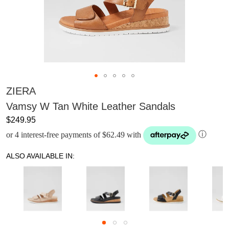
ZIERA
Vamsy W Tan White Leather Sandals
$249.95
or 4 interest-free payments of $62.49 with
ⓘ
ALSO AVAILABLE IN: