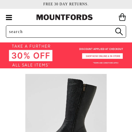
FREE 30 DAY RETURNS.