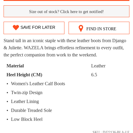
WELCOME BACK
!
OUT!
Size out of stock? Click here to get notified!
SIZE
You have
item(s) in your bag
- would you
Get 15% off your first
OUT
like to view your bag now, checkout or
purchase!
SAVE FOR LATER
FIND IN STORE
continue shopping?
OF
Subscribe to receive updates on new
Stand tall in an iconic staple with these leather boots from Django
GO TO
styles, sales & exclusive offers.
CHECKOUT
STOCK?
& Juliette. WAZELA brings effortless refinement to every outfit,
BAG
NOW
You may unsubscribe at any time.
the perfect companion from work to the weekend.
Select
your
Material
Leather
size
Heel Height (CM)
6.5
below
Women's Leather Calf Boots
and
we'll
Twin-zip Design
email
Leather Lining
SUBSCRIBE
NO THANKS
you
Durable Treaded Sole
if
Low Block Heel
it
comes
SKU : DJ22136-BLA-LE