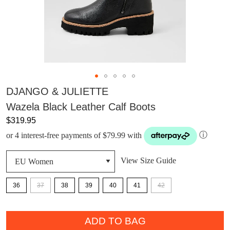
DJANGO & JULIETTE
Wazela Black Leather Calf Boots
$319.95
or 4 interest-free payments of $79.99 with
ⓘ
View Size Guide
36
37
38
39
40
41
42
QTY
ADD TO BAG
DON'T MISS