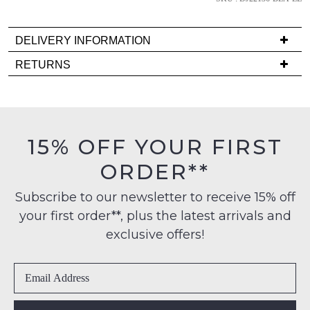
back
in
stock!
DELIVERY INFORMATION
Delivery
RETURNS
is
Items
FREE
must
on
NOTIFY
be
orders
in
ME
15% OFF YOUR FIRST
over
their
$99
Please
ORDER**
Original
note
to
Condition
some
any
Subscribe to our newsletter to receive 15% off
products
-
address
may
your first order**, plus the latest arrivals and
ie
not
within
NOT
exclusive offers!
be
Australia
restocked.
WORN
International
Shoes
delivery
must
is
be
available