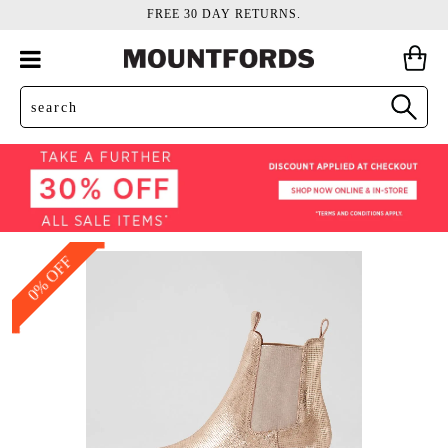
FREE 30 DAY RETURNS.
0% OFF