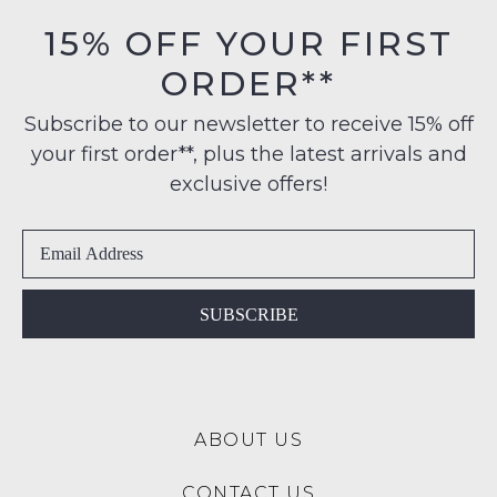
orders
in
15% OFF YOUR FIRST
over
their
$99
ORDER**
Original
NOTIFY
to
Condition
any
ME
Subscribe to our newsletter to receive 15% off
-
address
your first order**, plus the latest arrivals and
ie
Please
within
NOT
note
exclusive offers!
Australia
some
WORN
products
International
Shoes
may
delivery
must
not
is
be
be
restocked.
available
in
SUBSCRIBE
to
the
NZ
Original
only
Shoe
for
Box
a
ABOUT US
they
flat
were
rate
CONTACT US