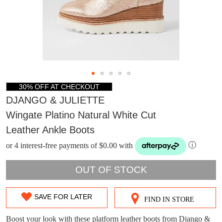
30% OFF AT CHECKOUT
DJANGO & JULIETTE
Wingate Platino Natural White Cut
Leather Ankle Boots
or 4 interest-free payments of $0.00 with
ⓘ
OUT OF STOCK
DON'T MISS
SAVE FOR LATER
FIND IN STORE
SIZE
WELCOME BACK
!
OUT!
OUT
Boost your look with these platform leather boots from Django &