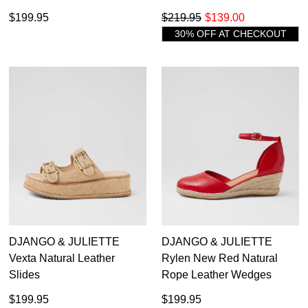
$199.95
$219.95
$139.00
30% OFF AT CHECKOUT
DJANGO & JULIETTE
DJANGO & JULIETTE
Vexta Natural Leather
Rylen New Red Natural
Slides
Rope Leather Wedges
$199.95
$199.95