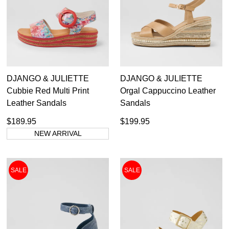
Ziera
DJANGO & JULIETTE
DJANGO & JULIETTE
Cubbie Red Multi Print
Orgal Cappuccino Leather
Casual
Leather Sandals
Sandals
Dress
Dress Casual
$189.95
$199.95
NEW ARRIVAL
SALE
SALE