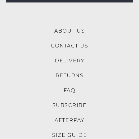
$189.95
$199.95
SALE
DJANGO & JULIETTE
DJANGO & JULIETTE
Millay Yellow Pink Stripe
Saniarly Aloha Print Natural
Leather Sandals
Rope Leather Sandals
$229.95
$179.95
$139.00
30% OFF AT CHECKOUT
DJANGO & JULIETTE
DJANGO & JULIETTE
Motivate White Gold Fabric
Sylena Flower Embroidery
Sandals
Multi Sandals
$199.95
$189.95