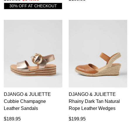
30% OFF AT CHECKOUT
DON'T MISS
WELCOME BACK
!
DJANGO & JULIETTE
DJANGO & JULIETTE
OUT!
Cubbie Champagne
Rhainy Dark Tan Natural
You have
item(s) in your bag
- would you
Get 15% off your first
Leather Sandals
Rope Leather Wedges
like to view your bag now, checkout or
purchase!
$189.95
$199.95
continue shopping?
Subscribe to receive updates on new