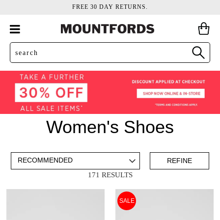
FREE 30 DAY RETURNS.
Women's Shoes
ADD TO BAG
SAVE FOR LATER
REFINE
171 RESULTS
VIEW FULL
REMOVE
ESPADRILLES
THIS
SALE
DETAILS
ITEM