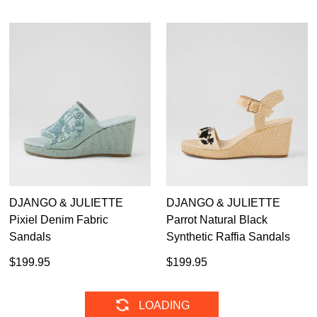
DJANGO & JULIETTE
DJANGO & JULIETTE
Pixiel Denim Fabric
Parrot Natural Black
Sandals
Synthetic Raffia Sandals
$199.95
$199.95