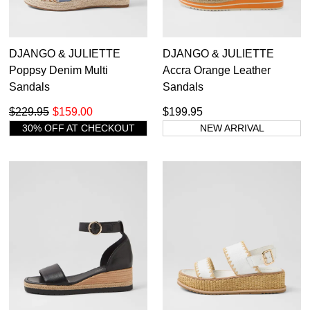
DJANGO & JULIETTE
DJANGO & JULIETTE
Poppsy Denim Multi
Accra Orange Leather
Sandals
Sandals
$229.95
$159.00
$199.95
30% OFF AT CHECKOUT
NEW ARRIVAL