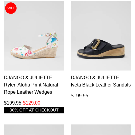
GO TO
styles, sales & exclusive offers.
CHECKOUT
SALE
BAG
NOW
You may unsubscribe at any time.
SUBSCRIBE
NO THANKS
DJANGO & JULIETTE
DJANGO & JULIETTE
Rylen Aloha Print Natural
Iveta Black Leather Sandals
Rope Leather Wedges
$199.95
$199.95
$129.00
30% OFF AT CHECKOUT