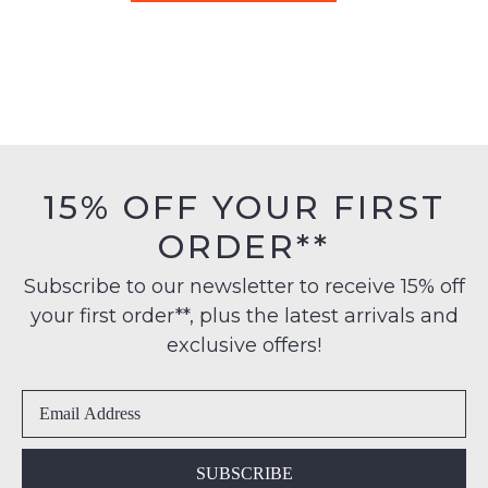
TOP END
DJANGO & JULIETTE
Gepps Tan Multi Leather
Vallirie Latte Leather
Sandals
Sandals
$199.95
$249.95
SALE
DJANGO & JULIETTE
DJANGO & JULIETTE
Opane Gold Leather
Cubbie Almond Leather
Sandals
Sandals
$199.95
$139.00
$189.95
30% OFF AT CHECKOUT
DJANGO & JULIETTE
DJANGO & JULIETTE
Cubbie Navy Leather
Pivey Black Natural Rope
Sandals
Elastic Leather Sandals