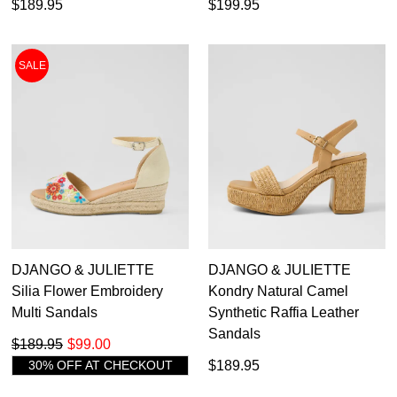
$189.95
$199.95
SALE
DJANGO & JULIETTE
DJANGO & JULIETTE
Silia Flower Embroidery
Kondry Natural Camel
Multi Sandals
Synthetic Raffia Leather
Sandals
$189.95
$99.00
30% OFF AT CHECKOUT
$189.95