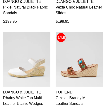
DJANGO & JULIETTE
DJANGO & JULIETTE
Pixiel Natural Black Fabric
Vexta Choc Natural Leather
Sandals
Slides
$199.95
$199.95
SALE
DJANGO & JULIETTE
TOP END
Rhainy White Tan Multi
Gizelas Brandy Multi
Leather Elastic Wedges
Leather Sandals