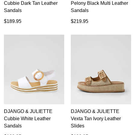
Cubbie Dark Tan Leather
Pelony Black Multi Leather
Sandals
Sandals
$189.95
$219.95
DJANGO & JULIETTE
DJANGO & JULIETTE
Cubbie White Leather
Vexta Tan Ivory Leather
Sandals
Slides