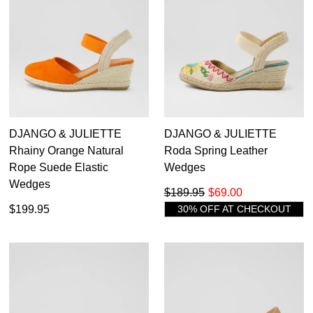
Items
Women's Espadrille Wedges
103
35.5
36
36.5
37
37.5
38
38.5
39
39.5
40
40.5
41
41.5
42
43
44
DJANGO & JULIETTE
DJANGO & JULIETTE
Rhainy Orange Natural
Roda Spring Leather
45
46
Rope Suede Elastic
Wedges
Wedges
$189.95
$69.00
$199.95
30% OFF AT CHECKOUT
Diana Ferrari
Django & Juliette
Top End