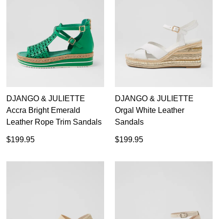
DJANGO & JULIETTE
DJANGO & JULIETTE
Accra Bright Emerald
Orgal White Leather
Leather Rope Trim Sandals
Sandals
$199.95
$199.95