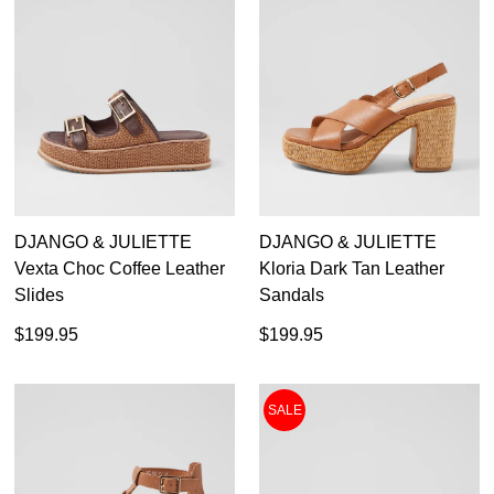
DJANGO & JULIETTE
DJANGO & JULIETTE
Vexta Choc Coffee Leather
Kloria Dark Tan Leather
Slides
Sandals
$199.95
$199.95
SALE