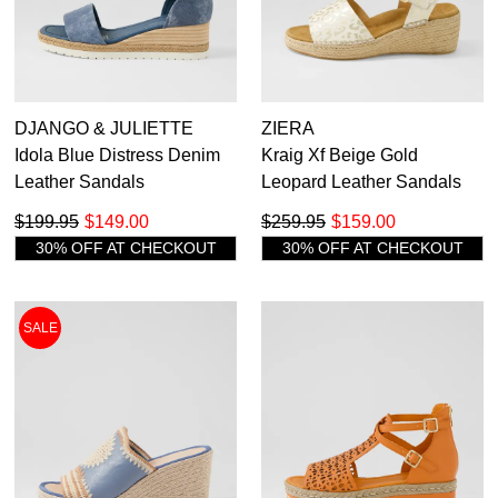
DJANGO & JULIETTE
ZIERA
Idola Blue Distress Denim
Kraig Xf Beige Gold
Leather Sandals
Leopard Leather Sandals
$199.95
$149.00
$259.95
$159.00
30% OFF AT CHECKOUT
30% OFF AT CHECKOUT
SALE