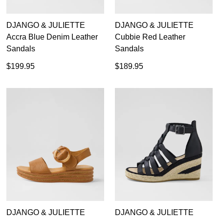
DJANGO & JULIETTE
DJANGO & JULIETTE
Accra Blue Denim Leather
Cubbie Red Leather
Sandals
Sandals
$199.95
$189.95
DJANGO & JULIETTE
DJANGO & JULIETTE