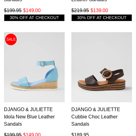
$199.95
$149.00
$219.95
$139.00
30% OFF AT CHECKOUT
30% OFF AT CHECKOUT
SALE
DJANGO & JULIETTE
DJANGO & JULIETTE
Idola New Blue Leather
Cubbie Choc Leather
Sandals
Sandals
$199.95
$149.00
$189.95