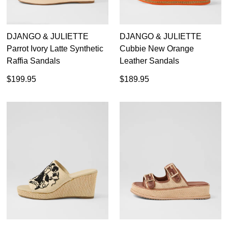
DJANGO & JULIETTE
DJANGO & JULIETTE
Parrot Ivory Latte Synthetic
Cubbie New Orange
Raffia Sandals
Leather Sandals
$199.95
$189.95