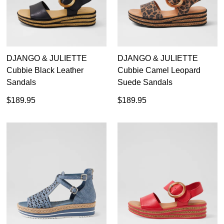
DJANGO & JULIETTE
DJANGO & JULIETTE
Cubbie Black Leather
Cubbie Camel Leopard
Sandals
Suede Sandals
$189.95
$189.95