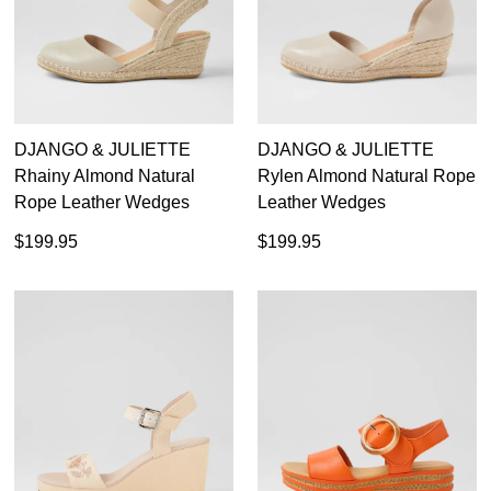
DJANGO & JULIETTE
DJANGO & JULIETTE
Rhainy Almond Natural
Rylen Almond Natural Rope
Rope Leather Wedges
Leather Wedges
$199.95
$199.95