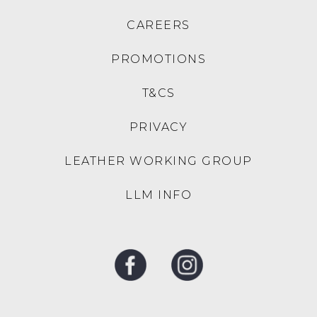
DJANGO & JULIETTE
DJANGO & JULIETTE
Melodys Red White Stripe
Kloria Black Leather
Fabric Sandals
Sandals
$189.95
$199.95
TOP END
DJANGO & JULIETTE
Evilla Black Leather
Millay Gold Leather
Sandals
Sandals
$229.95
$229.95
SALE
TOP END
DJANGO & JULIETTE
Zollan Light Leopard
Opane Black Leather