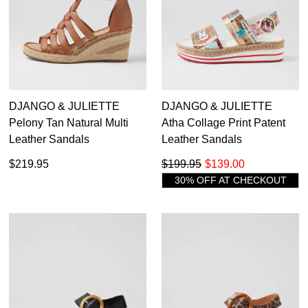
DJANGO & JULIETTE
DJANGO & JULIETTE
Pelony Tan Natural Multi
Atha Collage Print Patent
Leather Sandals
Leather Sandals
$219.95
$199.95
$139.00
30% OFF AT CHECKOUT