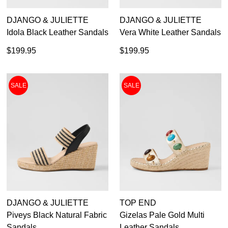
DJANGO & JULIETTE
DJANGO & JULIETTE
Idola Black Leather Sandals
Vera White Leather Sandals
$199.95
$199.95
SALE
SALE
DJANGO & JULIETTE
TOP END
Piveys Black Natural Fabric
Gizelas Pale Gold Multi
Sandals
Leather Sandals