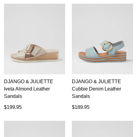
DJANGO & JULIETTE
DJANGO & JULIETTE
Iveta Almond Leather
Cubbie Denim Leather
Sandals
Sandals
$199.95
$189.95