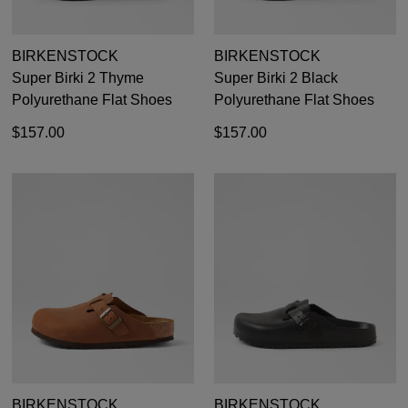
BIRKENSTOCK
BIRKENSTOCK
Super Birki 2 Thyme
Super Birki 2 Black
Polyurethane Flat Shoes
Polyurethane Flat Shoes
$157.00
$157.00
BIRKENSTOCK
BIRKENSTOCK