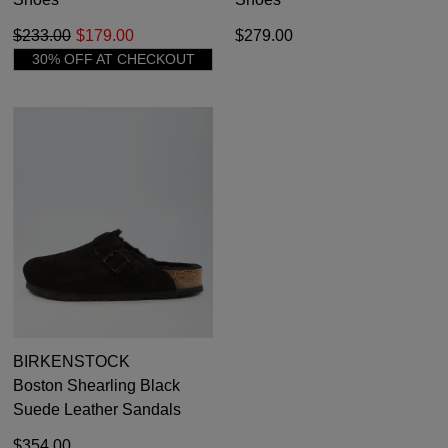
$233.00
$179.00
$279.00
30% OFF AT CHECKOUT
BIRKENSTOCK
Boston Shearling Black
Suede Leather Sandals
$354.00