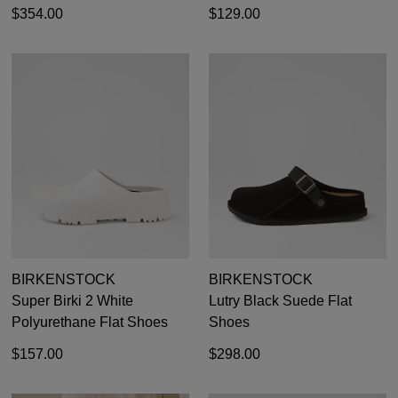
GO TO
styles, sales & exclusive offers.
$354.00
$129.00
CHECKOUT
BAG
NOW
You may unsubscribe at any time.
SUBSCRIBE
NO THANKS
BIRKENSTOCK
BIRKENSTOCK
Super Birki 2 White
Lutry Black Suede Flat
Polyurethane Flat Shoes
Shoes
$157.00
$298.00