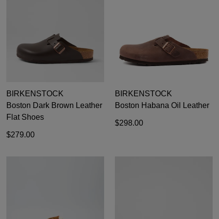
35
36
37
38
39
40
41
42
BIRKENSTOCK
BIRKENSTOCK
Boston Dark Brown Leather
Boston Habana Oil Leather
Flat Shoes
$298.00
$279.00