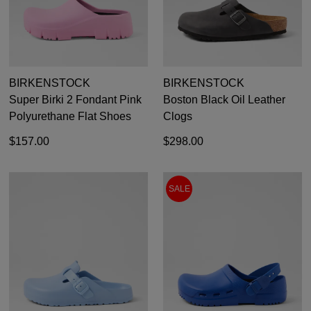
BIRKENSTOCK
BIRKENSTOCK
Super Birki 2 Fondant Pink
Boston Black Oil Leather
Polyurethane Flat Shoes
Clogs
$157.00
$298.00
SALE