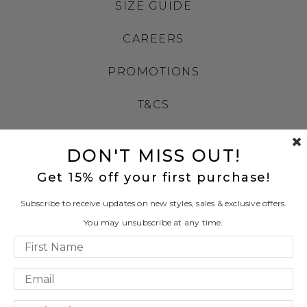
SIZE GUIDE
CAREERS
PROMOTIONS
T&CS
PRIVACY
DON'T MISS OUT!
LEATHER WORKING GROUP
Get 15% off your first purchase!
LLM INFO
Subscribe to receive updates on new styles, sales & exclusive offers.
You may unsubscribe at any time.