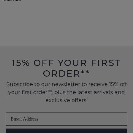
15% OFF YOUR FIRST
ORDER**
Subscribe to our newsletter to receive 15% off
your first order**, plus the latest arrivals and
exclusive offers!