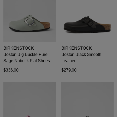
BIRKENSTOCK
BIRKENSTOCK
Boston Big Buckle Pure
Boston Black Smooth
Sage Nubuck Flat Shoes
Leather
$336.00
$279.00