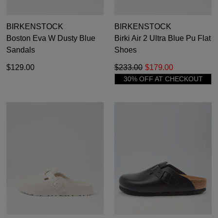
BIRKENSTOCK
BIRKENSTOCK
Boston Eva W Dusty Blue
Birki Air 2 Ultra Blue Pu Flat
Sandals
Shoes
$129.00
$233.00
$179.00
30% OFF AT CHECKOUT