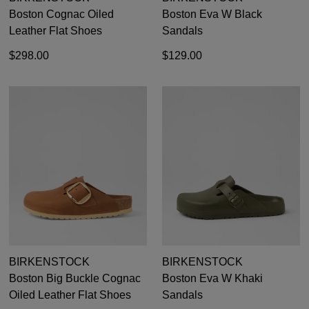
Boston Cognac Oiled
Boston Eva W Black
Leather Flat Shoes
Sandals
$298.00
$129.00
DON'T MISS
WELCOME BACK
!
OUT!
You have
item(s) in your bag
- would you
Get 15% off your first
BIRKENSTOCK
BIRKENSTOCK
like to view your bag now, checkout or
purchase!
Boston Big Buckle Cognac
Boston Eva W Khaki
continue shopping?
Oiled Leather Flat Shoes
Sandals
Subscribe to receive updates on new