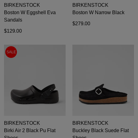
BIRKENSTOCK
BIRKENSTOCK
Boston W Eggshell Eva
Boston W Narrow Black
Sandals
$279.00
$129.00
SALE
BIRKENSTOCK
BIRKENSTOCK
Birki Air 2 Black Pu Flat
Buckley Black Suede Flat
Shoes
Shoes