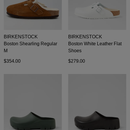
BIRKENSTOCK
BIRKENSTOCK
Boston Shearling Regular
Boston White Leather Flat
M
Shoes
$354.00
$279.00