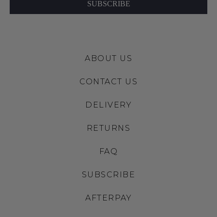
SUBSCRIBE
ABOUT US
CONTACT US
DELIVERY
RETURNS
FAQ
SUBSCRIBE
AFTERPAY