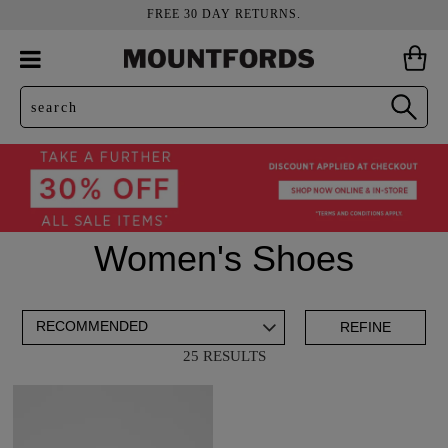
FREE 30 DAY RETURNS.
Women's Shoes
ADD TO BAG
SAVE FOR LATER
REFINE
25 RESULTS
VIEW FULL
REMOVE
CLOGS
THIS
DETAILS
ITEM