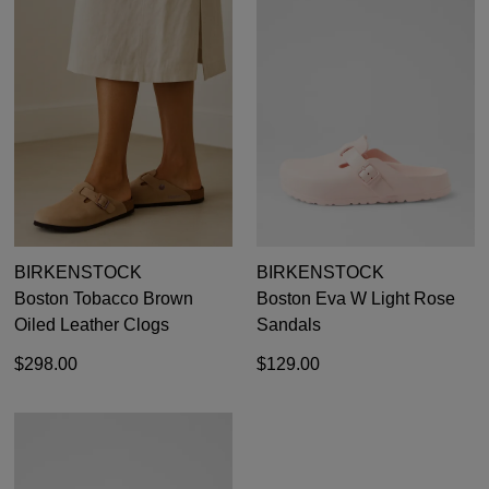
BIRKENSTOCK
BIRKENSTOCK
Boston Tobacco Brown
Boston Eva W Light Rose
Oiled Leather Clogs
Sandals
$298.00
$129.00