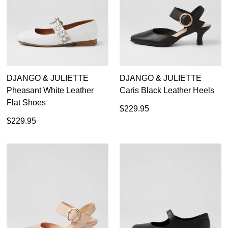
Colorado
Diana Ferrari
Django & Juliette
Josef Seibel
Merrell
DJANGO & JULIETTE
DJANGO & JULIETTE
Rockport
Pheasant White Leather
Caris Black Leather Heels
Rollie
Flat Shoes
Supersoft
$229.95
Top End
$229.95
Ziera
Casual
Dress
Active
Dress Casual