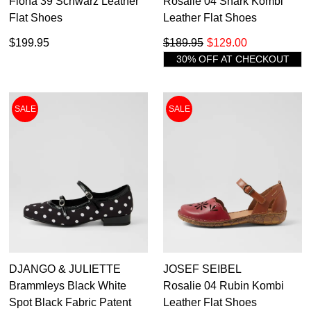
Fiona 39 Schwarz Leather
Rosalie 04 Shark Kombi
Flat Shoes
Leather Flat Shoes
$199.95
$189.95
$129.00
30% OFF AT CHECKOUT
SALE
SALE
DJANGO & JULIETTE
JOSEF SEIBEL
Brammleys Black White
Rosalie 04 Rubin Kombi
Spot Black Fabric Patent
Leather Flat Shoes