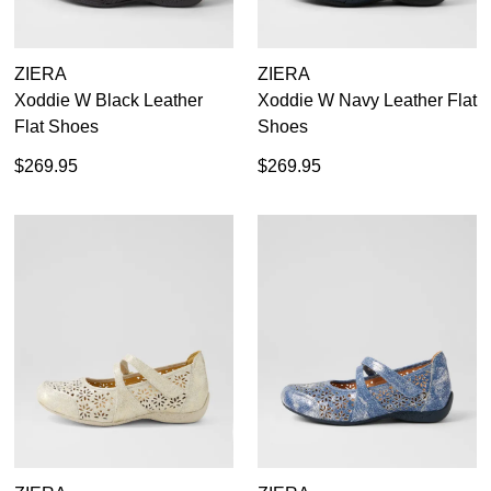
ZIERA
ZIERA
Xoddie W Black Leather
Xoddie W Navy Leather Flat
Flat Shoes
Shoes
$269.95
$269.95