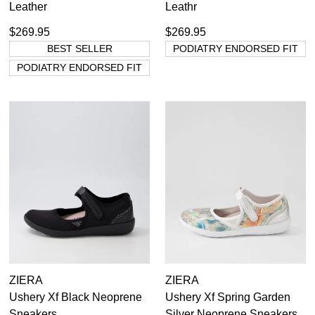
Leather
Leathr
$269.95
$269.95
BEST SELLER
PODIATRY ENDORSED FIT
PODIATRY ENDORSED FIT
ZIERA
ZIERA
Ushery Xf Black Neoprene
Ushery Xf Spring Garden
Sneakers
Silver Neoprene Sneakers