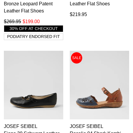
Bronze Leopard Patent
Leather Flat Shoes
Leather Flat Shoes
$219.95
$269.95
$199.00
30% OFF AT CHECKOUT
PODIATRY ENDORSED FIT
SALE
JOSEF SEIBEL
JOSEF SEIBEL