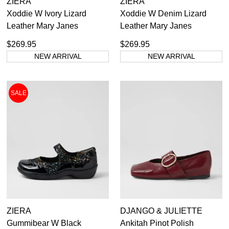
ZIERA
ZIERA
Xoddie W Ivory Lizard
Xoddie W Denim Lizard
Leather Mary Janes
Leather Mary Janes
$269.95
$269.95
NEW ARRIVAL
NEW ARRIVAL
SALE
ZIERA
DJANGO & JULIETTE
Gummibear W Black
Ankitah Pinot Polish