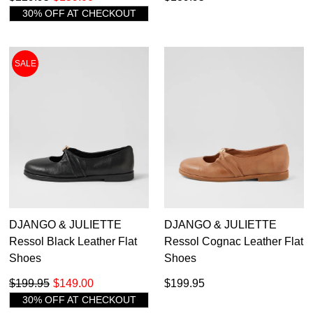
30% OFF AT CHECKOUT
SALE
DJANGO & JULIETTE
DJANGO & JULIETTE
Ressol Black Leather Flat
Ressol Cognac Leather Flat
Shoes
Shoes
$199.95
$149.00
$199.95
30% OFF AT CHECKOUT