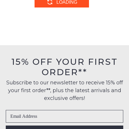
DJANGO & JULIETTE
ZIERA
Pixxie Lipstick Silver Suede
Soffees Xf Black Leather
Jewels Mary Jane
Flat Shoes
$229.95
$269.95
DJANGO & JULIETTE
ZIERA
Caris Platino Leather Mary
Sindis Xf Almond Floral
Jane Heels
Leather Mary Janes
$229.95
$269.95
SALE
DJANGO & JULIETTE
DJANGO & JULIETTE
Averate Almond Leather
Breakar White Leather Flat
Flat Shoes
Shoes