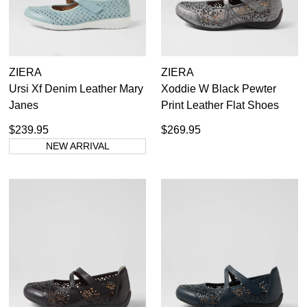
ZIERA
ZIERA
Ursi Xf Denim Leather Mary
Xoddie W Black Pewter
Janes
Print Leather Flat Shoes
$239.95
$269.95
NEW ARRIVAL