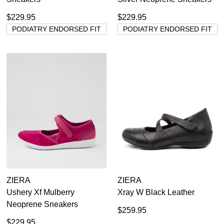
$229.95
$229.95
PODIATRY ENDORSED FIT
PODIATRY ENDORSED FIT
ZIERA
ZIERA
Ushery Xf Mulberry
Xray W Black Leather
Neoprene Sneakers
$259.95
$229.95