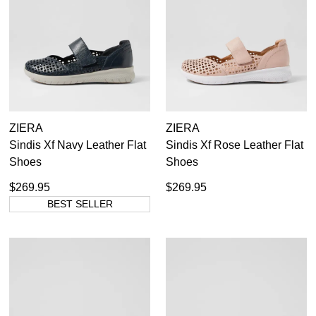
ZIERA
ZIERA
Sindis Xf Navy Leather Flat
Sindis Xf Rose Leather Flat
Shoes
Shoes
$269.95
$269.95
BEST SELLER