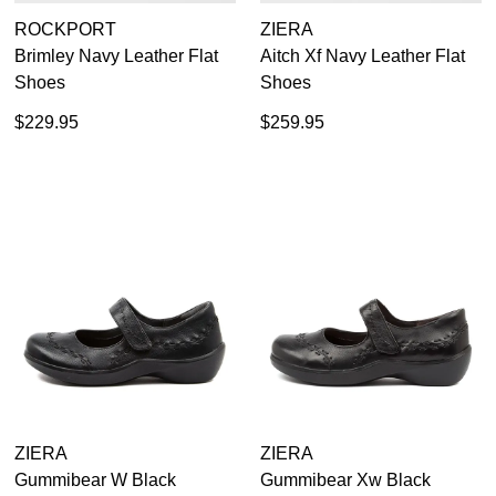
ROCKPORT
ZIERA
Brimley Navy Leather Flat
Aitch Xf Navy Leather Flat
Shoes
Shoes
$229.95
$259.95
ZIERA
ZIERA
Gummibear W Black
Gummibear Xw Black