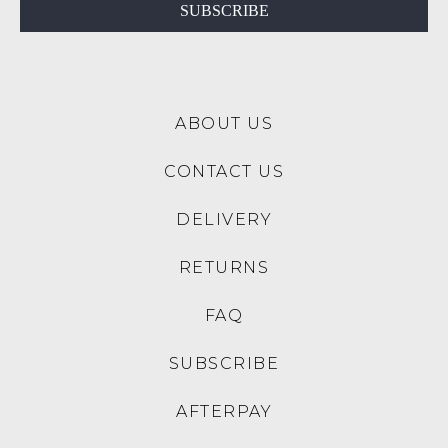
$189.95
$219.95
$159.00
NEW ARRIVAL
30% OFF AT CHECKOUT
SALE
ZIERA
ZIERA
Owais Xf Rose Flower
Xoddie W Rose Leather
Leather Flat Shoes
Mary Janes
$259.95
$269.95
$79.00
30% OFF AT CHECKOUT
SALE
SALE
DJANGO & JULIETTE
DJANGO & JULIETTE
Culie Black Leather Mary
Deen Black Patent Leather
Jane Heels
Flat Shoes
$229.95
$89.00
$229.95
$159.00