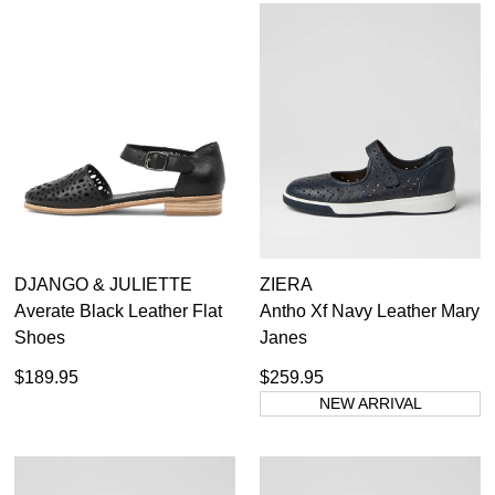
SUBSCRIBE
NO THANKS
DJANGO & JULIETTE
ZIERA
Averate Black Leather Flat
Antho Xf Navy Leather Mary
Shoes
Janes
$189.95
$259.95
NEW ARRIVAL