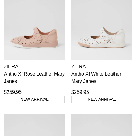
ZIERA
ZIERA
Antho Xf Rose Leather Mary
Antho Xf White Leather
Janes
Mary Janes
$259.95
$259.95
NEW ARRIVAL
NEW ARRIVAL