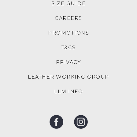
30% OFF AT CHECKOUT
30% OFF AT CHECKOUT
MERRELL
ZIERA
Maipo 3 Black Meshmary
Xoddie W Black Lizard
Jane
Leather Mary Janes
$159.95
$269.95
NEW ARRIVAL
NEW ARRIVAL
DJANGO & JULIETTE
DJANGO & JULIETTE
Pixxie Black Suede Jewels
Pixxie Navy Suede Jewels
Mary Jane Heels
Mary Jane Heels
$229.95
$229.95