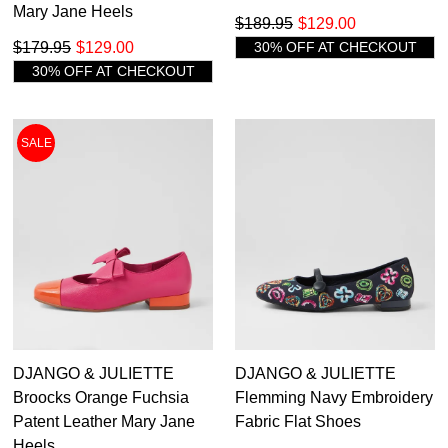
Mary Jane Heels
$189.95
$129.00
$179.95
$129.00
30% OFF AT CHECKOUT
30% OFF AT CHECKOUT
SALE
DJANGO & JULIETTE
DJANGO & JULIETTE
Broocks Orange Fuchsia
Flemming Navy Embroidery
Patent Leather Mary Jane
Fabric Flat Shoes
Heels