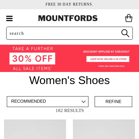
FREE 30 DAY RETURNS.
Women's Shoes
ADD TO BAG
SAVE FOR LATER
REFINE
182 RESULTS
VIEW FULL
REMOVE
MARY JANES
THIS
DETAILS
ITEM