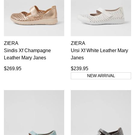
ZIERA
ZIERA
Sindis Xf Champagne
Ursi Xf White Leather Mary
Leather Mary Janes
Janes
$269.95
$239.95
NEW ARRIVAL