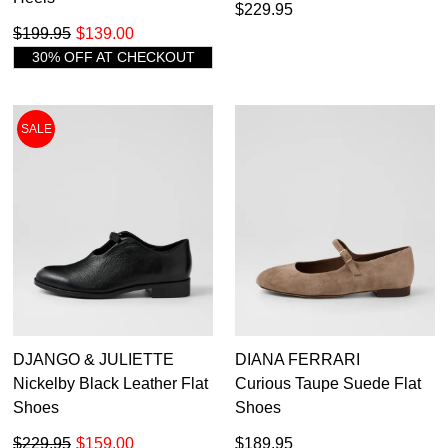
$229.95
$199.95
$139.00
30% OFF AT CHECKOUT
SALE
DJANGO & JULIETTE
DIANA FERRARI
Nickelby Black Leather Flat
Curious Taupe Suede Flat
Shoes
Shoes
$229.95
$159.00
$189.95