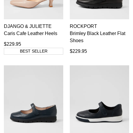
DJANGO & JULIETTE
ROCKPORT
Caris Cafe Leather Heels
Brimley Black Leather Flat
Shoes
$229.95
BEST SELLER
$229.95