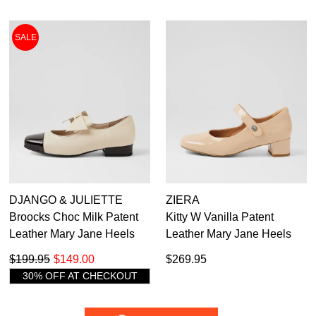
SALE
DJANGO & JULIETTE
ZIERA
Broocks Choc Milk Patent
Kitty W Vanilla Patent
Leather Mary Jane Heels
Leather Mary Jane Heels
$199.95
$149.00
$269.95
30% OFF AT CHECKOUT