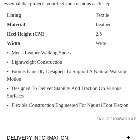
WELCOME BACK
!
OF
OUT!
essential that protects your feet and cushions each step.
STOCK?
You have
item(s) in your bag
- would you
Get 15% off your first
Lining
Textile
like to view your bag now, checkout or
Select
purchase!
Material
Leather
continue shopping?
your
Heel Height (CM)
2.5
Subscribe to receive updates on new
size
GO TO
styles, sales & exclusive offers.
CHECKOUT
Width
Wide
below
BAG
NOW
You may unsubscribe at any time.
and
Men's Leather Walking Shoes
we'll
Lightweight Construction
email
Biomechanically Designed To Support A Natural Walking
you
Motion
if
Designed To Deliver Stability And Traction On Various
it
Surfaces
comes
SUBSCRIBE
NO THANKS
back
Flexible Construction Engineered For Natural Foot Flexion
in
stock!
SKU : RO10005-BLA-LE
DELIVERY INFORMATION