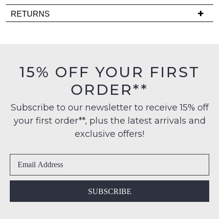
Delivery
RETURNS
is
NOTIFY
Items
FREE
ME
must
on
be
Please
orders
in
note
15% OFF YOUR FIRST
over
their
some
$99
products
ORDER**
Original
may
to
Condition
not
any
Subscribe to our newsletter to receive 15% off
-
be
address
restocked.
your first order**, plus the latest arrivals and
ie
within
NOT
exclusive offers!
Australia
WORN
International
Shoes
delivery
must
is
be
available
in
SUBSCRIBE
to
the
NZ
Original