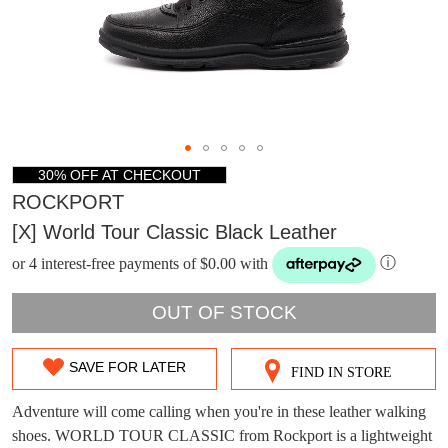
30% OFF AT CHECKOUT
ROCKPORT
[x] World Tour Classic Black Leather
or 4 interest-free payments of $0.00 with
ⓘ
OUT OF STOCK
SAVE FOR LATER
FIND IN STORE
SIZE
OUT
Adventure will come calling when you're in these leather walking
DON'T MISS
shoes. WORLD TOUR CLASSIC from Rockport is a lightweight