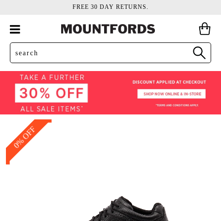
FREE 30 DAY RETURNS.
0% OFF