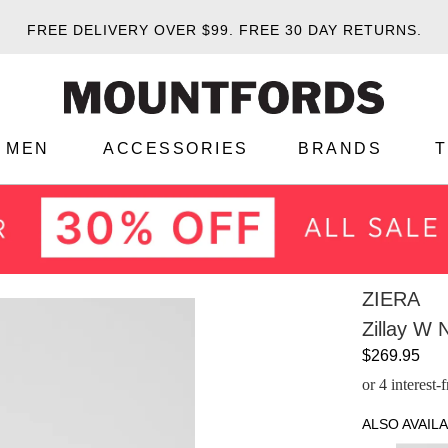
FREE DELIVERY OVER $99.
FREE 30 DAY RETURNS.
MEN
ACCESSORIES
BRANDS
ZIERA
Zillay W 
$269.95
or 4 interest
ALSO AVAILA