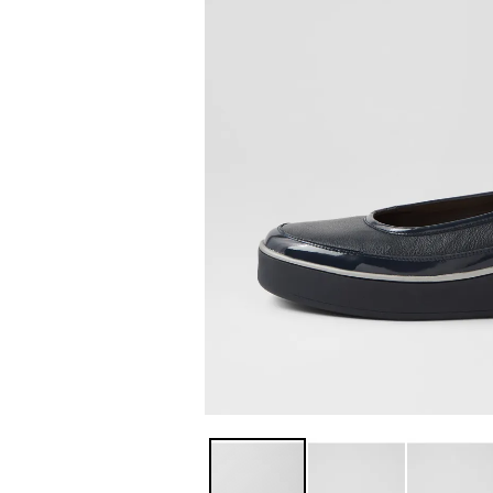
You have
item(