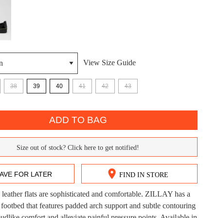
View Size Guide
38
39
40
41
42
43
DON'T MISS OUT!
ADD TO BAG
ntinue shopping?
Get 15% off your first purchase!
Size out of stock? Click here to get notified!
bscribe to receive updates on new styles, sales & exclus
AVE FOR LATER
FIND IN STORE
offers.
 leather flats are sophisticated and comfortable. ZILLAY has a
You may unsubscribe at any time.
CK?
footbed that features padded arch support and subtle contouring
udlike comfort and alleviate painful pressure points. Available in