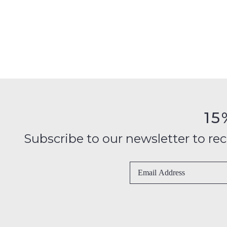
15
Subscribe to our newsletter to recei