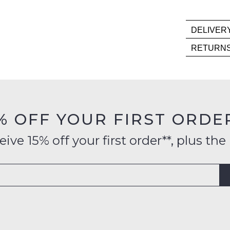
ME
Please
DELIVER
note
Deli
some
RETURN
products
is
Item
may
FR
not
mus
on
be
be
restocked.
orde
in
over
their
% OFF YOUR FIRST ORDE
$99
Orig
to
Cond
ve 15% off your first order**, plus the 
any
-
addr
ie
with
NO
Aust
WO
Inte
Sho
deli
mus
is
be
avai