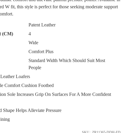
rd W fit, this style is perfect for those seeking moderate support
omfort.
Patent Leather
t (CM)
4
Wide
Comfort Plus
SUBSCRIBE
Standard Width Which Should Suit Most
People
NO THANKS
eather Loafers
e Comfort Cushion Footbed
ion Sole Increases Grip On Surfaces For A More Confident
 Shape Helps Alleviate Pressure
ining
FY
SKU : ZR11365-DDH-FD