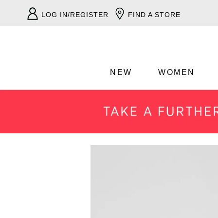
LOG IN/REGISTER
FIND A STORE
NEW
WOMEN