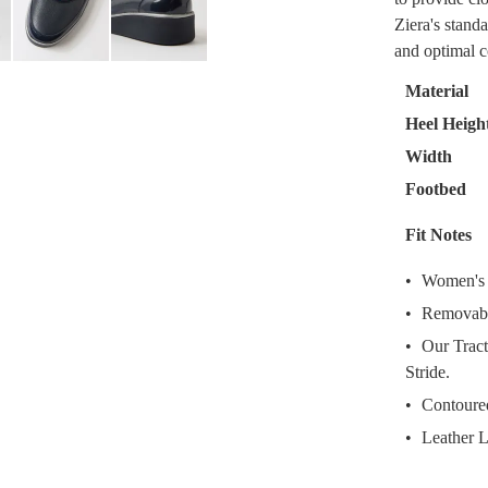
Select
Ziera's standa
your
and optimal c
size
below
Material
and
Heel Heigh
we'll
Width
email
you
Footbed
if
Fit Notes
it
comes
Women's L
back
Removabl
in
stock!
Our Tract
Stride.
Contoured
Leather L
NOTI