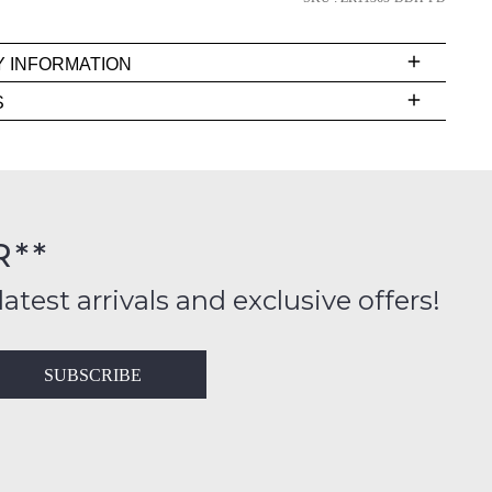
Y INFORMATION
very
S
s
EE
t
rs
R**
inal
ition
latest arrivals and exclusive offers!
ess
in
T
SUBSCRIBE
ralia
RN
rnational
es
very
t
lable