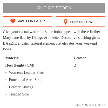
WELCOME BACK
!
OUT!
OUT OF STOCK
You have
item(s) in your bag
- would you
Get 15% off your first
like to view your bag now, checkout or
purchase!
SAVE FOR LATER
FIND IN STORE
SIZE
continue shopping?
Subscribe to receive updates on new
OUT
Give your casual wardrobe some boho appeal with these leather
GO TO
styles, sales & exclusive offers.
CHECKOUT
Mary Jane flats by Django & Juliette. Decorative stitching gives
OF
BAG
NOW
You may unsubscribe at any time.
BAZZIE a rustic, textural element that elevates your weekend
STOCK?
looks.
Select
Material
Leather
your
Heel Height (CM)
2
size
Women's Leather Flats
below
Functional Arch Strap
and
SUBSCRIBE
NO THANKS
we'll
Leather Linings
email
Treaded Sole
you
if
SKU : DJ21177-DEF-LE