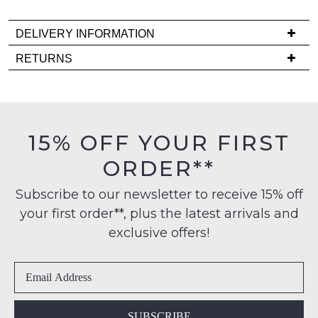
it
comes
DELIVERY INFORMATION
back
Delivery
in
RETURNS
is
stock!
Items
FREE
must
on
be
orders
in
15% OFF YOUR FIRST
over
their
NOTIFY
$99
ORDER**
Original
to
ME
Condition
any
Subscribe to our newsletter to receive 15% off
-
Please
address
your first order**, plus the latest arrivals and
ie
note
within
some
NOT
exclusive offers!
products
Australia
WORN
may
International
Shoes
not
delivery
be
must
restocked.
is
be
available
in
SUBSCRIBE