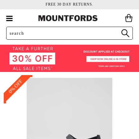
FREE 30 DAY RETURNS.
0% OFF