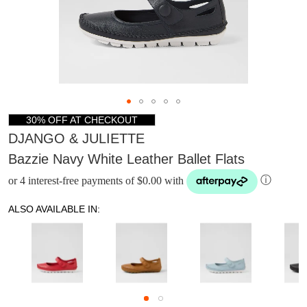
30% OFF AT CHECKOUT
DJANGO & JULIETTE
Bazzie Navy White Leather Ballet Flats
or 4 interest-free payments of $0.00 with
ⓘ
ALSO AVAILABLE IN:
DON'T MISS