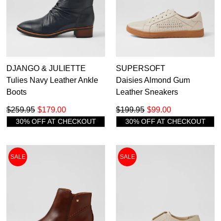
DJANGO & JULIETTE
SUPERSOFT
Tulies Navy Leather Ankle
Daisies Almond Gum
Boots
Leather Sneakers
$259.95
$179.00
$199.95
$99.00
30% OFF AT CHECKOUT
30% OFF AT CHECKOUT
SALE
SALE