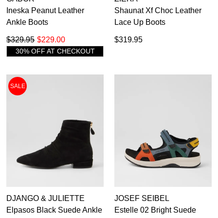
Ineska Peanut Leather
Shaunat Xf Choc Leather
Ankle Boots
Lace Up Boots
$329.95
$229.00
$319.95
30% OFF AT CHECKOUT
SALE
DJANGO & JULIETTE
JOSEF SEIBEL
Elpasos Black Suede Ankle
Estelle 02 Bright Suede