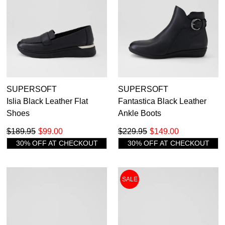
SUPERSOFT
SUPERSOFT
Islia Black Leather Flat
Fantastica Black Leather
Shoes
Ankle Boots
$189.95
$99.00
$229.95
$149.00
30% OFF AT CHECKOUT
30% OFF AT CHECKOUT
SALE