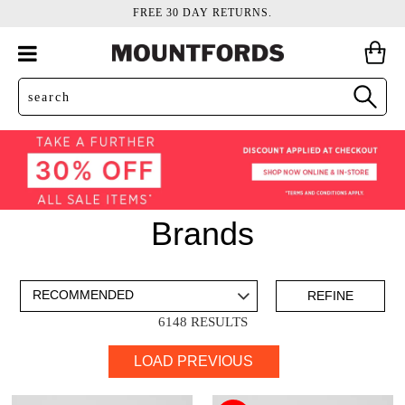
FREE 30 DAY RETURNS.
Brands
ADD TO BAG
SAVE FOR LATER
REFINE
6148 RESULTS
VIEW FULL
LOAD PREVIOUS
DETAILS
Items
Ara
44