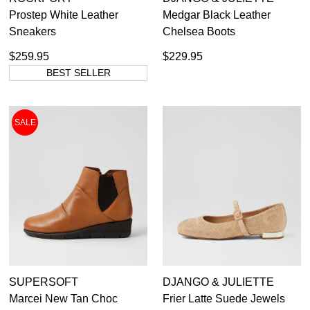
Prostep White Leather
Medgar Black Leather
Sneakers
Chelsea Boots
$259.95
$229.95
BEST SELLER
SALE
SUPERSOFT
DJANGO & JULIETTE
Marcei New Tan Choc
Frier Latte Suede Jewels