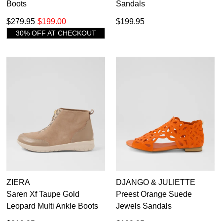
Boots
Sandals
$279.95
$199.00
$199.95
30% OFF AT CHECKOUT
ZIERA
DJANGO & JULIETTE
Saren Xf Taupe Gold
Preest Orange Suede
Leopard Multi Ankle Boots
Jewels Sandals