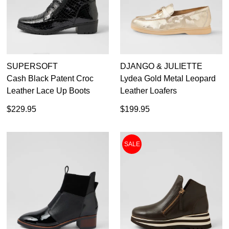
Rockport
4.5
Rollie
Supersoft
5
Taos
Top End
Waldlaufer
SUPERSOFT
DJANGO & JULIETTE
Waproo
Cash Black Patent Croc
Lydea Gold Metal Leopard
Wild Rhino
Leather Lace Up Boots
Leather Loafers
Ziera
$229.95
$199.95
SALE