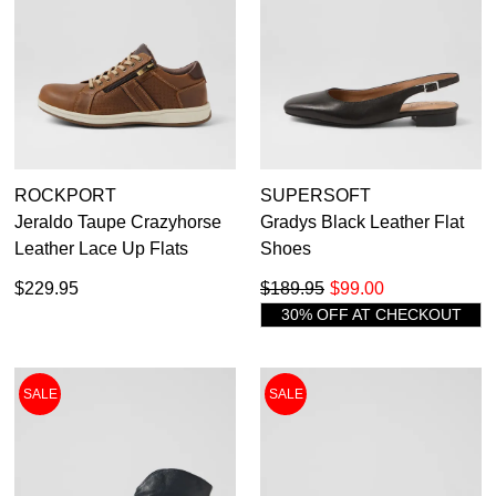
ROCKPORT
SUPERSOFT
Jeraldo Taupe Crazyhorse
Gradys Black Leather Flat
Leather Lace Up Flats
Shoes
$229.95
$189.95
$99.00
30% OFF AT CHECKOUT
SALE
SALE