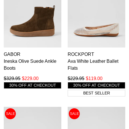
GABOR
ROCKPORT
Ineska Olive Suede Ankle
Ava White Leather Ballet
Boots
Flats
$329.95
$229.00
$229.95
$119.00
30% OFF AT CHECKOUT
30% OFF AT CHECKOUT
BEST SELLER
SALE
SALE