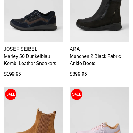
JOSEF SEIBEL
ARA
Marley 50 Dunkelblau
Munchen 2 Black Fabric
Kombi Leather Sneakers
Ankle Boots
$199.95
$399.95
SALE
SALE