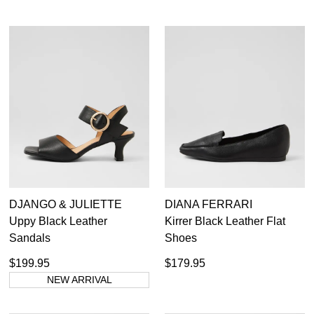
DJANGO & JULIETTE
DIANA FERRARI
Uppy Black Leather
Kirrer Black Leather Flat
Sandals
Shoes
$199.95
$179.95
NEW ARRIVAL