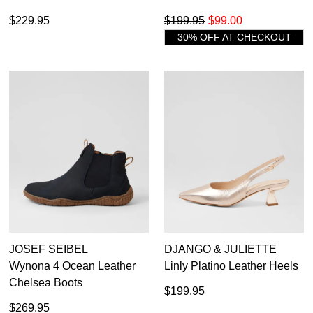
$229.95
$199.95
$99.00
30% OFF AT CHECKOUT
JOSEF SEIBEL
DJANGO & JULIETTE
Wynona 4 Ocean Leather
Linly Platino Leather Heels
Chelsea Boots
$199.95
$269.95