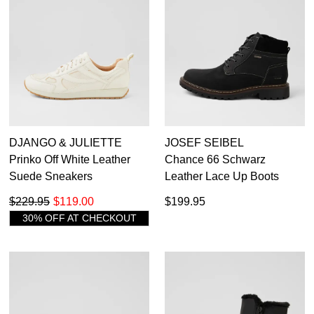
Subscribe to receive updates on new
GO TO
styles, sales & exclusive offers.
CHECKOUT
BAG
NOW
You may unsubscribe at any time.
DJANGO & JULIETTE
JOSEF SEIBEL
Prinko Off White Leather
Chance 66 Schwarz
SUBSCRIBE
NO THANKS
Suede Sneakers
Leather Lace Up Boots
$229.95
$119.00
$199.95
30% OFF AT CHECKOUT