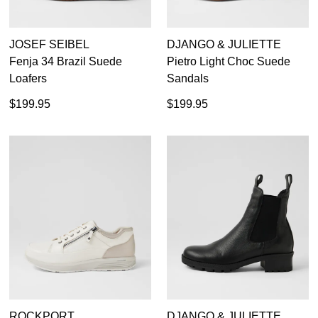
JOSEF SEIBEL
DJANGO & JULIETTE
Fenja 34 Brazil Suede
Pietro Light Choc Suede
Loafers
Sandals
$199.95
$199.95
ROCKPORT
DJANGO & JULIETTE