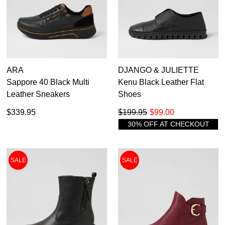
ARA
DJANGO & JULIETTE
Sappore 40 Black Multi
Kenu Black Leather Flat
Leather Sneakers
Shoes
$339.95
$199.95
$99.00
30% OFF AT CHECKOUT
SALE
SALE