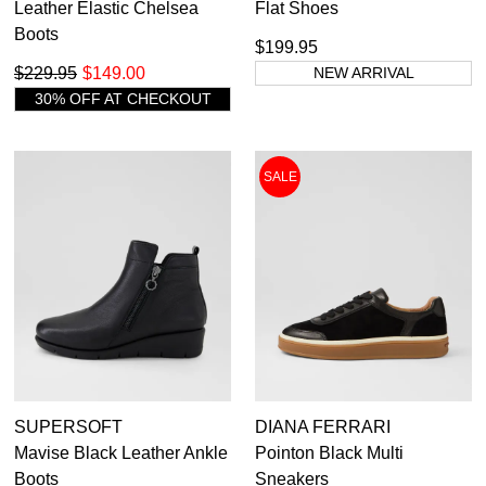
Leather Elastic Chelsea
Flat Shoes
Boots
$199.95
$229.95
$149.00
NEW ARRIVAL
30% OFF AT CHECKOUT
SALE
SUPERSOFT
DIANA FERRARI
Mavise Black Leather Ankle
Pointon Black Multi
Boots
Sneakers