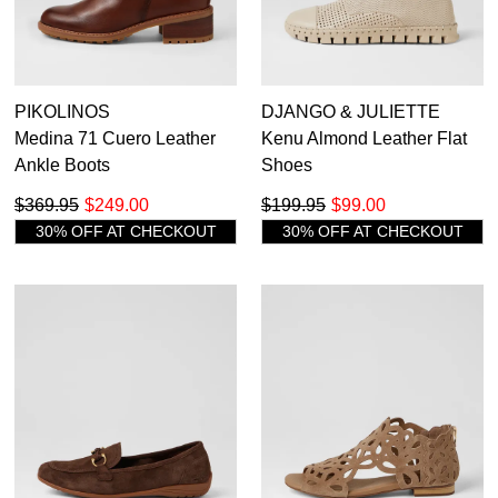
PIKOLINOS
DJANGO & JULIETTE
Medina 71 Cuero Leather
Kenu Almond Leather Flat
Ankle Boots
Shoes
$369.95
$249.00
$199.95
$99.00
30% OFF AT CHECKOUT
30% OFF AT CHECKOUT