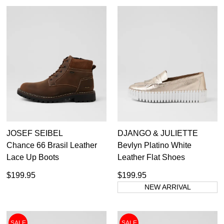
JOSEF SEIBEL
DJANGO & JULIETTE
Chance 66 Brasil Leather
Bevlyn Platino White
Lace Up Boots
Leather Flat Shoes
$199.95
$199.95
NEW ARRIVAL
SALE
SALE