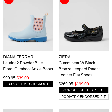
DIANA FERRARI
ZIERA
Laurina2 Powder Blue
Gummibear W Black
Floral Gumboot Ankle Boots
Bronze Leopard Patent
Leather Flat Shoes
$99.95
$39.00
30% OFF AT CHECKOUT
$269.95
$199.00
30% OFF AT CHECKOUT
PODIATRY ENDORSED FIT