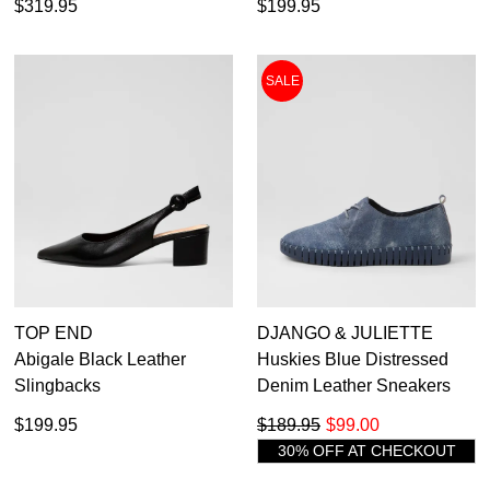
$319.95
$199.95
SALE
TOP END
DJANGO & JULIETTE
Abigale Black Leather
Huskies Blue Distressed
Slingbacks
Denim Leather Sneakers
$199.95
$189.95
$99.00
30% OFF AT CHECKOUT