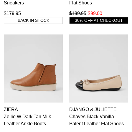
Sneakers
Flat Shoes
$179.95
$189.95
$99.00
BACK IN STOCK
30% OFF AT CHECKOUT
ZIERA
DJANGO & JULIETTE
Zellie W Dark Tan Milk
Chaves Black Vanilla
Leather Ankle Boots
Patent Leather Flat Shoes