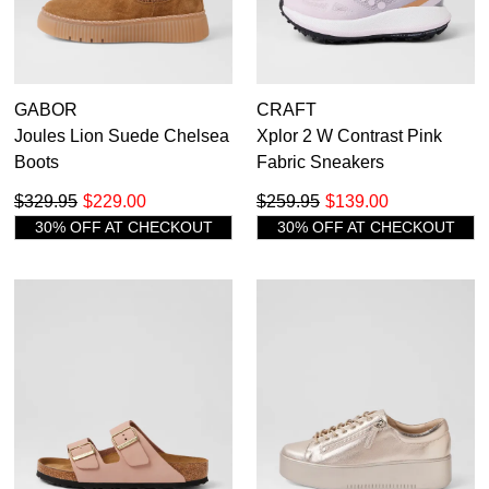
GABOR
CRAFT
Joules Lion Suede Chelsea
Xplor 2 W Contrast Pink
Boots
Fabric Sneakers
$329.95
$229.00
$259.95
$139.00
30% OFF AT CHECKOUT
30% OFF AT CHECKOUT