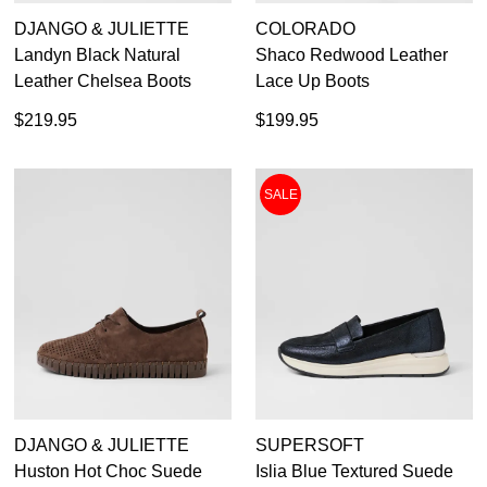
DJANGO & JULIETTE
COLORADO
Landyn Black Natural
Shaco Redwood Leather
Leather Chelsea Boots
Lace Up Boots
$219.95
$199.95
SALE
DJANGO & JULIETTE
SUPERSOFT
Huston Hot Choc Suede
Islia Blue Textured Suede