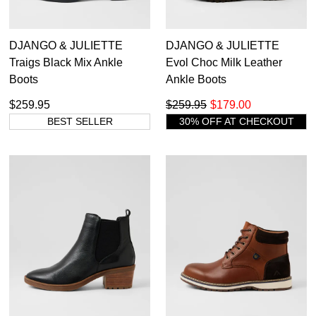
DJANGO & JULIETTE
DJANGO & JULIETTE
Traigs Black Mix Ankle
Evol Choc Milk Leather
Boots
Ankle Boots
$259.95
$259.95
$179.00
BEST SELLER
30% OFF AT CHECKOUT