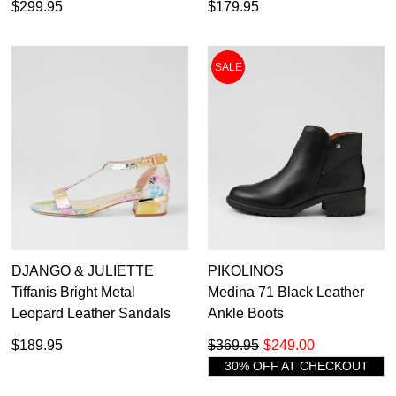
$299.95
$179.95
SALE
DJANGO & JULIETTE
PIKOLINOS
Tiffanis Bright Metal
Medina 71 Black Leather
Leopard Leather Sandals
Ankle Boots
$189.95
$369.95
$249.00
30% OFF AT CHECKOUT