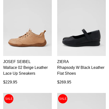
JOSEF SEIBEL
ZIERA
Wallace 02 Beige Leather
Rhapsody W Black Leather
Lace Up Sneakers
Flat Shoes
$229.95
$269.95
SALE
SALE