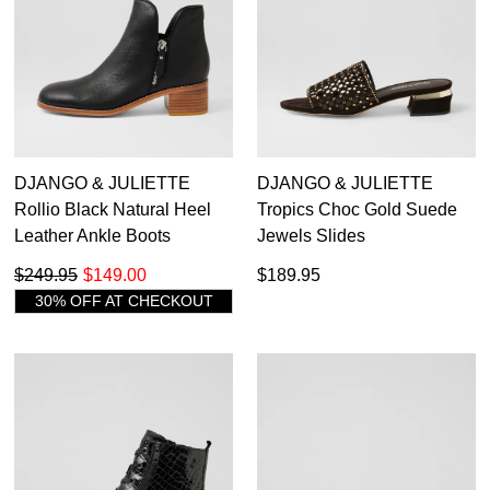
9.5
12
Django & Juliette
13
Ecco
12.5
10
Emu Australia
14
Eos
10.5
13
Fluchos
14
13.5
11
Gabor
Gamins
DJANGO & JULIETTE
DJANGO & JULIETTE
48
12
1
Geox
Rollio Black Natural Heel
Tropics Choc Gold Suede
Gola
Leather Ankle Boots
Jewels Slides
1.5
13
Hispanitas
$249.95
$149.00
$189.95
Hush Puppies
2
30% OFF AT CHECKOUT
Ipanema
2.5
Josef Seibel
Merrell
3
Mollini
Palmone
3.5
Pikolinos
Roc
4