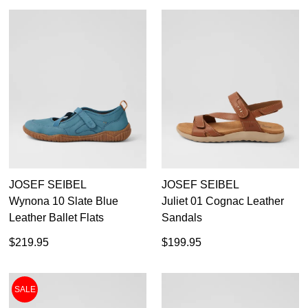
JOSEF SEIBEL
JOSEF SEIBEL
Wynona 10 Slate Blue
Juliet 01 Cognac Leather
Leather Ballet Flats
Sandals
DON'T MISS
WELCOME BACK
!
$219.95
$199.95
OUT!
You have
item(s) in your bag
- would you
Get 15% off your first
like to view your bag now, checkout or
purchase!
SALE
continue shopping?