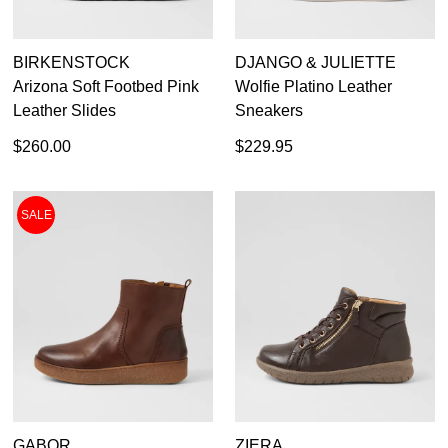
BIRKENSTOCK
DJANGO & JULIETTE
Arizona Soft Footbed Pink
Wolfie Platino Leather
Leather Slides
Sneakers
$260.00
$229.95
SALE
GABOR
ZIERA