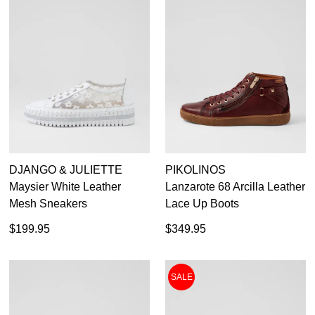
DJANGO & JULIETTE
PIKOLINOS
Maysier White Leather
Lanzarote 68 Arcilla Leather
Mesh Sneakers
Lace Up Boots
$199.95
$349.95
SALE