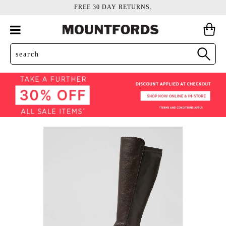
FREE 30 DAY RETURNS.