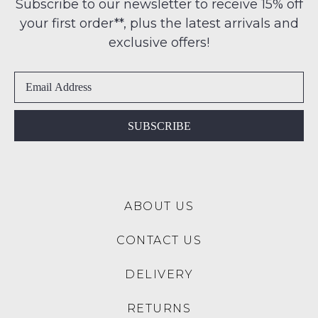
note
Subscribe to our newsletter to receive 15% off
-
some
address
your first order**, plus the latest arrivals and
ie
products
within
may
NOT
exclusive offers!
Australia
not
WORN
be
International
Shoes
restocked.
delivery
must
is
be
available
in
SUBSCRIBE
to
the
NZ
Original
only
Shoe
for
Box
a
ABOUT US
they
flat
were
rate
CONTACT US
sent
of
in
$15.
DELIVERY
Items
Please
must
note:
RETURNS
be