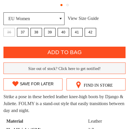
DON'T MISS
View Size Guide
WELCOME BACK
!
OUT!
You have
item(s) in your bag
- would you
Get 15% off your first
36
37
38
39
40
41
42
like to view your bag now, checkout or
purchase!
QTY
continue shopping?
ADD TO BAG
Subscribe to receive updates on new
GO TO
styles, sales & exclusive offers.
CHECKOUT
BAG
NOW
You may unsubscribe at any time.
Size out of stock? Click here to get notified!
SIZE
OUT
SAVE FOR LATER
FIND IN STORE
OF
Strike a pose in these heeled leather knee-high boots by Django &
STOCK?
Juliette. FOLMY is a stand-out style that easily transitions between
day and night.
Select
SUBSCRIBE
NO THANKS
your
Material
Leather
size