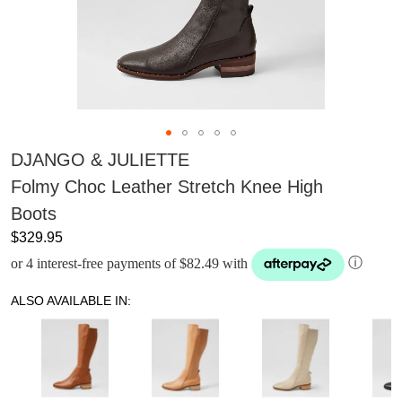
DJANGO & JULIETTE
Folmy Choc Leather Stretch Knee High
Boots
$329.95
or 4 interest-free payments of $82.49 with
ⓘ
ALSO AVAILABLE IN: