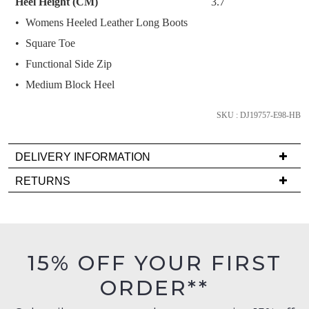
Heel Height (CM)
3.7
below
Womens Heeled Leather Long Boots
and
we'll
Square Toe
email
Functional Side Zip
you
Medium Block Heel
if
it
SKU : DJ19757-E98-HB
comes
back
in
DELIVERY INFORMATION
stock!
Delivery
RETURNS
is
Items
FREE
must
on
be
orders
in
NOTIFY
15% OFF YOUR FIRST
over
their
ME
$99
ORDER**
Original
to
Please
Condition
any