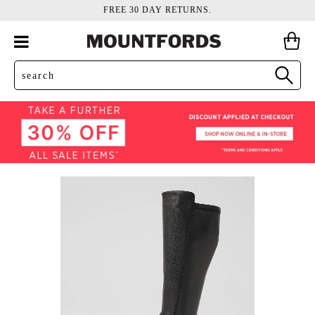
FREE 30 DAY RETURNS.