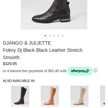
DJANGO & JULIETTE
Folmy Dj Black Black Leather Stretch
Smooth
$329.95
or 4 interest-free payments of $82.49 with
ⓘ
ALSO AVAILABLE IN: