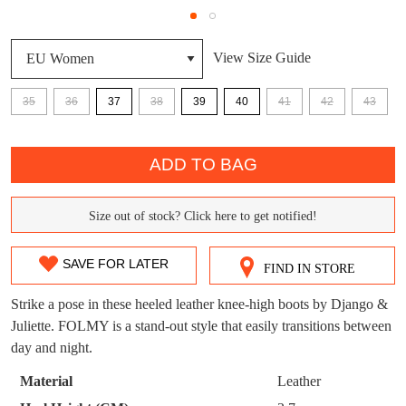
DON'T MISS
View Size Guide
WELCOME BACK
!
OUT!
You have
item(s) in your bag
- would you
Get 15% off your first
35
36
37
38
39
40
41
42
43
like to view your bag now, checkout or
purchase!
QTY
continue shopping?
ADD TO BAG
Subscribe to receive updates on new
GO TO
styles, sales & exclusive offers.
CHECKOUT
BAG
NOW
You may unsubscribe at any time.
Size out of stock? Click here to get notified!
SIZE
OUT
SAVE FOR LATER
FIND IN STORE
OF
Strike a pose in these heeled leather knee-high boots by Django &
STOCK?
Juliette. FOLMY is a stand-out style that easily transitions between
day and night.
Select
SUBSCRIBE
NO THANKS
your
Material
Leather
size