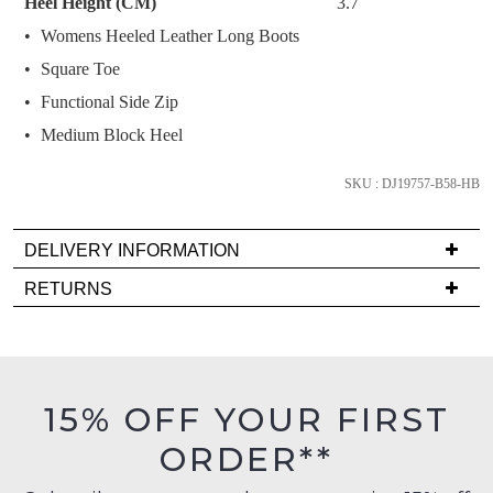
Heel Height (CM)
3.7
below
Womens Heeled Leather Long Boots
and
we'll
Square Toe
email
Functional Side Zip
you
Medium Block Heel
if
it
SKU : DJ19757-B58-HB
comes
back
in
DELIVERY INFORMATION
stock!
Delivery
RETURNS
is
Items
FREE
must
on
be
orders
in
NOTIFY
15% OFF YOUR FIRST
over
their
ME
$99
ORDER**
Original
to
Please
Condition
any