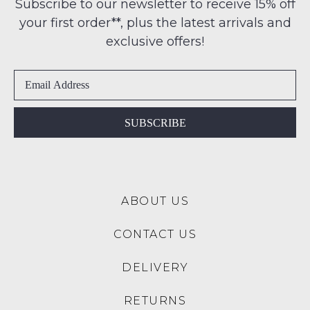
note
Subscribe to our newsletter to receive 15% off
-
some
address
your first order**, plus the latest arrivals and
ie
products
within
may
NOT
exclusive offers!
Australia
not
WORN
be
International
Shoes
restocked.
delivery
must
is
be
available
in
SUBSCRIBE
to
the
NZ
Original
only
Shoe
for
Box
a
ABOUT US
they
flat
were
rate
CONTACT US
sent
of
in
$15.
DELIVERY
Items
Please
must
note:
RETURNS
be