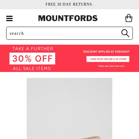
FREE 30 DAY RETURNS.