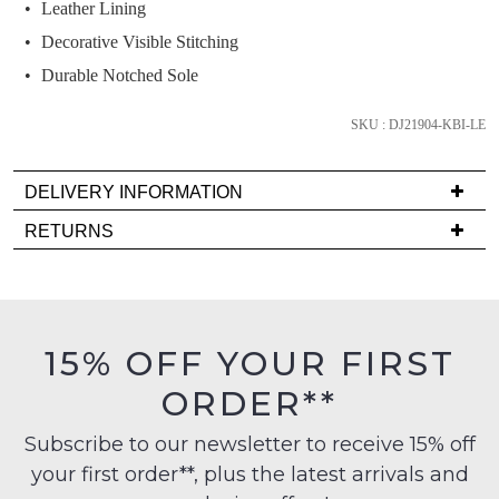
and
Leather Lining
we'll
Decorative Visible Stitching
email
Durable Notched Sole
you
if
SKU : DJ21904-KBI-LE
it
comes
DELIVERY INFORMATION
back
in
Delivery
RETURNS
stock!
is
Items
FREE
must
on
be
orders
in
15% OFF YOUR FIRST
over
their
NOTIFY
$99
ORDER**
Original
ME
to
Condition
any
Subscribe to our newsletter to receive 15% off
-
Please
address
note
your first order**, plus the latest arrivals and
ie
some
within