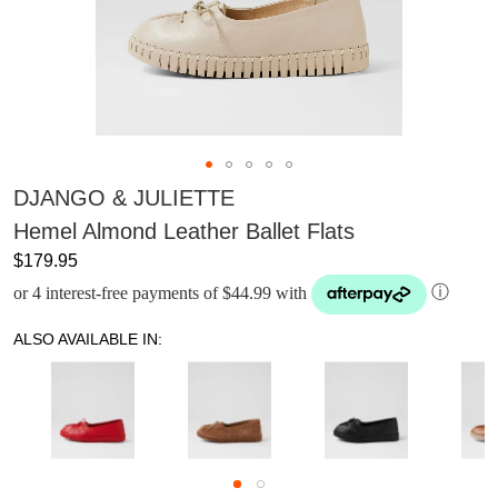
DJANGO & JULIETTE
Hemel Almond Leather Ballet Flats
$179.95
or 4 interest-free payments of $44.99 with
ⓘ
ALSO AVAILABLE IN: