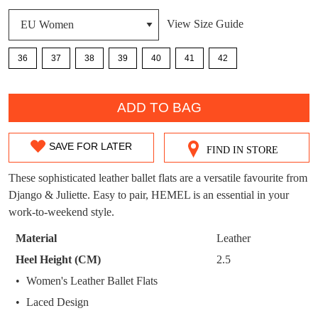
DON'T MISS
View Size Guide
WELCOME BACK
!
OUT!
36
37
38
39
40
41
42
You have
item(s) in your bag
- would you
Get 15% off your first
like to view your bag now, checkout or
QTY
purchase!
continue shopping?
ADD TO BAG
Subscribe to receive updates on new
GO TO
styles, sales & exclusive offers.
CHECKOUT
BAG
SAVE FOR LATER
NOW
You may unsubscribe at any time.
FIND IN STORE
SIZE
OUT
These sophisticated leather ballet flats are a versatile favourite from
Django & Juliette. Easy to pair, HEMEL is an essential in your
OF
work-to-weekend style.
STOCK?
Material
Leather
Select
Heel Height (CM)
2.5
your
SUBSCRIBE
NO THANKS
Women's Leather Ballet Flats
size
Laced Design
below