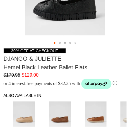
30% OFF AT CHECKOUT
DJANGO & JULIETTE
Hemel Black Leather Ballet Flats
$179.95
$129.00
or 4 interest-free payments of $32.25 with
ⓘ
ALSO AVAILABLE IN: