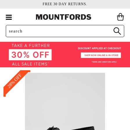
FREE 30 DAY RETURNS.
28% OFF