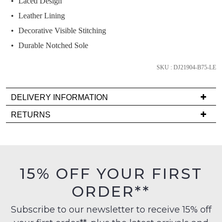
Laced Design
below
and
Leather Lining
we'll
Decorative Visible Stitching
email
Durable Notched Sole
you
if
SKU : DJ21904-B75-LE
it
comes
DELIVERY INFORMATION
back
in
Delivery
RETURNS
stock!
is
Items
FREE
must
on
be
orders
in
15% OFF YOUR FIRST
over
their
NOTIFY
$99
ORDER**
Original
ME
to
Condition
any
Subscribe to our newsletter to receive 15% off
-
Please
address
note