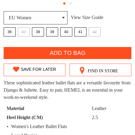
DON'T MISS
WELCOME BACK
!
View Size Guide
OUT!
You have
item(s) in your bag
- would you
Get 15% off your first
36
37
38
39
40
41
42
like to view your bag now, checkout or
purchase!
QTY
continue shopping?
Subscribe to receive updates on new
ADD TO BAG
GO TO
styles, sales & exclusive offers.
CHECKOUT
BAG
NOW
You may unsubscribe at any time.
SAVE FOR LATER
FIND IN STORE
SIZE
OUT
These sophisticated leather ballet flats are a versatile favourite from
Django & Juliette. Easy to pair, HEMEL is an essential in your
OF
work-to-weekend style.
STOCK?
Material
Leather
Select
Heel Height (CM)
2.5
SUBSCRIBE
NO THANKS
your
Women's Leather Ballet Flats
size