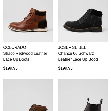
39
40
40.5
41
42
43
44
45
46
47
COLORADO
JOSEF SEIBEL
Shaco Redwood Leather
Chance 66 Schwarz
Birkenstock
Lace Up Boots
Leather Lace Up Boots
Colorado
$199.95
$199.95
Colorado Craftsman
Ecco
Geox
Josef Seibel
Pikolinos
Rockport
Rollie
Casual
Wild Rhino