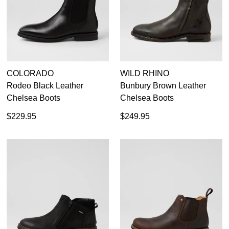
COLORADO
WILD RHINO
Rodeo Black Leather
Bunbury Brown Leather
Chelsea Boots
Chelsea Boots
$229.95
$249.95