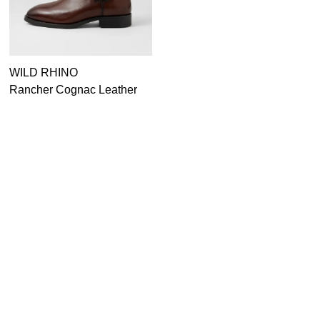
WILD RHINO
JOSEF SEIBEL
Rancher Cognac Leather
Chance 55 Schwarz
Chelsea Boots
Leather Lace Up Boots
$249.95
$249.95