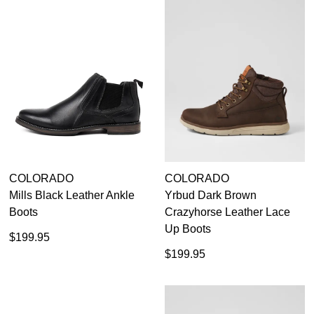
Subscribe to receive updates on new
GO TO
styles, sales & exclusive offers.
CHECKOUT
BAG
NOW
You may unsubscribe at any time.
SUBSCRIBE
NO THANKS
COLORADO
COLORADO
Mills Black Leather Ankle
Yrbud Dark Brown
Boots
Crazyhorse Leather Lace
Up Boots
$199.95
$199.95