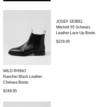
WILD RHINO
JOSEF SEIBEL
Rancher Black Leather
Mitchell 55 Schwarz
Chelsea Boots
Leather Lace Up Boots
$249.95
$229.95