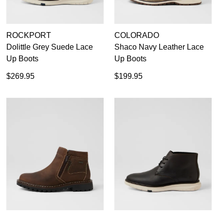
ROCKPORT
COLORADO
Dolittle Grey Suede Lace
Shaco Navy Leather Lace
Up Boots
Up Boots
$269.95
$199.95