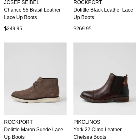
JOSEF SEIBEL
ROCKPORT
Chance 55 Brasil Leather
Dolittle Black Leather Lace
Lace Up Boots
Up Boots
$249.95
$269.95
ROCKPORT
PIKOLINOS
Dolittle Maron Suede Lace
York 22 Olmo Leather
Up Boots
Chelsea Boots