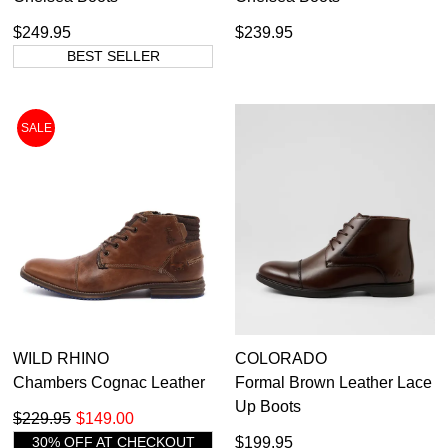
$249.95
$239.95
BEST SELLER
SALE
WILD RHINO
COLORADO
Chambers Cognac Leather
Formal Brown Leather Lace
Up Boots
$229.95
$149.00
30% OFF AT CHECKOUT
$199.95