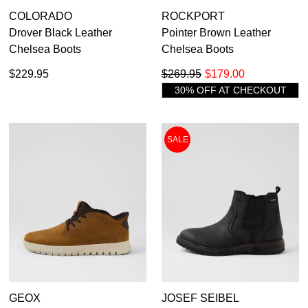
COLORADO
ROCKPORT
Drover Black Leather
Pointer Brown Leather
Chelsea Boots
Chelsea Boots
$229.95
$269.95
$179.00
30% OFF AT CHECKOUT
SALE
GEOX
JOSEF SEIBEL