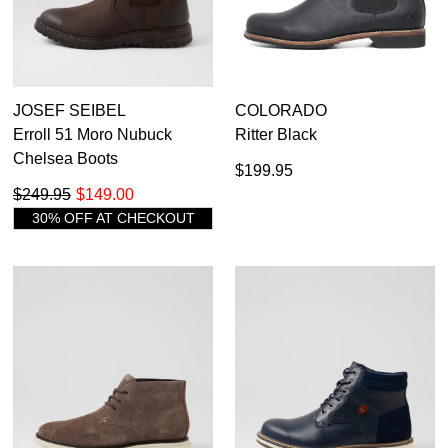
JOSEF SEIBEL
COLORADO
Erroll 51 Moro Nubuck
Ritter Black
Chelsea Boots
$199.95
$249.95
$149.00
30% OFF AT CHECKOUT