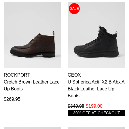
SALE
ROCKPORT
GEOX
Gretch Brown Leather Lace
U Spherica Actif X2 B Abx A
Up Boots
Black Leather Lace Up
Boots
$269.95
$349.95
$199.00
30% OFF AT CHECKOUT