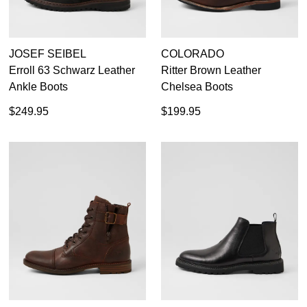
JOSEF SEIBEL
COLORADO
Erroll 63 Schwarz Leather
Ritter Brown Leather
Ankle Boots
Chelsea Boots
$249.95
$199.95