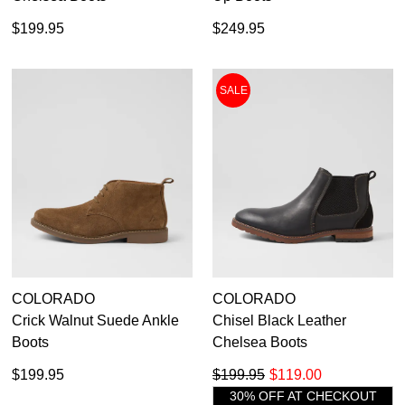
$199.95
$249.95
SALE
COLORADO
COLORADO
Crick Walnut Suede Ankle
Chisel Black Leather
Boots
Chelsea Boots
$199.95
$199.95
$119.00
30% OFF AT CHECKOUT