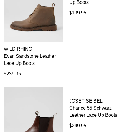
WILD RHINO
COLORADO
Evan Sandstone Leather
Formal Black Leather Lace
Lace Up Boots
Up Boots
$239.95
$199.95