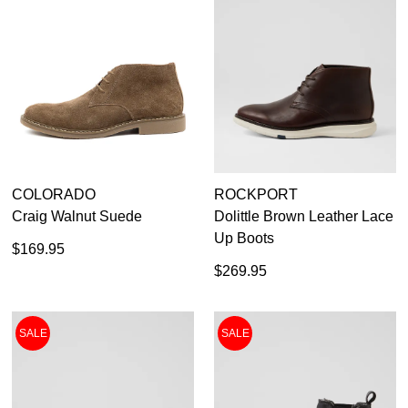
COLORADO
ROCKPORT
Craig Walnut Suede
Dolittle Brown Leather Lace
Up Boots
$169.95
$269.95
SALE
SALE