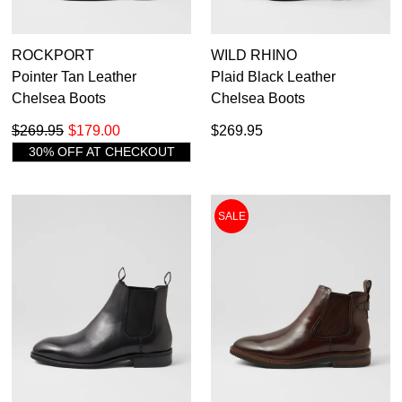
ROCKPORT
WILD RHINO
Pointer Tan Leather
Plaid Black Leather
Chelsea Boots
Chelsea Boots
$269.95
$179.00
$269.95
30% OFF AT CHECKOUT
SALE