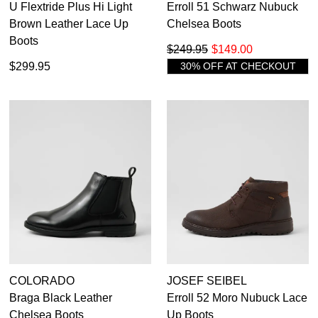
U Flextride Plus Hi Light
Erroll 51 Schwarz Nubuck
Brown Leather Lace Up
Chelsea Boots
Boots
$249.95
$149.00
$299.95
30% OFF AT CHECKOUT
COLORADO
JOSEF SEIBEL
Braga Black Leather
Erroll 52 Moro Nubuck Lace
Chelsea Boots
Up Boots