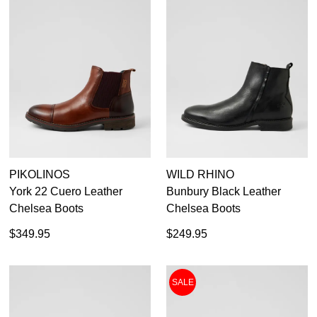
PIKOLINOS
WILD RHINO
York 22 Cuero Leather
Bunbury Black Leather
Chelsea Boots
Chelsea Boots
$349.95
$249.95
SALE