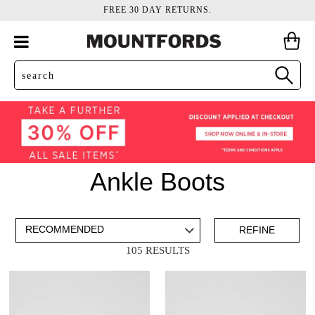
FREE 30 DAY RETURNS.
Ankle Boots
ADD TO BAG
SAVE FOR LATER
REFINE
105 RESULTS
VIEW FULL
DETAILS