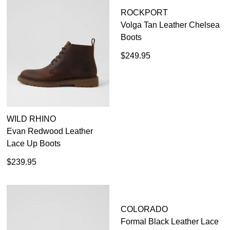
WILD RHINO
ROCKPORT
Evan Redwood Leather
Volga Tan Leather Chelsea
Lace Up Boots
Boots
$239.95
$249.95