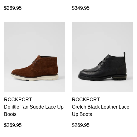
$269.95
$349.95
ROCKPORT
ROCKPORT
Dolittle Tan Suede Lace Up
Gretch Black Leather Lace
Boots
Up Boots
$269.95
$269.95