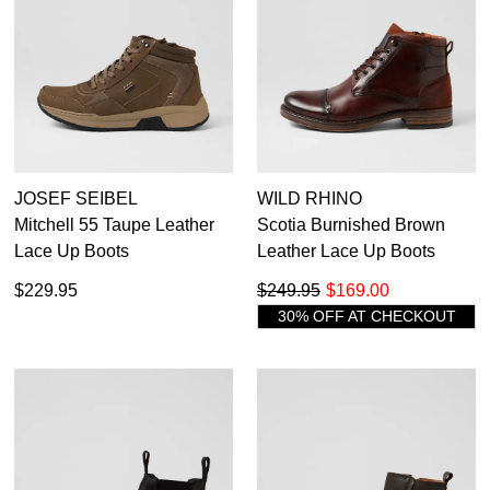
JOSEF SEIBEL
WILD RHINO
Mitchell 55 Taupe Leather
Scotia Burnished Brown
Lace Up Boots
Leather Lace Up Boots
$229.95
$249.95
$169.00
30% OFF AT CHECKOUT