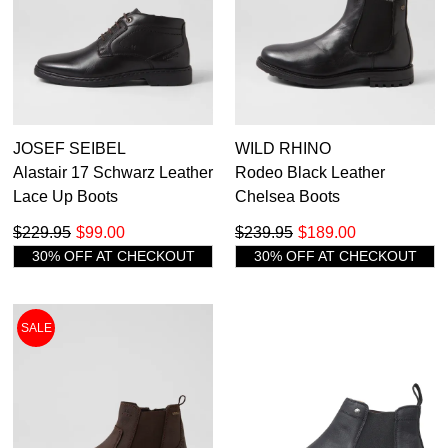
JOSEF SEIBEL
WILD RHINO
Alastair 17 Schwarz Leather
Rodeo Black Leather
Lace Up Boots
Chelsea Boots
$229.95
$99.00
$239.95
$189.00
30% OFF AT CHECKOUT
30% OFF AT CHECKOUT
SALE