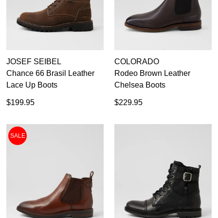
Dress
JOSEF SEIBEL
COLORADO
Chance 66 Brasil Leather
Rodeo Brown Leather
Lace Up Boots
Chelsea Boots
$199.95
$229.95
SALE