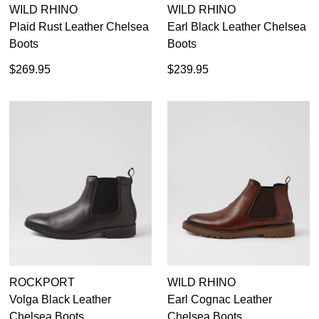
WILD RHINO
WILD RHINO
Plaid Rust Leather Chelsea
Earl Black Leather Chelsea
Boots
Boots
$269.95
$239.95
ROCKPORT
WILD RHINO
Volga Black Leather
Earl Cognac Leather
Chelsea Boots
Chelsea Boots