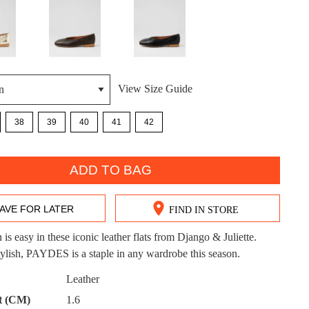
View Size Guide
DON'T MISS OUT!
38
39
40
41
42
ntinue shopping?
Get 15% off your first purchase!
ADD TO BAG
bscribe to receive updates on new styles, sales & exclus
offers.
AVE FOR LATER
FIND IN STORE
You may unsubscribe at any time.
 is easy in these iconic leather flats from Django & Juliette.
stylish, PAYDES is a staple in any wardrobe this season.
Leather
CK?
t (CM)
1.6