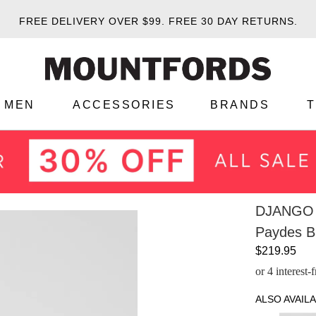
FREE DELIVERY OVER $99.
FREE 30 DAY RETURNS.
MEN
ACCESSORIES
BRANDS
DJANGO 
Paydes Bl
$219.95
or 4 interest
ALSO AVAILA