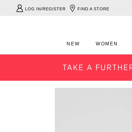
LOG IN/REGISTER
FIND A STORE
NEW
WOMEN