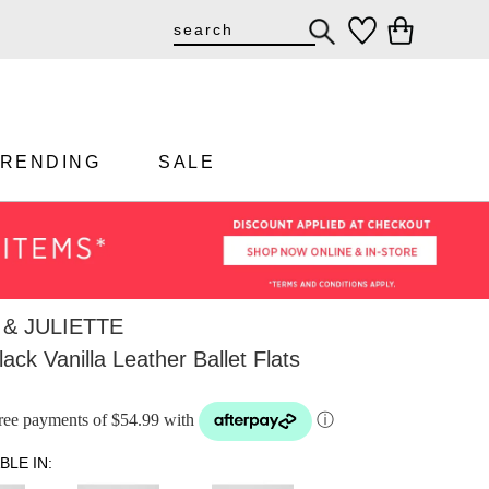
TRENDING
SALE
& JULIETTE
ack Vanilla Leather Ballet Flats
-free payments of $54.99 with
ⓘ
BLE IN: