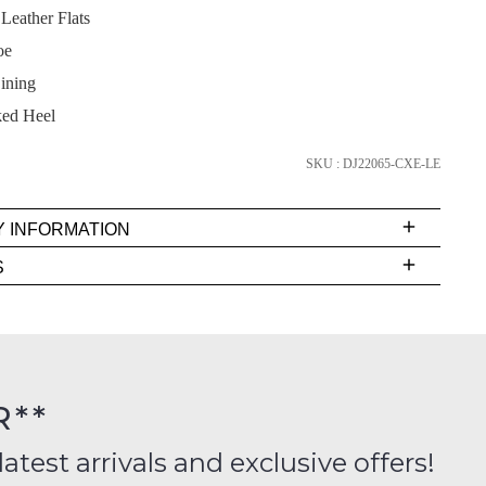
eather Flats
oe
ining
SUBSCRIBE
ked Heel
NO THANKS
SKU : DJ22065-CXE-LE
Y INFORMATION
very
S
s
EE
t
rs
R**
inal
ition
latest arrivals and exclusive offers!
FY