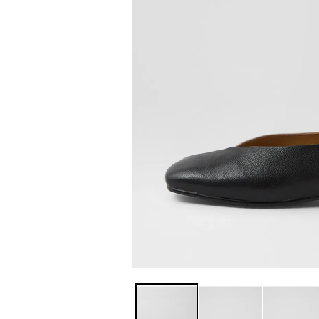
You have
item(