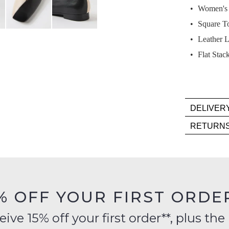
Select
Women's L
your
Square T
size
below
Leather L
and
Flat Stac
we'll
email
you
if
DELIVER
it
Deli
comes
RETURN
is
back
Item
FR
in
mus
on
stock!
be
orde
in
over
their
% OFF YOUR FIRST ORDE
$99
Orig
to
Cond
ve 15% off your first order**, plus the 
NOTI
any
-