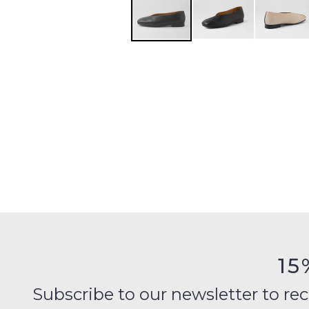
15
Subscribe to our newsletter to recei