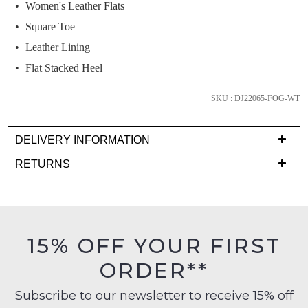
Women's Leather Flats
and
we'll
Square Toe
email
Leather Lining
you
Flat Stacked Heel
if
it
SKU : DJ22065-FOG-WT
comes
back
in
DELIVERY INFORMATION
stock!
Delivery
RETURNS
is
Items
FREE
must
on
be
orders
in
NOTIFY
15% OFF YOUR FIRST
over
their
ME
$99
ORDER**
Original
to
Please
Condition
any
note
Subscribe to our newsletter to receive 15% off
-
some
address