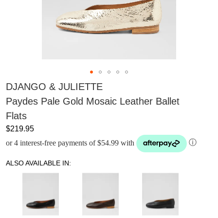
DJANGO & JULIETTE
Paydes Pale Gold Mosaic Leather Ballet
Flats
$219.95
or 4 interest-free payments of $54.99 with
ⓘ
ALSO AVAILABLE IN: