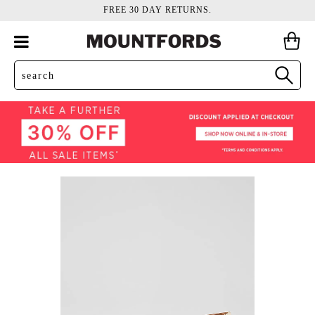
FREE 30 DAY RETURNS.