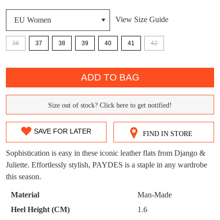
DON'T MISS
View Size Guide
WELCOME BACK
!
OUT!
36
37
38
39
40
41
42
You have
item(s) in your bag
- would you
Get 15% off your first
like to view your bag now, checkout or
QTY
purchase!
continue shopping?
ADD TO BAG
Subscribe to receive updates on new
GO TO
styles, sales & exclusive offers.
CHECKOUT
BAG
Size out of stock? Click here to get notified!
NOW
You may unsubscribe at any time.
SIZE
OUT
SAVE FOR LATER
FIND IN STORE
OF
Sophistication is easy in these iconic leather flats from Django &
STOCK?
Juliette. Effortlessly stylish, PAYDES is a staple in any wardrobe
this season.
Select
your
SUBSCRIBE
NO THANKS
Material
Man-Made
size
Heel Height (CM)
1.6
below