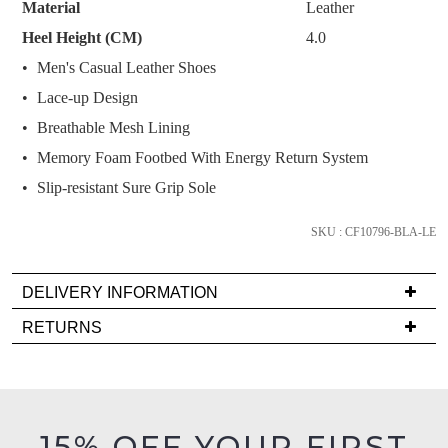
Material
Leather
below
Heel Height (CM)
4.0
and
Men's Casual Leather Shoes
we'll
email
Lace-up Design
you
Breathable Mesh Lining
if
Memory Foam Footbed With Energy Return System
it
Slip-resistant Sure Grip Sole
comes
back
SKU : CF10796-BLA-LE
in
stock!
DELIVERY INFORMATION
Delivery
RETURNS
is
Items
FREE
NOTIFY
must
on
be
ME
orders
in
15% OFF YOUR FIRST
over
Please