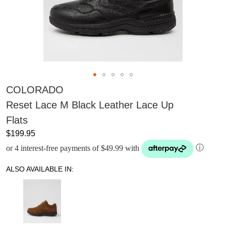
COLORADO
Reset Lace M Black Leather Lace Up
Flats
$199.95
or 4 interest-free payments of $49.99 with
ⓘ
ALSO AVAILABLE IN: