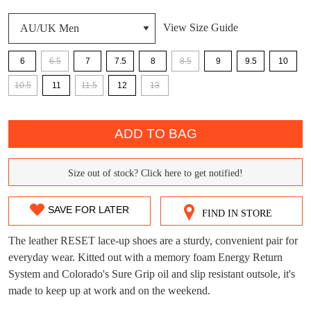
View Size Guide
DON'T MISS
WELCOME BACK
!
6
6.5
7
7.5
8
8.5
9
9.5
10
OUT!
10.5
11
11.5
12
13
You have
item(s) in your bag
- would you
Get 15% off your first
like to view your bag now, checkout or
purchase!
QTY
continue shopping?
ADD TO BAG
Subscribe to receive updates on new
GO TO
styles, sales & exclusive offers.
CHECKOUT
BAG
NOW
You may unsubscribe at any time.
Size out of stock? Click here to get notified!
SIZE
OUT
SAVE FOR LATER
FIND IN STORE
OF
The leather RESET lace-up shoes are a sturdy, convenient pair for
STOCK?
everyday wear. Kitted out with a memory foam Energy Return
System and Colorado's Sure Grip oil and slip resistant outsole, it's
Select
made to keep up at work and on the weekend.
your
SUBSCRIBE
NO THANKS
size