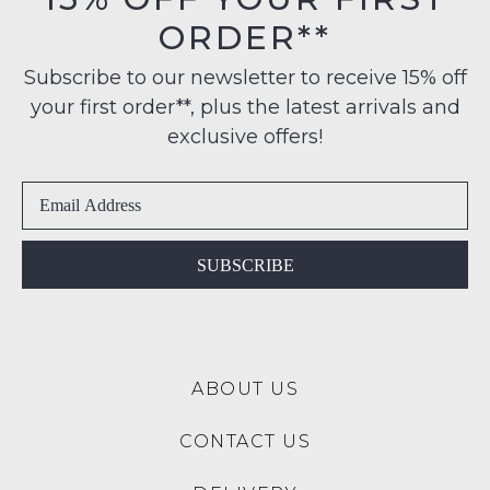
their
note
$99
ORDER**
Original
some
to
products
Condition
any
may
Subscribe to our newsletter to receive 15% off
-
not
address
your first order**, plus the latest arrivals and
ie
be
within
restocked.
NOT
exclusive offers!
Australia
WORN
International
Shoes
delivery
must
is
be
available
in
SUBSCRIBE
to
the
NZ
Original
only
Shoe
for
Box
a
ABOUT US
they
flat
were
rate
CONTACT US
sent
of
in
$15.