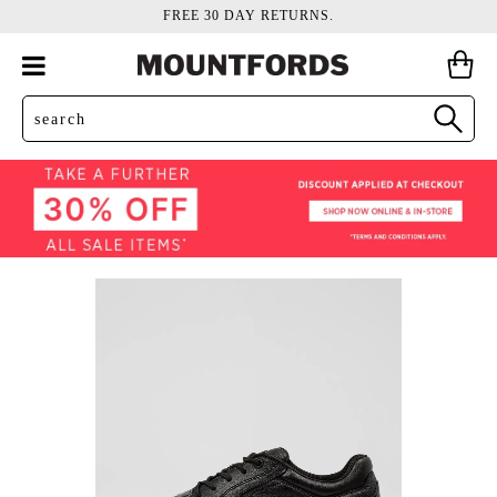
FREE 30 DAY RETURNS.