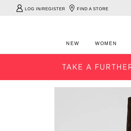
LOG IN/REGISTER
FIND A STORE
NEW
WOMEN