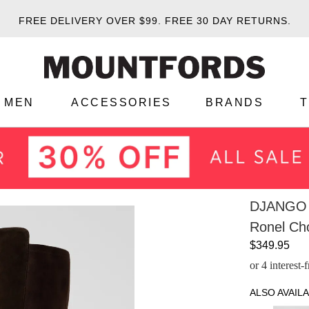
FREE DELIVERY OVER $99.
FREE 30 DAY RETURNS.
MEN
ACCESSORIES
BRANDS
DJANGO 
Ronel Ch
$349.95
or 4 interest
ALSO AVAILA