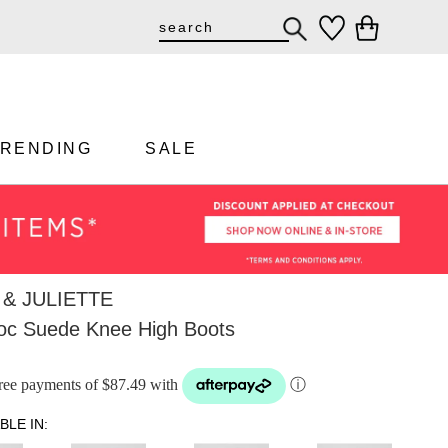
TRENDING
SALE
& JULIETTE
oc Suede Knee High Boots
-free payments of $87.49 with
ⓘ
BLE IN: