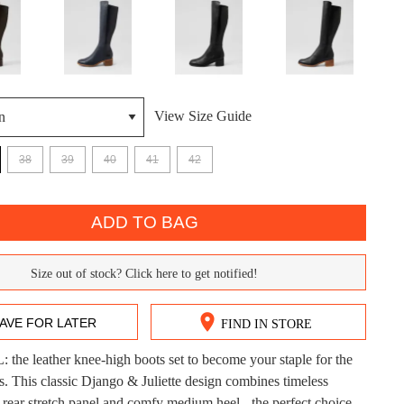
View Size Guide
38
39
40
41
42
DON'T MISS OUT!
ntinue shopping?
Get 15% off your first purchase!
ADD TO BAG
bscribe to receive updates on new styles, sales & exclus
Size out of stock? Click here to get notified!
offers.
You may unsubscribe at any time.
AVE FOR LATER
FIND IN STORE
he leather knee-high boots set to become your staple for the
CK?
s. This classic Django & Juliette design combines timeless
a rear stretch panel and comfy medium heel - the perfect choice