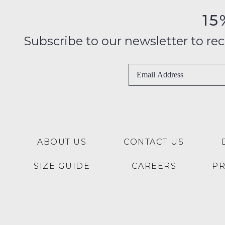
15
Subscribe to our newsletter to recei
ABOUT US
CONTACT US
SIZE GUIDE
CAREERS
P