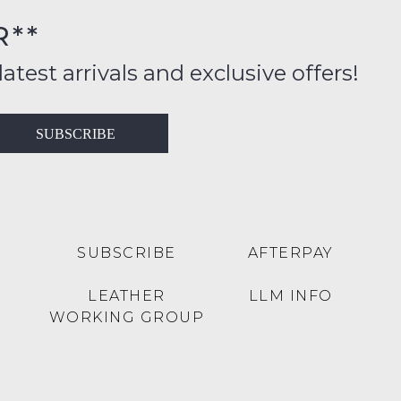
R**
inal
ition
latest arrivals and exclusive offers!
ess
in
T
SUBSCRIBE
ralia
RN
rnational
es
very
t
lable
SUBSCRIBE
AFTERPAY
inal
Y
LEATHER
LLM INFO
e
WORKING GROUP
e