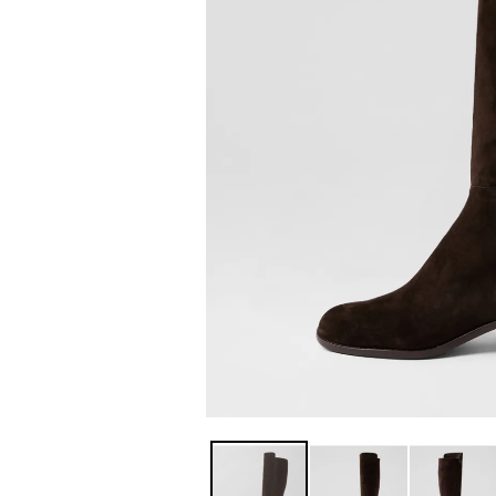
You have
item(