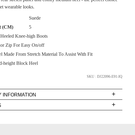
yet wearable looks.
Suede
t (CM)
5
Heeled Knee-high Boots
SUBSCRIBE
ior Zip For Easy On/off
l Made From Stretch Material To Assist With Fit
NO THANKS
-height Block Heel
SKU : DJ22096-E91-IQ
Y INFORMATION
very
S
s
EE
t
FY
rs