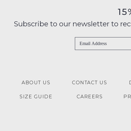
15
Subscribe to our newsletter to recei
ABOUT US
CONTACT US
SIZE GUIDE
CAREERS
P