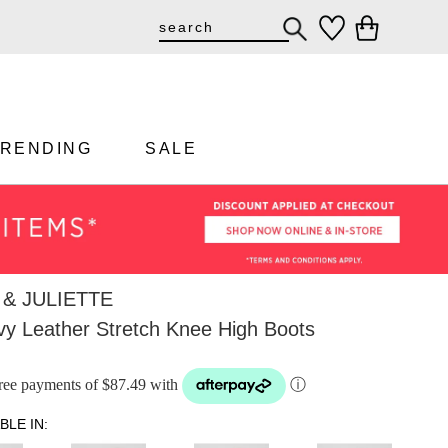
TRENDING
SALE
& JULIETTE
y Leather Stretch Knee High Boots
-free payments of $87.49 with
ⓘ
BLE IN: