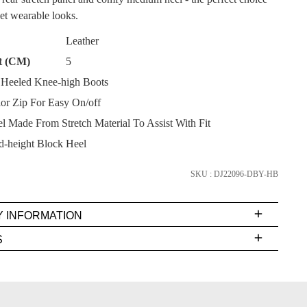
yet wearable looks.
Leather
t (CM)
5
Heeled Knee-high Boots
SUBSCRIBE
ior Zip For Easy On/off
l Made From Stretch Material To Assist With Fit
NO THANKS
-height Block Heel
SKU : DJ22096-DBY-HB
Y INFORMATION
very
S
s
EE
t
FY
rs