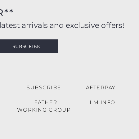
R**
inal
ition
latest arrivals and exclusive offers!
ess
in
T
SUBSCRIBE
ralia
RN
rnational
es
very
t
lable
SUBSCRIBE
AFTERPAY
inal
Y
LEATHER
LLM INFO
e
WORKING GROUP
e