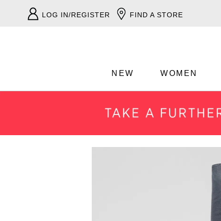
LOG IN/REGISTER
FIND A STORE
NEW
WOMEN