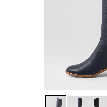
You have
item(