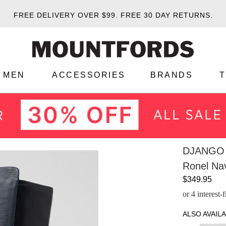
FREE DELIVERY OVER $99.
FREE 30 DAY RETURNS.
MEN
ACCESSORIES
BRANDS
DJANGO 
Ronel Nav
$349.95
or 4 interest
ALSO AVAILA