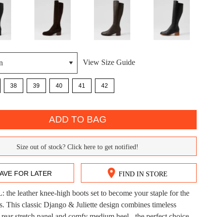
View Size Guide
38
39
40
41
42
DON'T MISS OUT!
ntinue shopping?
Get 15% off your first purchase!
ADD TO BAG
bscribe to receive updates on new styles, sales & exclus
Size out of stock? Click here to get notified!
offers.
You may unsubscribe at any time.
AVE FOR LATER
FIND IN STORE
he leather knee-high boots set to become your staple for the
CK?
s. This classic Django & Juliette design combines timeless
a rear stretch panel and comfy medium heel - the perfect choice