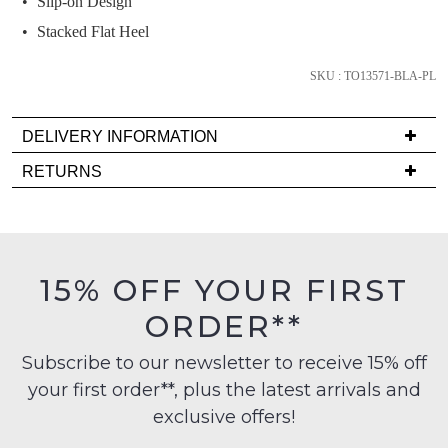
Slip-on Design
below
and
Stacked Flat Heel
we'll
email
SKU : TO13571-BLA-PL
you
if
DELIVERY INFORMATION
it
Delivery
RETURNS
comes
is
back
Items
FREE
in
must
on
stock!
be
orders
in
15% OFF YOUR FIRST
over
their
$99
ORDER**
Original
to
Condition
any
NOTIFY
Subscribe to our newsletter to receive 15% off
-
address
your first order**, plus the latest arrivals and
ME
ie
within
NOT
exclusive offers!
Please
Australia
WORN
note