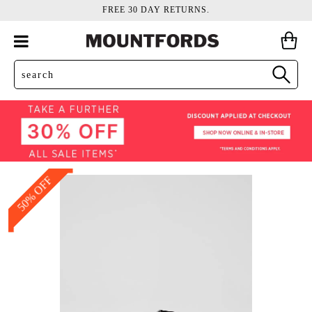
FREE 30 DAY RETURNS.
50% OFF