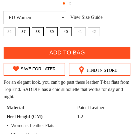
DON'T MISS
WELCOME BACK
!
OUT!
View Size Guide
You have
item(s) in your bag
- would you
Get 15% off your first
like to view your bag now, checkout or
36
37
38
39
40
41
42
purchase!
continue shopping?
QTY
Subscribe to receive updates on new
GO TO
styles, sales & exclusive offers.
ADD TO BAG
CHECKOUT
BAG
NOW
You may unsubscribe at any time.
SAVE FOR LATER
FIND IN STORE
SIZE
OUT
For an elegant look, you can't go past these leather T-bar flats from
Top End. SADDIE has a chic silhouette that works for day and
OF
night.
STOCK?
Material
Patent Leather
SUBSCRIBE
NO THANKS
Select
Heel Height (CM)
1.2
your
Women's Leather Flats
size