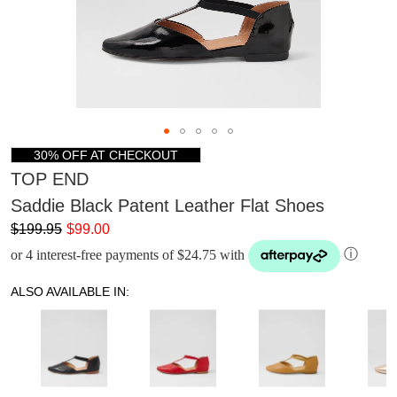
30% OFF AT CHECKOUT
TOP END
Saddie Black Patent Leather Flat Shoes
$199.95
$99.00
or 4 interest-free payments of $24.75 with
ⓘ
ALSO AVAILABLE IN: