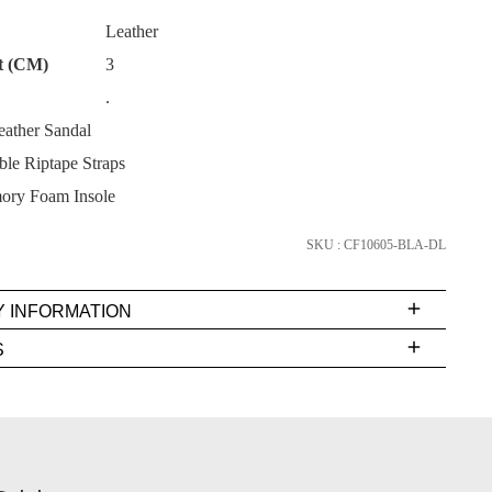
Leather
t (CM)
3
.
eather Sandal
SUBSCRIBE
ble Riptape Straps
NO THANKS
ory Foam Insole
SKU : CF10605-BLA-DL
Y INFORMATION
very
S
s
EE
t
rs