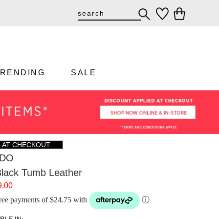
TRENDING
SALE
F AT CHECKOUT
DO
lack Tumb Leather
9.00
-free payments of $24.75 with
ⓘ