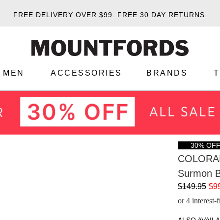
FREE DELIVERY OVER $99.
FREE 30 DAY RETURNS.
MEN
ACCESSORIES
BRANDS
30% OF
COLORA
Surmon B
$149.95
$9
or 4 interest