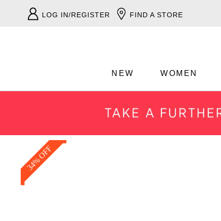
LOG IN/REGISTER
FIND A STORE
NEW
WOMEN
34% OFF