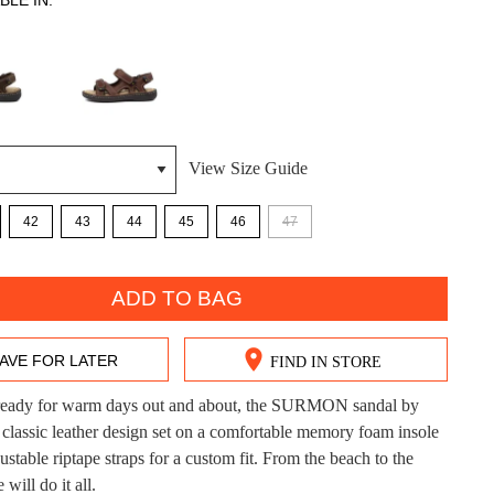
BLE IN:
View Size Guide
DON'T MISS OUT!
42
43
44
45
46
47
ntinue shopping?
Get 15% off your first purchase!
ADD TO BAG
bscribe to receive updates on new styles, sales & exclus
offers.
AVE FOR LATER
FIND IN STORE
You may unsubscribe at any time.
eady for warm days out and about, the SURMON sandal by
 classic leather design set on a comfortable memory foam insole
ustable riptape straps for a custom fit. From the beach to the
e will do it all.
CK?