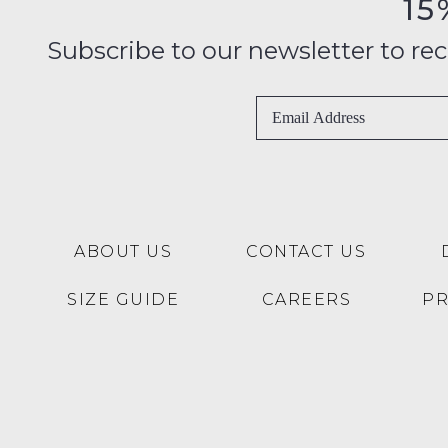
15
Subscribe to our newsletter to recei
ABOUT US
CONTACT US
SIZE GUIDE
CAREERS
P