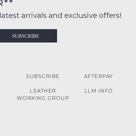
R**
FY
inal
ition
latest arrivals and exclusive offers!
ess
in
T
SUBSCRIBE
ralia
RN
rnational
es
very
t
lable
SUBSCRIBE
AFTERPAY
inal
Y
LEATHER
LLM INFO
e
WORKING GROUP
e