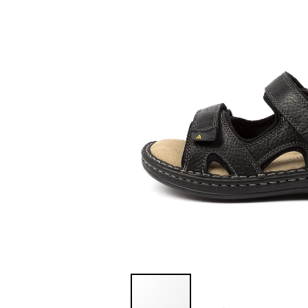
You have
item(