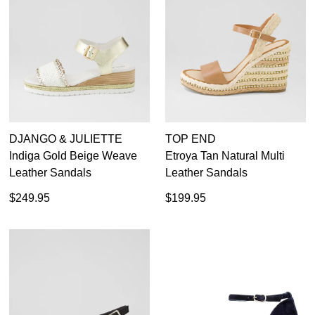
DJANGO & JULIETTE
TOP END
Indiga Gold Beige Weave
Etroya Tan Natural Multi
Leather Sandals
Leather Sandals
$249.95
$199.95