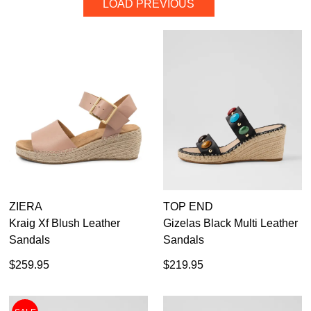
LOAD PREVIOUS
DETAILS
35.5
36
37
37.5
38
39
39.5
40
40.5
41
41.5
42
43
44
45
46
ZIERA
TOP END
Kraig Xf Blush Leather
Gizelas Black Multi Leather
Diana Ferrari
Sandals
Sandals
Django & Juliette
Top End
$259.95
$219.95
Ziera