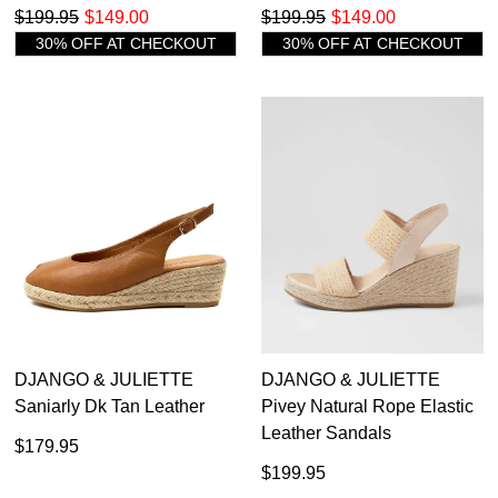
$199.95
$149.00
$199.95
$149.00
30% OFF AT CHECKOUT
30% OFF AT CHECKOUT
DJANGO & JULIETTE
DJANGO & JULIETTE
Saniarly Dk Tan Leather
Pivey Natural Rope Elastic
Leather Sandals
$179.95
$199.95