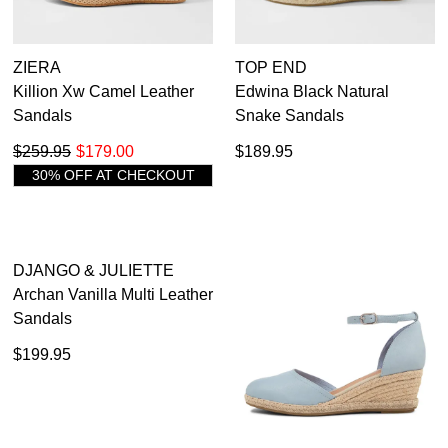
ZIERA
TOP END
Killion Xw Camel Leather
Edwina Black Natural
Sandals
Snake Sandals
$259.95
$179.00
$189.95
30% OFF AT CHECKOUT