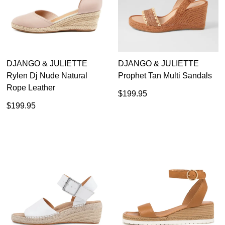
DJANGO & JULIETTE
DJANGO & JULIETTE
Rylen Dj Nude Natural
Prophet Tan Multi Sandals
Rope Leather
$199.95
$199.95