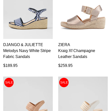
DJANGO & JULIETTE
ZIERA
Melodys Navy White Stripe
Kraig Xf Champagne
Fabric Sandals
Leather Sandals
$189.95
$259.95
SALE
SALE