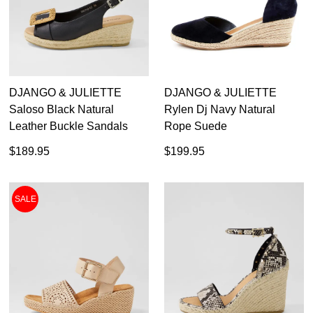
DJANGO & JULIETTE
DJANGO & JULIETTE
Saloso Black Natural
Rylen Dj Navy Natural
Leather Buckle Sandals
Rope Suede
$189.95
$199.95
SALE