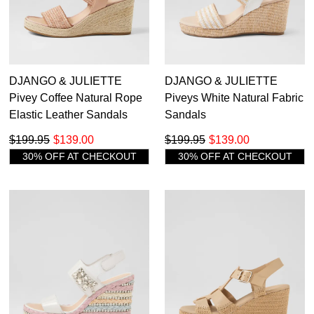
DJANGO & JULIETTE
DJANGO & JULIETTE
Pivey Coffee Natural Rope
Piveys White Natural Fabric
Elastic Leather Sandals
Sandals
$199.95
$139.00
$199.95
$139.00
30% OFF AT CHECKOUT
30% OFF AT CHECKOUT