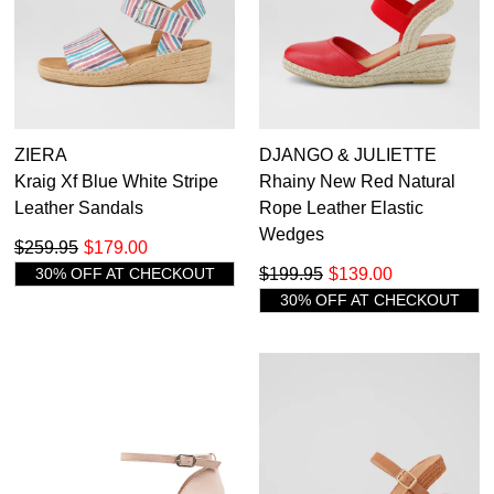
ZIERA
DJANGO & JULIETTE
Kraig Xf Blue White Stripe
Rhainy New Red Natural
Leather Sandals
Rope Leather Elastic
Wedges
$259.95
$179.00
30% OFF AT CHECKOUT
$199.95
$139.00
30% OFF AT CHECKOUT