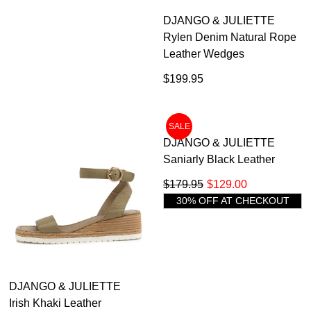
DJANGO & JULIETTE
DJANGO & JULIETTE
Archan Vanilla Multi Leather
Rylen Denim Natural Rope
Sandals
Leather Wedges
$199.95
$199.95
SALE
DJANGO & JULIETTE
DJANGO & JULIETTE
Irish Khaki Leather
Saniarly Black Leather