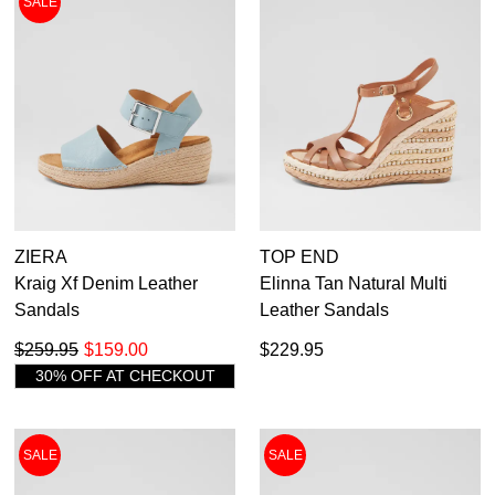
SALE
Casual
Dress
Dress Casual
ZIERA
TOP END
Kraig Xf Denim Leather
Elinna Tan Natural Multi
Sandals
Leather Sandals
$259.95
$159.00
$229.95
30% OFF AT CHECKOUT
SALE
SALE