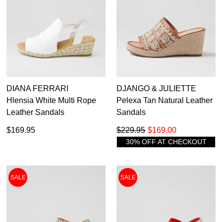
DIANA FERRARI
DJANGO & JULIETTE
Hlensia White Multi Rope
Pelexa Tan Natural Leather
Leather Sandals
Sandals
$169.95
$229.95
$169.00
30% OFF AT CHECKOUT
SALE
SALE