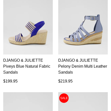
DJANGO & JULIETTE
DJANGO & JULIETTE
Piveys Blue Natural Fabric
Pelony Denim Multi Leather
Sandals
Sandals
$199.95
$219.95
SALE