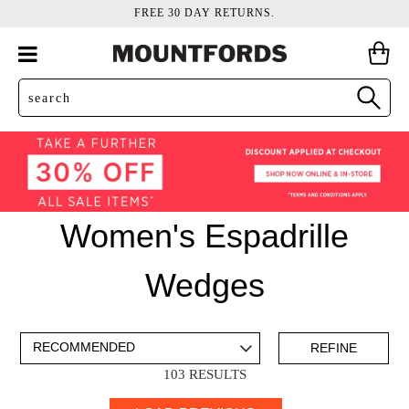
FREE 30 DAY RETURNS.
Women's Espadrille
Wedges
ADD TO BAG
SAVE FOR LATER
REFINE
103 RESULTS
VIEW FULL