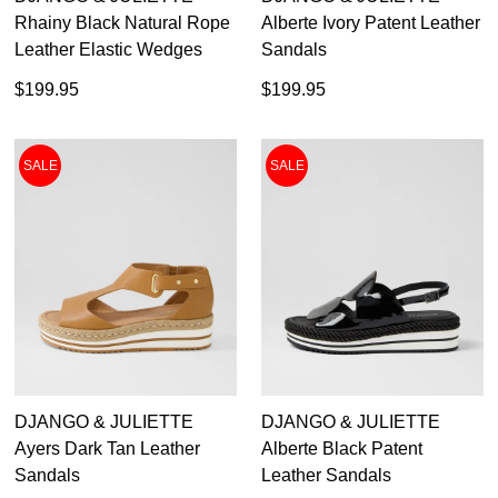
Rhainy Black Natural Rope
Alberte Ivory Patent Leather
Leather Elastic Wedges
Sandals
$199.95
$199.95
SALE
SALE
DJANGO & JULIETTE
DJANGO & JULIETTE
Ayers Dark Tan Leather
Alberte Black Patent
Sandals
Leather Sandals