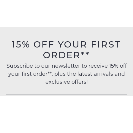
15% OFF YOUR FIRST
ORDER**
Subscribe to our newsletter to receive 15% off
your first order**, plus the latest arrivals and
exclusive offers!
SUBSCRIBE