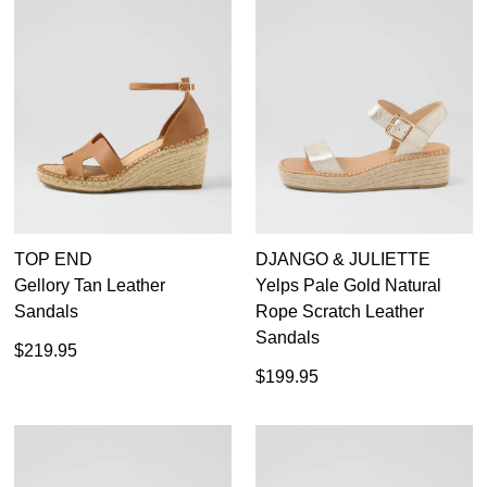
TOP END
DJANGO & JULIETTE
Gellory Tan Leather
Yelps Pale Gold Natural
Sandals
Rope Scratch Leather
Sandals
$219.95
$199.95