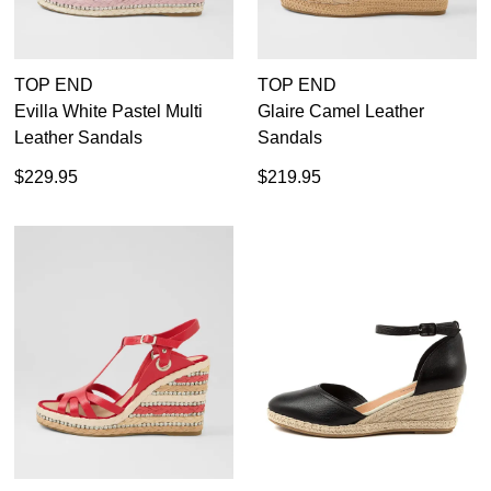
TOP END
TOP END
Evilla White Pastel Multi
Glaire Camel Leather
Leather Sandals
Sandals
$229.95
$219.95