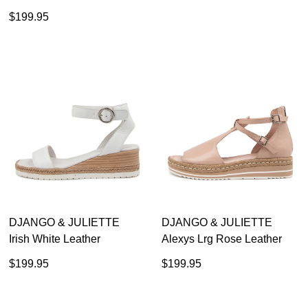
$199.95
$179.95
$129.00
30% OFF AT CHECKOUT
DJANGO & JULIETTE
DJANGO & JULIETTE
Irish White Leather
Alexys Lrg Rose Leather
$199.95
$199.95