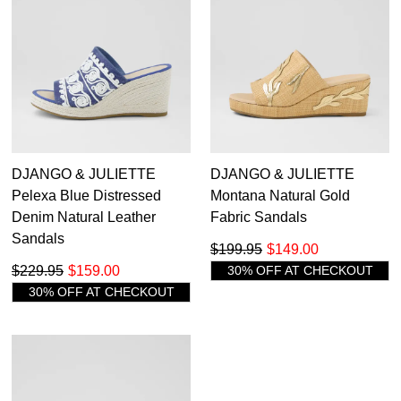
DJANGO & JULIETTE
DJANGO & JULIETTE
Pelexa Blue Distressed
Montana Natural Gold
Denim Natural Leather
Fabric Sandals
Sandals
$199.95
$149.00
$229.95
$159.00
30% OFF AT CHECKOUT
30% OFF AT CHECKOUT