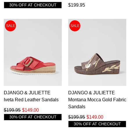
30% OFF AT CHECKOUT
$199.95
SALE
SALE
DJANGO & JULIETTE
DJANGO & JULIETTE
Iveta Red Leather Sandals
Montana Mocca Gold Fabric
Sandals
$199.95
$149.00
30% OFF AT CHECKOUT
$199.95
$149.00
30% OFF AT CHECKOUT