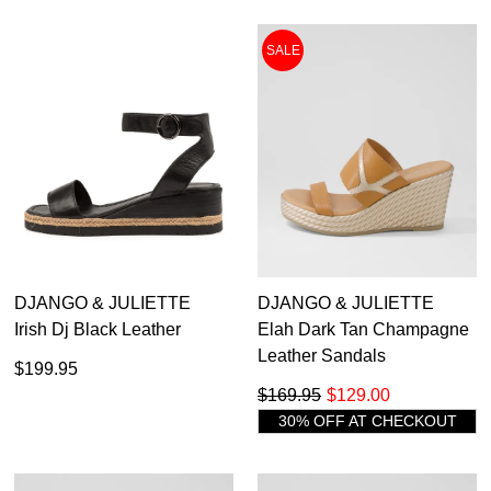
SALE
DJANGO & JULIETTE
DJANGO & JULIETTE
Irish Dj Black Leather
Elah Dark Tan Champagne
Leather Sandals
$199.95
$169.95
$129.00
30% OFF AT CHECKOUT