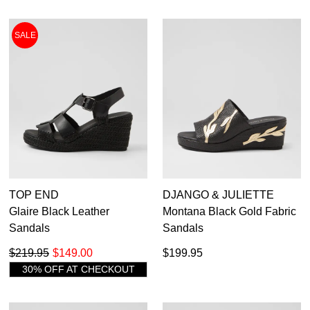
SALE
TOP END
DJANGO & JULIETTE
Glaire Black Leather
Montana Black Gold Fabric
Sandals
Sandals
$219.95
$149.00
$199.95
30% OFF AT CHECKOUT