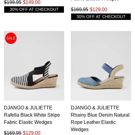
Get 15% off your first
$199.95
$149.00
like to view your bag now, checkout or
purchase!
30% OFF AT CHECKOUT
$169.95
$129.00
continue shopping?
30% OFF AT CHECKOUT
Subscribe to receive updates on new
GO TO
styles, sales & exclusive offers.
CHECKOUT
BAG
NOW
You may unsubscribe at any time.
SALE
SUBSCRIBE
NO THANKS
DJANGO & JULIETTE
DJANGO & JULIETTE
Rafella Black White Stripe
Rhainy Blue Denim Natural
Fabric Elastic Wedges
Rope Leather Elastic
Wedges
$169.95
$129.00