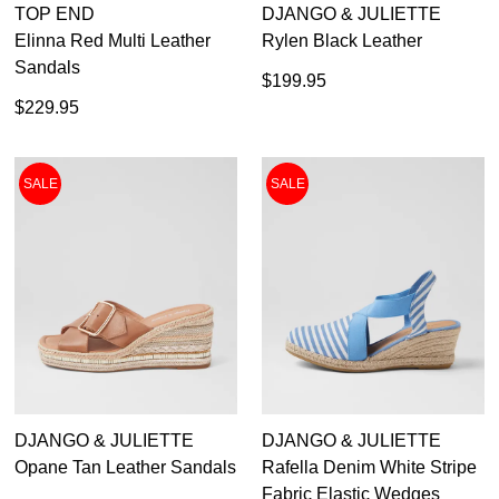
TOP END
DJANGO & JULIETTE
Elinna Red Multi Leather
Rylen Black Leather
Sandals
$199.95
$229.95
SALE
SALE
DON'T MISS
DJANGO & JULIETTE
DJANGO & JULIETTE
WELCOME BACK
!
OUT!
Opane Tan Leather Sandals
Rafella Denim White Stripe
Fabric Elastic Wedges
You have
item(s) in your bag
- would you