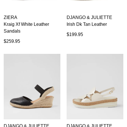
ZIERA
DJANGO & JULIETTE
Kraig Xf White Leather
Irish Dk Tan Leather
Sandals
$199.95
$259.95
DJANGO & JULIETTE
DJANGO & JULIETTE