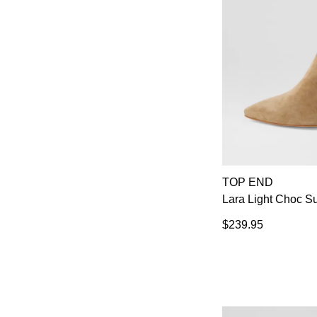
TOP END
Lara Light Choc S
$239.95