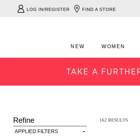
LOG IN/REGISTER
FIND A STORE
NEW
WOMEN
ADD TO BAG
Refine
SAVE FOR LATER
162 RESULTS
APPLIED FILTERS
VIEW FULL