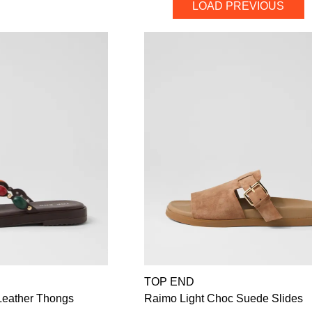
LOAD PREVIOUS
TOP END
Leather Thongs
Raimo Light Choc Suede Slides