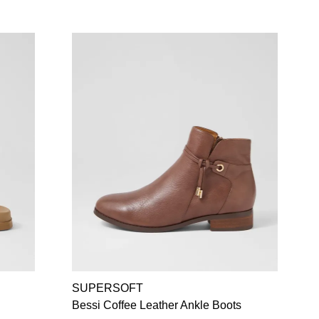
SUPERSOFT
Bessi Coffee Leather Ankle Boots