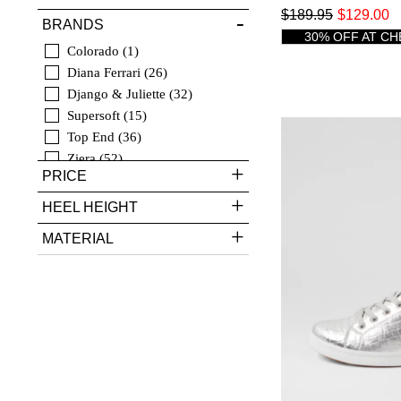
$189.95
$129.00
BRANDS
30% OFF AT C
Colorado
1
Diana Ferrari
26
Django & Juliette
32
Supersoft
15
Top End
36
Ziera
52
PRICE
HEEL HEIGHT
MATERIAL