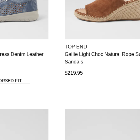
TOP END
tress Denim Leather
Gailie Light Choc Natural Rope 
Sandals
$219.95
ORSED FIT