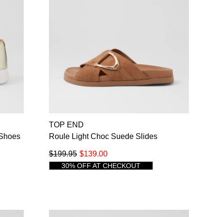
TOP END
 Shoes
Roule Light Choc Suede Slides
$199.95
$139.00
30% OFF AT CHECKOUT