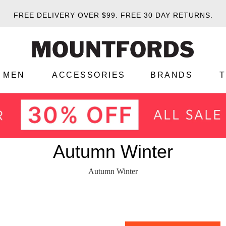
FREE DELIVERY OVER $99.
FREE 30 DAY RETURNS.
MEN
ACCESSORIES
BRANDS
Autumn Winter
Autumn Winter