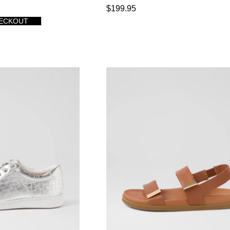
$199.95
HECKOUT