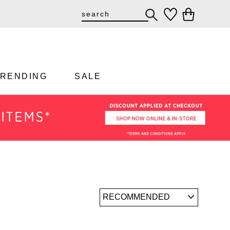
TRENDING
SALE