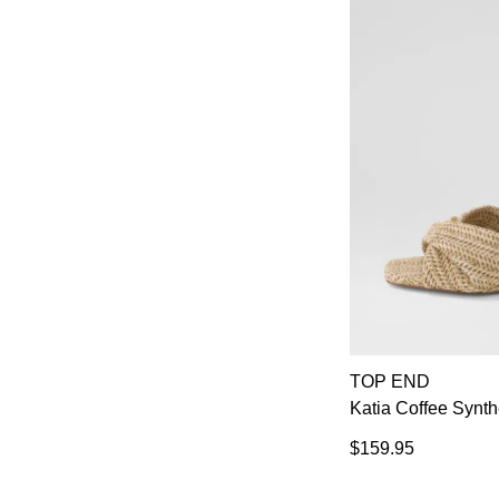
TOP END
Katia Coffee Synth
$159.95