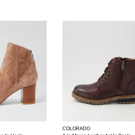
COLORADO