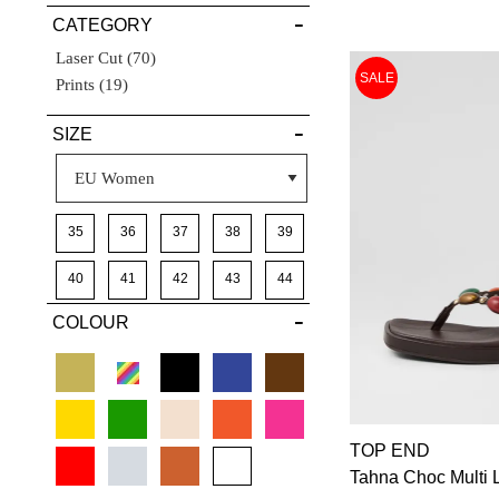
CATEGORY
DETAILS
Items
Laser Cut
70
SALE
Items
Prints
19
SIZE
35
36
37
38
39
40
41
42
43
44
COLOUR
TOP END
Tahna Choc Multi 