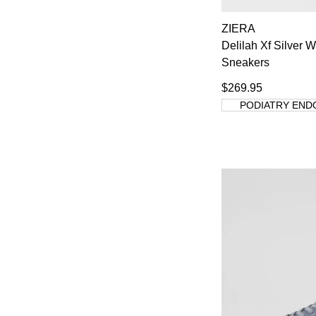
ZIERA
Delilah Xf Silver 
Sneakers
You have
item(
$269.95
PODIATRY END