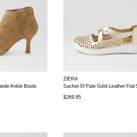
ZIERA
uede Ankle Boots
Sachet Xf Pale Gold Leather Flat
$269.95