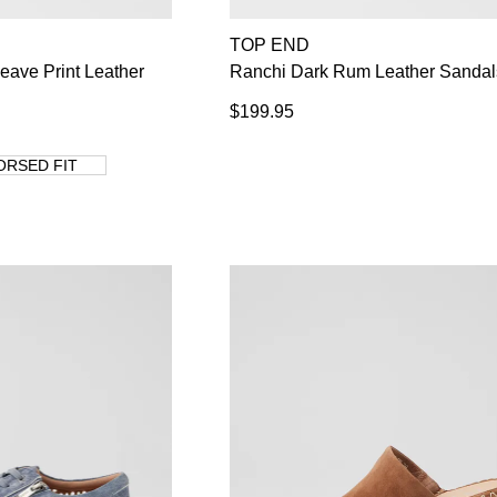
TOP END
WELCOME BACK
!
Weave Print Leather
Ranchi Dark Rum Leather Sandal
s) in your bag
- would you like to view your bag now, checkout or co
$199.95
GO TO BAG
CHECKOUT NOW
ORSED FIT
Su