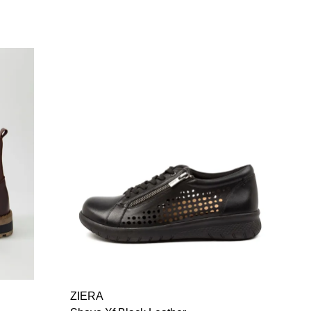
ZIERA