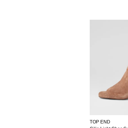
TOP END