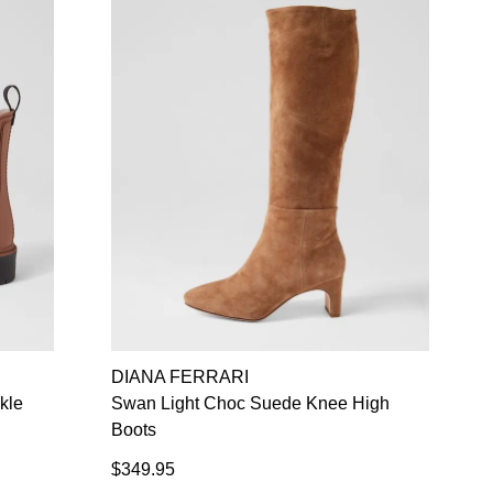
DIANA FERRARI
kle
Swan Light Choc Suede Knee High
Boots
$349.95