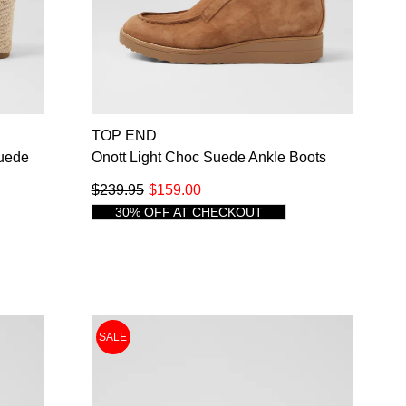
NO THANKS
TOP END
Suede
Onott Light Choc Suede Ankle Boots
$239.95
$159.00
30% OFF AT CHECKOUT
SALE