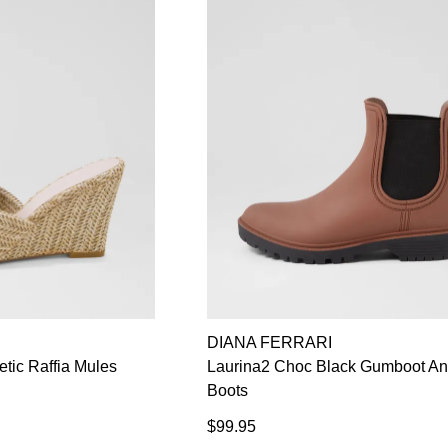
DIANA FERRARI
etic Raffia Mules
Laurina2 Choc Black Gumboot An
Boots
$99.95