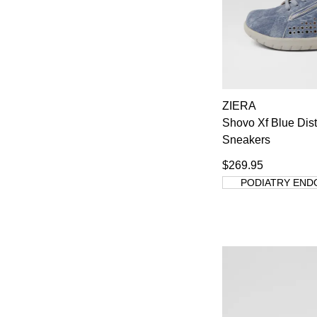
ZIERA
Shovo Xf Blue Dis
Sneakers
$269.95
PODIATRY END