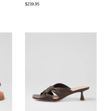
$239.95