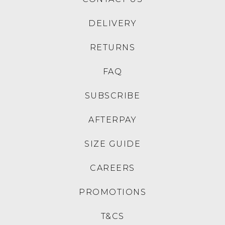
DELIVERY
RETURNS
FAQ
SUBSCRIBE
AFTERPAY
SIZE GUIDE
CAREERS
PROMOTIONS
T&CS