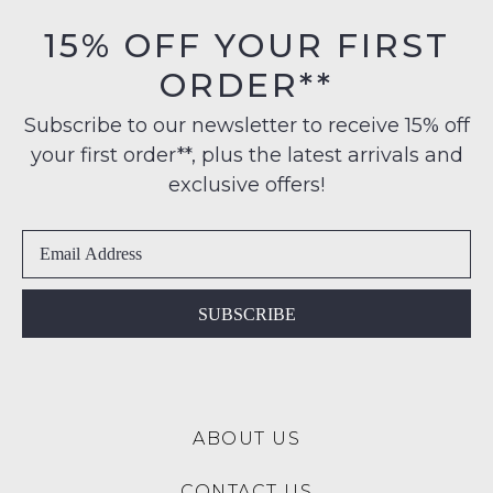
15% OFF YOUR FIRST
ORDER**
Subscribe to our newsletter to receive 15% off
your first order**, plus the latest arrivals and
exclusive offers!
SUBSCRIBE
NO THANKS
SUBSCRIBE
ABOUT US
CONTACT US