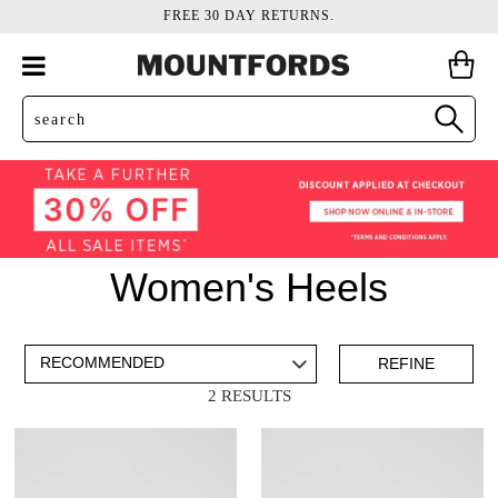
FREE 30 DAY RETURNS.
Women's Heels
ADD TO BAG
SAVE FOR LATER
REFINE
2 RESULTS
VIEW FULL
REMOVE
PEEP TOES
THIS
DETAILS
ITEM