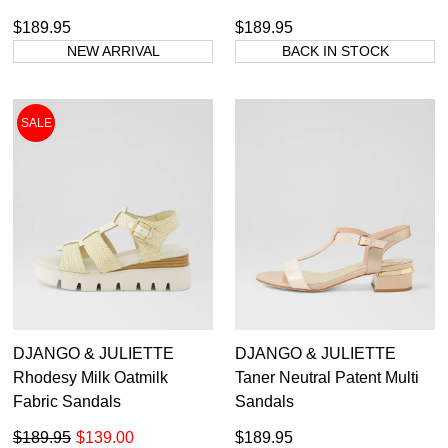
$189.95
$189.95
NEW ARRIVAL
BACK IN STOCK
SALE
DJANGO & JULIETTE
DJANGO & JULIETTE
Rhodesy Milk Oatmilk
Taner Neutral Patent Multi
Fabric Sandals
Sandals
$189.95
$139.00
$189.95