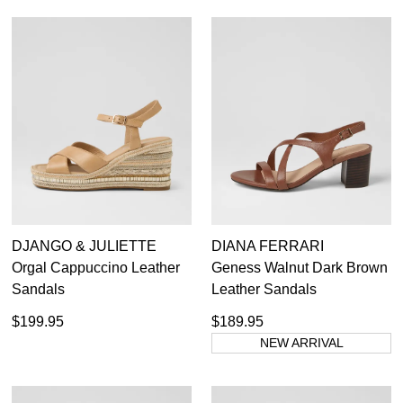
DJANGO & JULIETTE
DIANA FERRARI
Orgal Cappuccino Leather
Geness Walnut Dark Brown
Sandals
Leather Sandals
$199.95
$189.95
NEW ARRIVAL