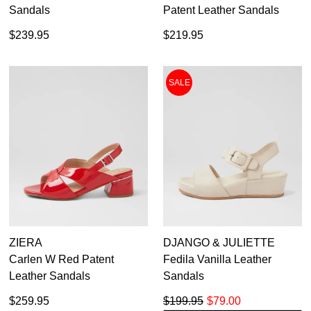
Sandals
Patent Leather Sandals
$239.95
$219.95
SALE
ZIERA
DJANGO & JULIETTE
Carlen W Red Patent
Fedila Vanilla Leather
Leather Sandals
Sandals
$259.95
$199.95
$79.00