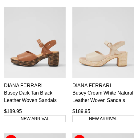
DIANA FERRARI
DIANA FERRARI
Busey Dark Tan Black
Busey Cream White Natural
Leather Woven Sandals
Leather Woven Sandals
$189.95
$189.95
NEW ARRIVAL
NEW ARRIVAL