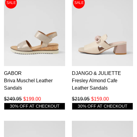
SALE
SALE
GABOR
DJANGO & JULIETTE
Briva Muschel Leather
Fresley Almond Cafe
Sandals
Leather Sandals
$249.95
$199.00
$219.95
$159.00
30% OFF AT CHECKOUT
30% OFF AT CHECKOUT