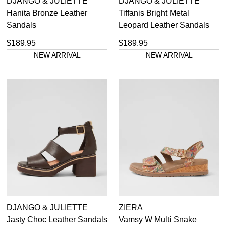
DJANGO & JULIETTE
DJANGO & JULIETTE
Hanita Bronze Leather
Tiffanis Bright Metal
Sandals
Leopard Leather Sandals
$189.95
$189.95
NEW ARRIVAL
NEW ARRIVAL
DJANGO & JULIETTE
ZIERA
Jasty Choc Leather Sandals
Vamsy W Multi Snake