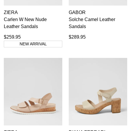
ZIERA
GABOR
Carlen W New Nude
Solche Camel Leather
Leather Sandals
Sandals
$259.95
$289.95
NEW ARRIVAL