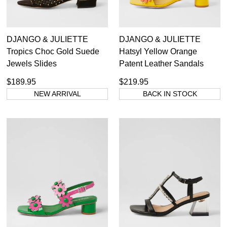
DJANGO & JULIETTE
DJANGO & JULIETTE
Tropics Choc Gold Suede
Hatsyl Yellow Orange
Jewels Slides
Patent Leather Sandals
$189.95
$219.95
NEW ARRIVAL
BACK IN STOCK