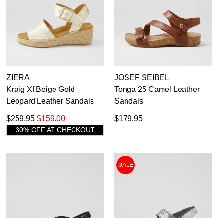
ZIERA
JOSEF SEIBEL
Kraig Xf Beige Gold
Tonga 25 Camel Leather
Leopard Leather Sandals
Sandals
$259.95
$159.00
$179.95
30% OFF AT CHECKOUT
SALE