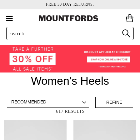
FREE 30 DAY RETURNS.
Women's Heels
ADD TO BAG
SAVE FOR LATER
REFINE
617 RESULTS
VIEW FULL
REMOVE
HEELED SANDALS
THIS
DETAILS
ITEM