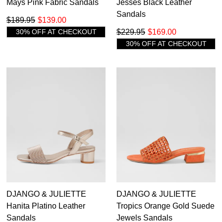
Mays Pink Fabric Sandals
Jesses Black Leather
Sandals
$189.95
$139.00
30% OFF AT CHECKOUT
$229.95
$169.00
30% OFF AT CHECKOUT
DJANGO & JULIETTE
DJANGO & JULIETTE
Hanita Platino Leather
Tropics Orange Gold Suede
Sandals
Jewels Sandals