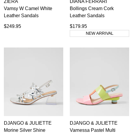
ZIERA
DIANA FERRARI
Vamsy W Camel White
Bollings Cream Cork
Leather Sandals
Leather Sandals
$249.95
$179.95
NEW ARRIVAL
DJANGO & JULIETTE
DJANGO & JULIETTE
Morine Silver Shine
Varnessa Pastel Multi