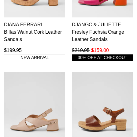
DIANA FERRARI
DJANGO & JULIETTE
Billas Walnut Cork Leather
Fresley Fuchsia Orange
Sandals
Leather Sandals
$199.95
$219.95
$159.00
NEW ARRIVAL
30% OFF AT CHECKOUT