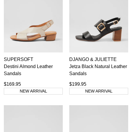
SUPERSOFT
DJANGO & JULIETTE
Destini Almond Leather
Jetza Black Natural Leather
Sandals
Sandals
$169.95
$199.95
NEW ARRIVAL
NEW ARRIVAL