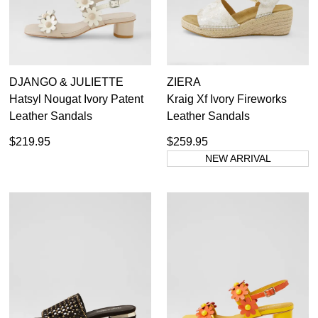
DJANGO & JULIETTE
ZIERA
Hatsyl Nougat Ivory Patent
Kraig Xf Ivory Fireworks
Leather Sandals
Leather Sandals
$219.95
$259.95
NEW ARRIVAL