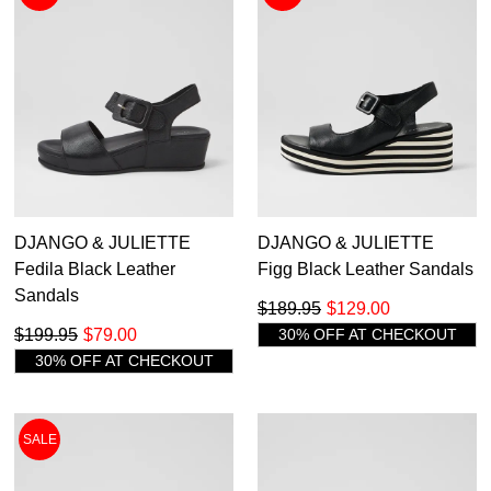
DJANGO & JULIETTE
DJANGO & JULIETTE
Fedila Black Leather
Figg Black Leather Sandals
Sandals
$189.95
$129.00
$199.95
$79.00
30% OFF AT CHECKOUT
30% OFF AT CHECKOUT
SALE