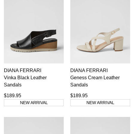
DIANA FERRARI
DIANA FERRARI
Vinka Black Leather
Geness Cream Leather
Sandals
Sandals
$189.95
$189.95
NEW ARRIVAL
NEW ARRIVAL