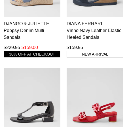
DJANGO & JULIETTE
DIANA FERRARI
Poppsy Denim Multi
Vinno Navy Leather Elastic
Sandals
Heeled Sandals
$229.95
$159.00
$159.95
30% OFF AT CHECKOUT
NEW ARRIVAL