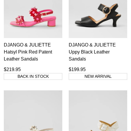
Ara
Colorado
Diana Ferrari
Django & Juliette
Gabor
DJANGO & JULIETTE
DJANGO & JULIETTE
Josef Seibel
Hatsyl Pink Red Patent
Uppy Black Leather
Pikolinos
Leather Sandals
Sandals
Rollie
Supersoft
$219.95
$199.95
Top End
BACK IN STOCK
NEW ARRIVAL
Ziera
Casual
Comfort
Dress
Party
Dress Casual