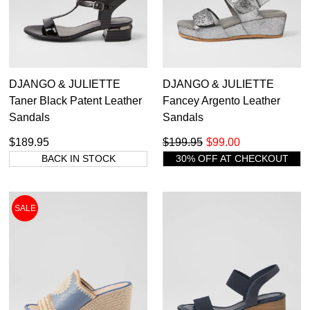
DJANGO & JULIETTE
DJANGO & JULIETTE
Taner Black Patent Leather
Fancey Argento Leather
Sandals
Sandals
$189.95
$199.95
$99.00
BACK IN STOCK
30% OFF AT CHECKOUT
SALE