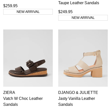
Taupe Leather Sandals
$259.95
NEW ARRIVAL
$249.95
NEW ARRIVAL
ZIERA
DJANGO & JULIETTE
Vatch W Choc Leather
Jasty Vanilla Leather
Sandals
Sandals