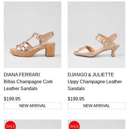
Subscribe to receive updates on new
GO TO
styles, sales & exclusive offers.
CHECKOUT
BAG
NOW
You may unsubscribe at any time.
SUBSCRIBE
NO THANKS
DIANA FERRARI
DJANGO & JULIETTE
Billas Champagne Cork
Uppy Champagne Leather
Leather Sandals
Sandals
$199.95
$199.95
NEW ARRIVAL
NEW ARRIVAL
SALE
SALE