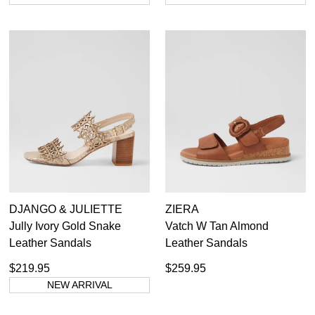
DJANGO & JULIETTE
ZIERA
DON'T MISS
Jully Ivory Gold Snake
Vatch W Tan Almond
Leather Sandals
Leather Sandals
WELCOME BACK
!
OUT!
$219.95
$259.95
You have
item(s) in your bag
- would you
Get 15% off your first
NEW ARRIVAL
like to view your bag now, checkout or
purchase!
continue shopping?