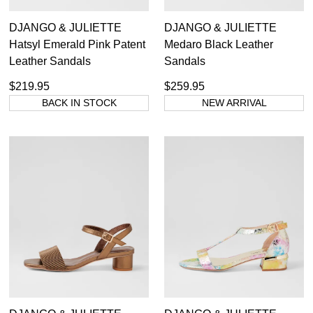
DJANGO & JULIETTE
DJANGO & JULIETTE
Hatsyl Emerald Pink Patent
Medaro Black Leather
Leather Sandals
Sandals
$219.95
$259.95
BACK IN STOCK
NEW ARRIVAL