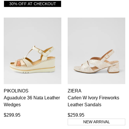
30% OFF AT CHECKOUT
PIKOLINOS
ZIERA
Aguadulce 36 Nata Leather
Carlen W Ivory Fireworks
Wedges
Leather Sandals
$299.95
$259.95
NEW ARRIVAL