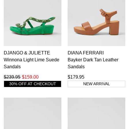
DJANGO & JULIETTE
DIANA FERRARI
Winnona Light Lime Suede
Bayker Dark Tan Leather
Sandals
Sandals
$239.95
$159.00
$179.95
30% OFF AT CHECKOUT
NEW ARRIVAL