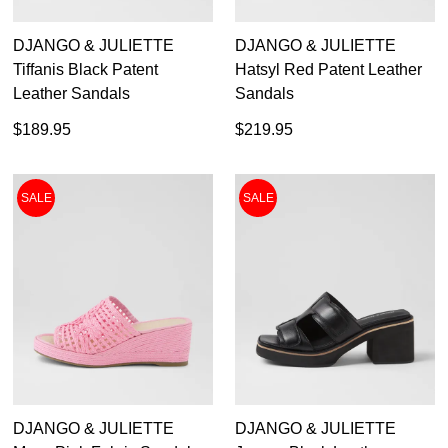
DJANGO & JULIETTE
DJANGO & JULIETTE
Tiffanis Black Patent
Hatsyl Red Patent Leather
Leather Sandals
Sandals
$189.95
$219.95
SALE
SALE
DJANGO & JULIETTE
DJANGO & JULIETTE