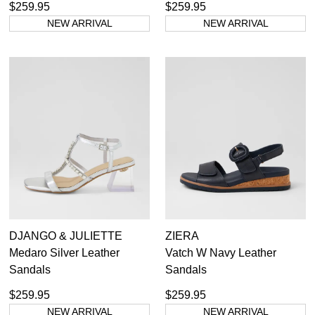
$259.95
$259.95
NEW ARRIVAL
NEW ARRIVAL
DJANGO & JULIETTE
ZIERA
Medaro Silver Leather
Vatch W Navy Leather
Sandals
Sandals
$259.95
$259.95
NEW ARRIVAL
NEW ARRIVAL