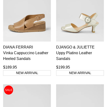
DIANA FERRARI
DJANGO & JULIETTE
Vinka Cappuccino Leather
Uppy Platino Leather
Heeled Sandals
Sandals
$189.95
$199.95
NEW ARRIVAL
NEW ARRIVAL
SALE