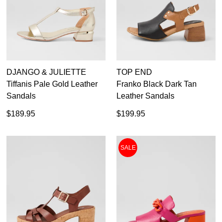
DJANGO & JULIETTE
TOP END
Tiffanis Pale Gold Leather
Franko Black Dark Tan
Sandals
Leather Sandals
$189.95
$199.95
SALE