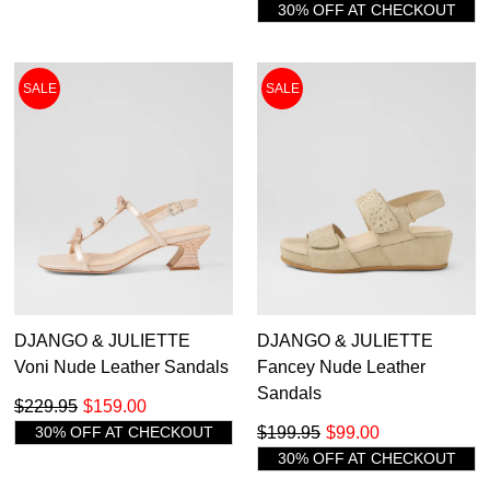
30% OFF AT CHECKOUT
SALE
SALE
DJANGO & JULIETTE
DJANGO & JULIETTE
Voni Nude Leather Sandals
Fancey Nude Leather
Sandals
$229.95
$159.00
30% OFF AT CHECKOUT
$199.95
$99.00
30% OFF AT CHECKOUT